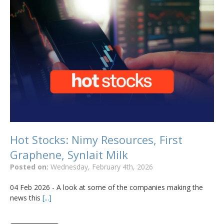
Hot Stocks: Nimy Resources, First
Graphene, Synlait Milk
Posted on:
Wednesday, February 4th, 2026
04 Feb 2026 - A look at some of the companies making the
news this
[...]