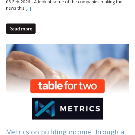
03 Feb 2026 - A look at some of the companies making the
news this
[...]
Read more
Metrics on building income through a