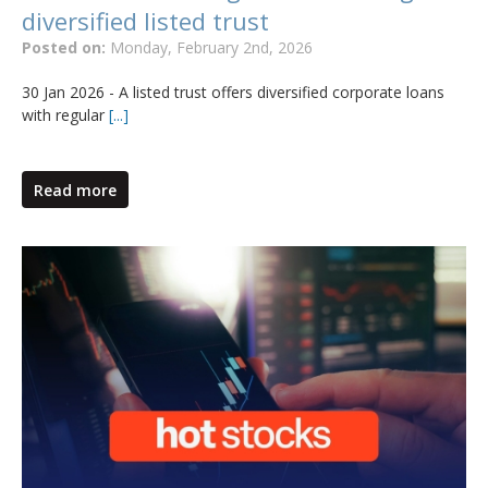
diversified listed trust
Posted on:
Monday, February 2nd, 2026
30 Jan 2026 - A listed trust offers diversified corporate loans
with regular
[...]
Read more