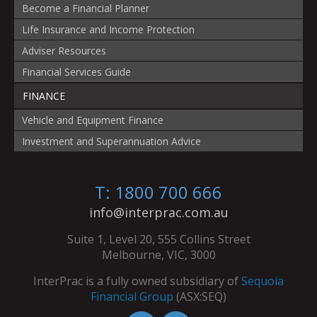
Become a Financial Planner
Life Insurance and Income Protection
Adviser Resources
Financial Services Guide
FINANCE
Vehicle and Equipment Finance
Investment and Superannuation Advice
T: 1800 700 666
info@interprac.com.au
Suite 1, Level 20, 555 Collins Street
Melbourne, VIC, 3000
InterPrac is a fully owned subsidiary of
Sequoia
Financial Group
(ASX:SEQ)