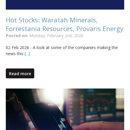
Hot Stocks: Waratah Minerals,
Forrestania Resources, Provaris Energy
Posted on:
Monday, February 2nd, 2026
02 Feb 2026 - A look at some of the companies making the
news this
[...]
Read more