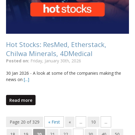
Hot Stocks: ResMed, Etherstack,
Chilwa Minerals, 4DMedical
Posted on:
Friday, January 30th, 2026
30 Jan 2026 - A look at some of the companies making the
news on
[...]
Read more
Page 20 of 329
« First
«
...
10
...
18
19
20
21
22
...
30
40
50