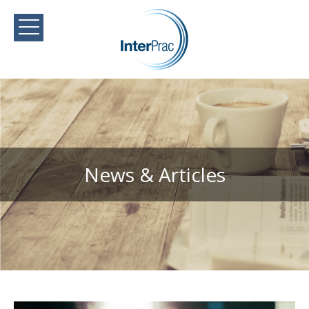
News & Articles