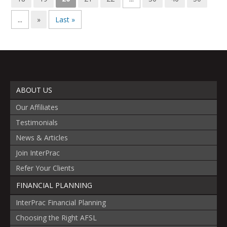
...
»
Last »
ABOUT US
Our Affiliates
Testimonials
News & Articles
Join InterPrac
Refer Your Clients
FINANCIAL PLANNING
InterPrac Financial Planning
Choosing the Right AFSL