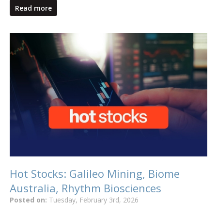
Read more
Hot Stocks: Galileo Mining, Biome
Australia, Rhythm Biosciences
Posted on:
Tuesday, February 3rd, 2026