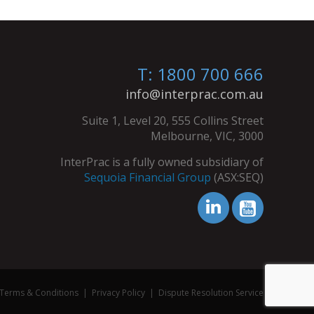
T: 1800 700 666
info@interprac.com.au
Suite 1, Level 20, 555 Collins Street
Melbourne, VIC, 3000
InterPrac is a fully owned subsidiary of
Sequoia Financial Group
(ASX:SEQ)
Terms & Conditions
|
Privacy Policy
|
Dispute Resolution Service