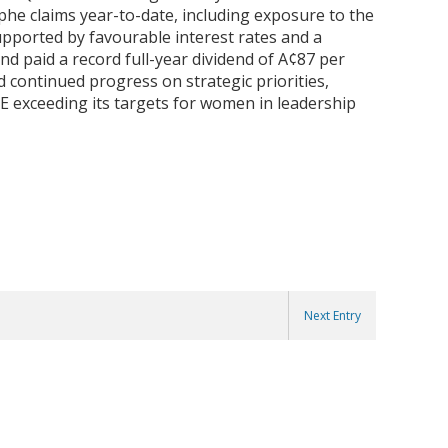
phe claims year-to-date, including exposure to the
upported by favourable interest rates and a
nd paid a record full-year dividend of A¢87 per
 continued progress on strategic priorities,
BE exceeding its targets for women in leadership
Next Entry