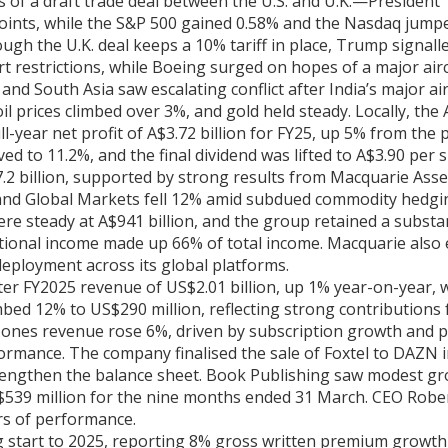
s of a draft trade deal between the U.S. and U.K.—Presiden
 points, while the S&P 500 gained 0.58% and the Nasdaq jum
gh the U.K. deal keeps a 10% tariff in place, Trump signalle
rt restrictions, while Boeing surged on hopes of a major airc
s, and South Asia saw escalating conflict after India’s major
il prices climbed over 3%, and gold held steady. Locally, the 
year net profit of A$3.72 billion for FY25, up 5% from the p
ed to 11.2%, and the final dividend was lifted to A$3.90 per s
7.2 billion, supported by strong results from Macquarie A
and Global Markets fell 12% amid subdued commodity hedging
steady at A$941 billion, and the group retained a substanti
rnational income made up 66% of total income. Macquarie als
 deployment across its global platforms.
r FY2025 revenue of US$2.01 billion, up 1% year-on-year, w
ed 12% to US$290 million, reflecting strong contributions f
Jones revenue rose 6%, driven by subscription growth and p
rmance. The company finalised the sale of Foxtel to DAZN in 
rengthen the balance sheet. Book Publishing saw modest g
S$539 million for the nine months ended 31 March. CEO Robe
ers of performance.
start to 2025, reporting 8% gross written premium growth in