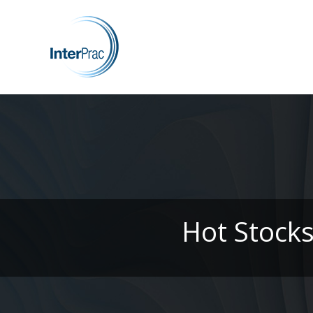
Hot Stock