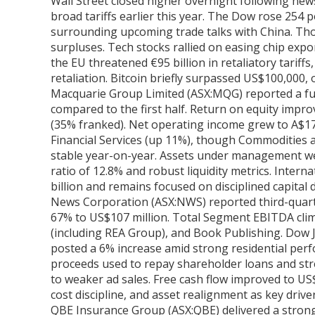
Wall Street closed higher overnight following new
broad tariffs earlier this year. The Dow rose 254
surrounding upcoming trade talks with China. Thou
surpluses. Tech stocks rallied on easing chip expo
the EU threatened €95 billion in retaliatory tariff
retaliation. Bitcoin briefly surpassed US$100,000, o
Macquarie Group Limited (ASX:MQG) reported a full-
compared to the first half. Return on equity improv
(35% franked). Net operating income grew to A$1
Financial Services (up 11%), though Commodities 
stable year-on-year. Assets under management were 
ratio of 12.8% and robust liquidity metrics. Inte
billion and remains focused on disciplined capital
News Corporation (ASX:NWS) reported third-quarte
67% to US$107 million. Total Segment EBITDA climb
(including REA Group), and Book Publishing. Dow 
posted a 6% increase amid strong residential perfo
proceeds used to repay shareholder loans and st
to weaker ad sales. Free cash flow improved to U
cost discipline, and asset realignment as key driv
QBE Insurance Group (ASX:QBE) delivered a strong 