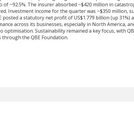
o of ~92.5%. The insurer absorbed ~$420 million in catastro
fred. Investment income for the quarter was ~$350 million, s
 posted a statutory net profit of US$1.779 billion (up 31%) a
ce across its businesses, especially in North America, and
io optimisation. Sustainability remained a key focus, with Q
es through the QBE Foundation.