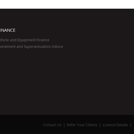
INANCE
ehicle and Equipment Finance
nvestment and Superannuation Advice
Contact Us
|
Refer Your Clients
|
Licence Details
|