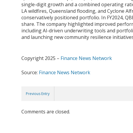
single-digit growth and a combined operating rati
LA wildfires, Queensland flooding, and Cyclone Al
conservatively positioned portfolio. In FY2024, QBE
share. The company highlighted improved performan
including AI-driven underwriting tools and portfol
and launching new community resilience initiativ
Copyright 2025 –
Finance News Network
Source:
Finance News Network
Previous Entry
Comments are closed.