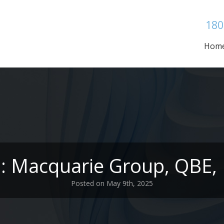
180
Hom
s: Macquarie Group, QBE,
Posted on May 9th, 2025