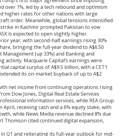
t Trump’s first major agreement since imposing
ped over 1%, led by a tech rebound and optimism
d higher rates for other nations with large
raft order. Meanwhile, global tensions intensified:
 airstrike in Kashmir prompted Pakistan to vow
ASX is expected to open slightly higher.
rior year, with second-half earnings rising 30%
hare, bringing the full-year dividend to A$6.50
sset Management (up 33%) and Banking and
 activity. Macquarie Capital’s earnings were
al capital surplus of A$9.5 billion, with a CET1
o extended its on-market buyback of up to A$2
ith net income from continuing operations rising
rom Dow Jones, Digital Real Estate Services
rofessional information services, while REA Group
April, receiving cash and a 6% equity stake, with
rowth, while News Media revenue declined 8% due
rt Thomson cited continued digital expansion,
 Q1 and reiterating its full-year outlook for mid-