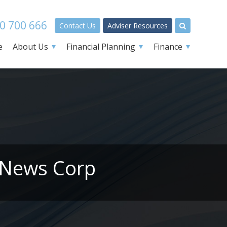
0 700 666
Contact Us
Adviser Resources
e
About Us
Financial Planning
Finance
 News Corp