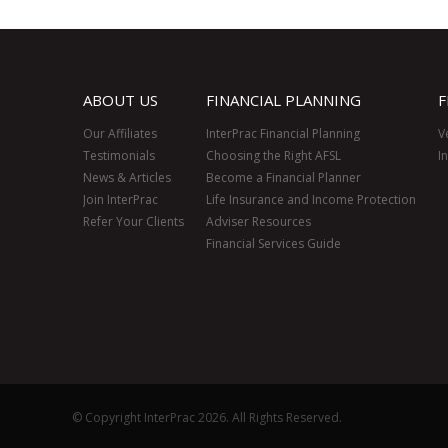
ABOUT US
FINANCIAL PLANNING
F
Our Affiliates
InterPrac Financial Planning
V
Testimonials
Choosing the Right AFSL
I
News & Articles
Become a Financial Planner
Join InterPrac
Life Insurance and Income Protection
Refer Your Clients
Adviser Resources
Financial Services Guide
© Copyright InterPrac 2026. All Rights Reserved.