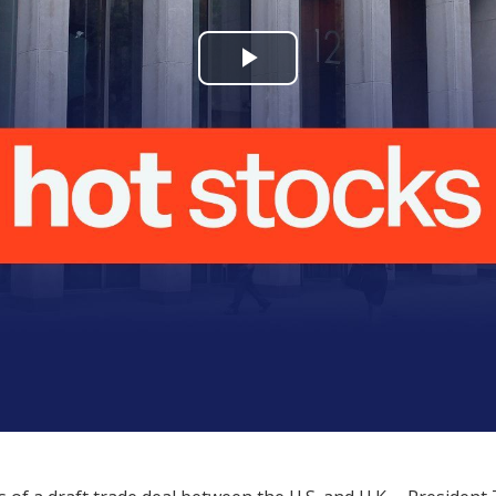
Play
Video