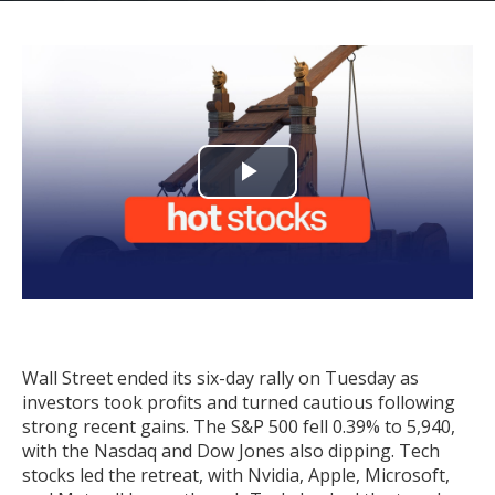
Play
Video
Wall Street ended its six-day rally on Tuesday as
investors took profits and turned cautious following
strong recent gains. The S&P 500 fell 0.39% to 5,940,
with the Nasdaq and Dow Jones also dipping. Tech
stocks led the retreat, with Nvidia, Apple, Microsoft,