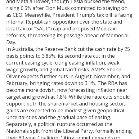
and Meta all lower, though Tesla bucked the trend,
rising 0.5% after Elon Musk committed to staying on
as CEO. Meanwhile, President Trump’s tax bill is facing
internal Republican opposition over the state and
local tax (or “SALT”) cap and proposed Medicaid
reforms, threatening its passage ahead of Memorial
Day.
In Australia, the Reserve Bank cut the cash rate by 25
basis points to 3.85%, its second rate cut in the
current easing cycle, citing easing inflation, weak
wage growth, and global tariff risks. AMP’s Shane
Oliver expects further cuts in August, November, and
February, bringing rates down to 3.1%. The RBA has
become more dovish, now forecasting inflation near
target and growth at 1.8%. While the rate cuts should
support both the sharemarket and housing sector,
gains are expected to be modest given geopolitical
uncertainties and the gradual pace of easing.
Separately, a political rupture occurred as the
Nationals split from the Liberal Party, formally ending
their 80-year Coalition. Citing unmet demands on