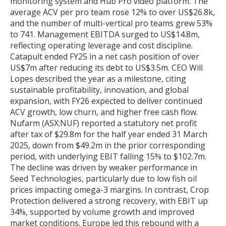
monitoring system and Hub Pro video platform. The
average ACV per pro team rose 12% to over US$26.8k,
and the number of multi-vertical pro teams grew 53%
to 741. Management EBITDA surged to US$14.8m,
reflecting operating leverage and cost discipline.
Catapult ended FY25 in a net cash position of over
US$7m after reducing its debt to US$3.5m. CEO Will
Lopes described the year as a milestone, citing
sustainable profitability, innovation, and global
expansion, with FY26 expected to deliver continued
ACV growth, low churn, and higher free cash flow.
Nufarm (ASX:NUF) reported a statutory net profit
after tax of $29.8m for the half year ended 31 March
2025, down from $49.2m in the prior corresponding
period, with underlying EBIT falling 15% to $102.7m.
The decline was driven by weaker performance in
Seed Technologies, particularly due to low fish oil
prices impacting omega-3 margins. In contrast, Crop
Protection delivered a strong recovery, with EBIT up
34%, supported by volume growth and improved
market conditions. Europe led this rebound with a