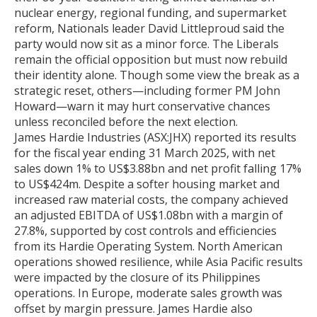
nuclear energy, regional funding, and supermarket
reform, Nationals leader David Littleproud said the
party would now sit as a minor force. The Liberals
remain the official opposition but must now rebuild
their identity alone. Though some view the break as a
strategic reset, others—including former PM John
Howard—warn it may hurt conservative chances
unless reconciled before the next election.
James Hardie Industries (ASX:JHX) reported its results
for the fiscal year ending 31 March 2025, with net
sales down 1% to US$3.88bn and net profit falling 17%
to US$424m. Despite a softer housing market and
increased raw material costs, the company achieved
an adjusted EBITDA of US$1.08bn with a margin of
27.8%, supported by cost controls and efficiencies
from its Hardie Operating System. North American
operations showed resilience, while Asia Pacific results
were impacted by the closure of its Philippines
operations. In Europe, moderate sales growth was
offset by margin pressure. James Hardie also