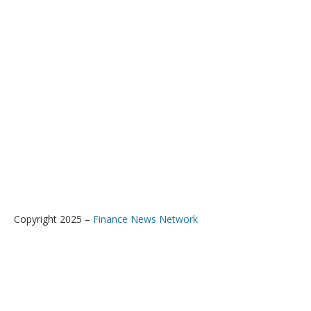
Copyright 2025 –
Finance News Network