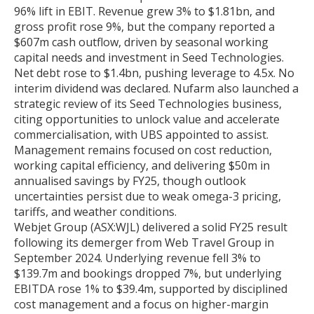
96% lift in EBIT. Revenue grew 3% to $1.81bn, and
gross profit rose 9%, but the company reported a
$607m cash outflow, driven by seasonal working
capital needs and investment in Seed Technologies.
Net debt rose to $1.4bn, pushing leverage to 4.5x. No
interim dividend was declared. Nufarm also launched a
strategic review of its Seed Technologies business,
citing opportunities to unlock value and accelerate
commercialisation, with UBS appointed to assist.
Management remains focused on cost reduction,
working capital efficiency, and delivering $50m in
annualised savings by FY25, though outlook
uncertainties persist due to weak omega-3 pricing,
tariffs, and weather conditions.
Webjet Group (ASX:WJL) delivered a solid FY25 result
following its demerger from Web Travel Group in
September 2024. Underlying revenue fell 3% to
$139.7m and bookings dropped 7%, but underlying
EBITDA rose 1% to $39.4m, supported by disciplined
cost management and a focus on higher-margin