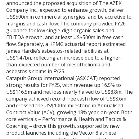
announced the proposed acquisition of The AZEK
Company Inc., expected to enhance growth, deliver
US$500m in commercial synergies, and be accretive to
margins and cash flow. The company provided FY26
guidance for low single-digit organic sales and
EBITDA growth, and at least US$500m in free cash
flow. Separately, a KPMG actuarial report estimated
James Hardie’s asbestos-related liabilities at
US$1.47bn, reflecting an increase due to a higher-
than-expected number of mesothelioma and
asbestosis claims in FY25.
Catapult Group International (ASX:CAT) reported
strong results for FY25, with revenue up 16.5% to
US$116.5m and net loss nearly halved to US$8.8m. The
company achieved record free cash flow of US$8.6m
and crossed the US$100m milestone in Annualised
Contract Value (ACV), growing 18% year-on-year. Both
core verticals – Performance & Health and Tactics &
Coaching – drove this growth, supported by new
product launches including the Vector 8 athlete