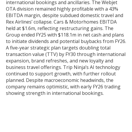
international bookings and ancillaries. The Webjet
OTA division remained highly profitable with a 43%
EBITDA margin, despite subdued domestic travel and
Rex Airlines’ collapse. Cars & Motorhomes EBITDA
held at $1.6m, reflecting restructuring gains. The
Group ended FY25 with $118.1m in net cash and plans
to initiate dividends and potential buybacks from FY26.
A five-year strategic plan targets doubling total
transaction value (TTV) by FY30 through international
expansion, brand refreshes, and new loyalty and
business travel offerings. Trip Ninja’s AI technology
continued to support growth, with further rollout
planned. Despite macroeconomic headwinds, the
company remains optimistic, with early FY26 trading
showing strength in international bookings.