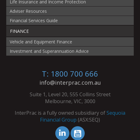
Life Insurance and Income Protection
Adviser Resources
Financial Services Guide
FINANCE
Vehicle and Equipment Finance
Investment and Superannuation Advice
T: 1800 700 666
info@interprac.com.au
Suite 1, Level 20, 555 Collins Street
Melbourne, VIC, 3000
InterPrac is a fully owned subsidiary of
Sequoia
Financial Group
(ASX:SEQ)