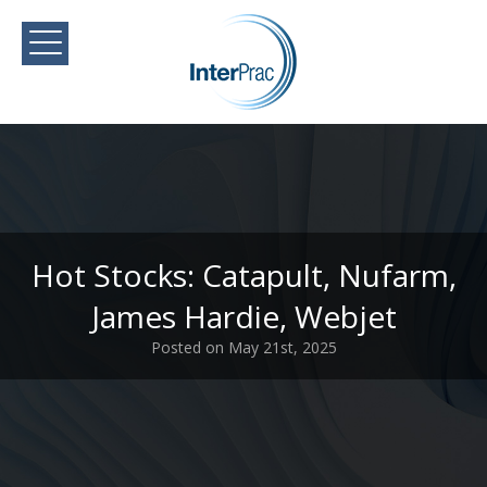
Hot Stocks: Catapult, Nufarm,
James Hardie, Webjet
Posted on May 21st, 2025