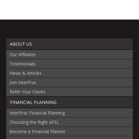
ABOUT US
Our Affiliates
Testimonials
News & Articles
Join InterPrac
Refer Your Clients
FINANCIAL PLANNING
InterPrac Financial Planning
Choosing the Right AFSL
Become a Financial Planner