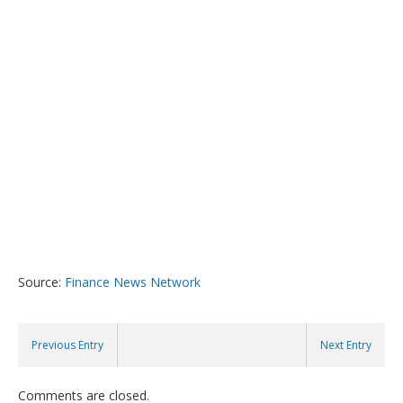
Source:
Finance News Network
Previous Entry
Next Entry
Comments are closed.