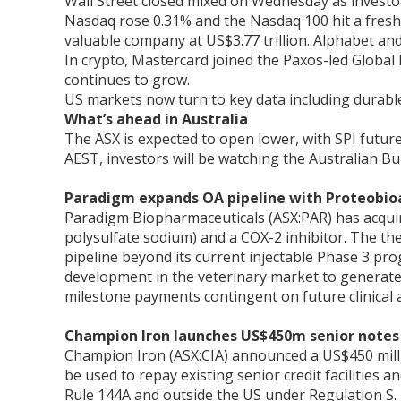
Wall Street closed mixed on Wednesday as investor
Nasdaq rose 0.31% and the Nasdaq 100 hit a fresh 
valuable company at US$3.77 trillion. Alphabet an
In crypto, Mastercard joined the Paxos-led Global
continues to grow.
US markets now turn to key data including durable
What’s ahead in Australia
The ASX is expected to open lower, with SPI futur
AEST, investors will be watching the Australian Bur
Paradigm expands OA pipeline with Proteobioa
Paradigm Biopharmaceuticals (ASX:PAR) has acquire
polysulfate sodium) and a COX-2 inhibitor. The t
pipeline beyond its current injectable Phase 3 pr
development in the veterinary market to generate 
milestone payments contingent on future clinical 
Champion Iron launches US$450m senior notes 
Champion Iron (ASX:CIA) announced a US$450 millio
be used to repay existing senior credit facilities 
Rule 144A and outside the US under Regulation S.