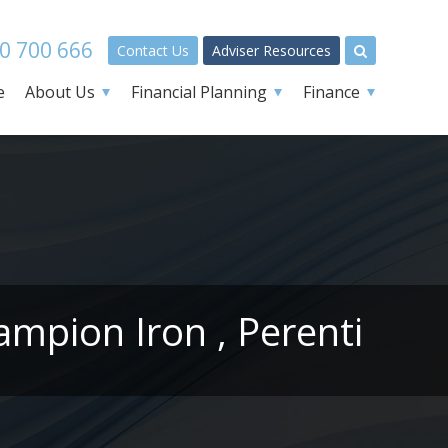
0 700 666
Contact Us
Adviser Resources
e
About Us
Financial Planning
Finance
mpion Iron , Perenti