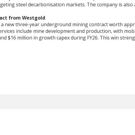
geting steel decarbonisation markets. The company is also 
ract from Westgold
ed a new three-year underground mining contract worth app
 Services include mine development and production, with mobil
nd $16 million in growth capex during FY26. This win stren