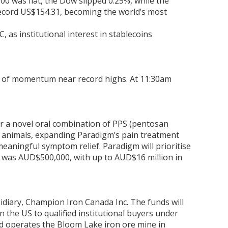
0 was flat, the Dow slipped 0.25%, while the
 record US$154.31, becoming the world’s most
as institutional interest in stablecoins
oss of momentum near record highs. At 11:30am
or a novel oral combination of PPS (pentosan
d animals, expanding Paradigm’s pain treatment
eaningful symptom relief. Paradigm will prioritise
st was AUD$500,000, with up to AUD$16 million in
idiary, Champion Iron Canada Inc. The funds will
n the US to qualified institutional buyers under
d operates the Bloom Lake iron ore mine in