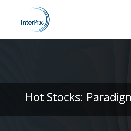
Hot Stocks: Paradig