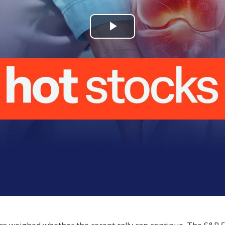
Play
Video