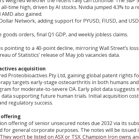
s weighed whether the recent rally can continue. The S&P 50
all-time high, driven by AI stocks. Nvidia jumped 4.3% to a
d AMD also gained.
 Dollar Network, adding support for PYUSD, FIUSD, and USDC, 
 goods orders, final Q1 GDP, and weekly jobless claims.
es pointing to a 40-point decline, mirroring Wall Street’s l
eau of Statistics’ release of May job vacancies data.
ctives acquisition
d Proteobioactives Pty Ltd, gaining global patent rights f
herapy targets early-stage osteoarthritis in both humans an
ogram for moderate-to-severe OA. Early pilot data suggests m
data supporting future human trials. Initial acquisition co
and regulatory success.
offering
n offering of senior unsecured notes due 2032 via its subs
and for general corporate purposes. The notes will be issued i
 They won’t be listed on ASX or TSX. Champion Iron owns an