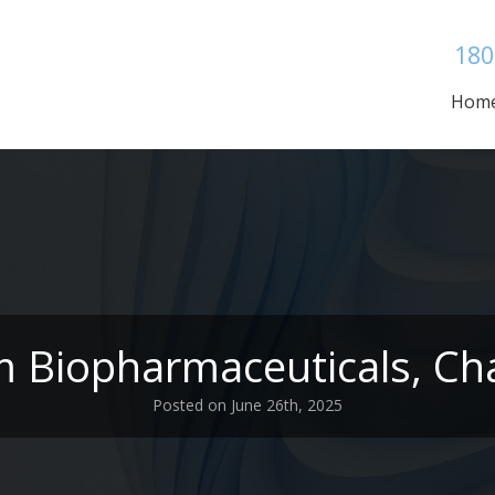
180
Hom
m Biopharmaceuticals, Cha
Posted on June 26th, 2025