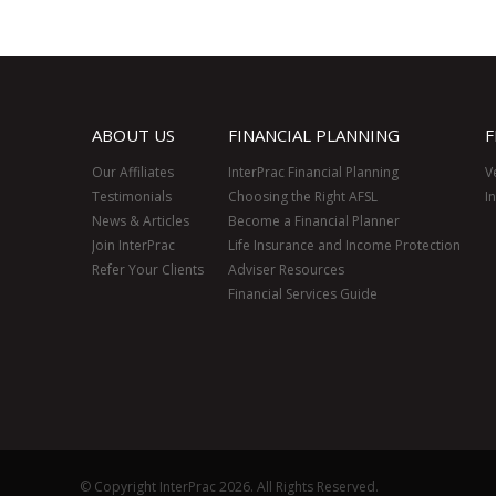
ABOUT US
FINANCIAL PLANNING
F
Our Affiliates
InterPrac Financial Planning
V
Testimonials
Choosing the Right AFSL
I
News & Articles
Become a Financial Planner
Join InterPrac
Life Insurance and Income Protection
Refer Your Clients
Adviser Resources
Financial Services Guide
© Copyright InterPrac 2026. All Rights Reserved.