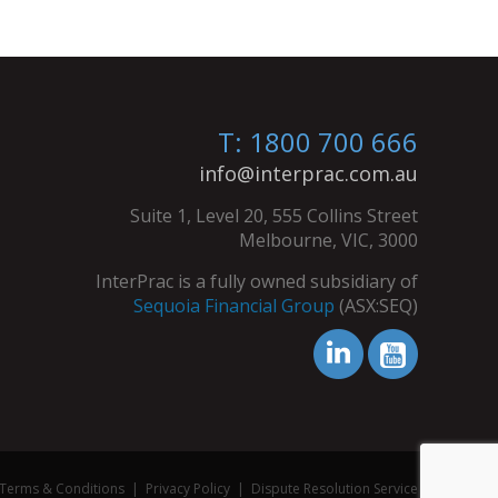
T: 1800 700 666
info@interprac.com.au
Suite 1, Level 20, 555 Collins Street
Melbourne, VIC, 3000
InterPrac is a fully owned subsidiary of
Sequoia Financial Group
(ASX:SEQ)
Terms & Conditions
|
Privacy Policy
|
Dispute Resolution Service