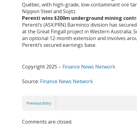
Québec, with high-grade, low-contaminant ore tar
Nippon Steel and Sojitz.
Perenti wins $200m underground mining cont
Perenti’s (ASX:PRN) Barminco division has secur
at the Great Fingall project in Western Australia.
an optional 12-month extension and involves arou
Perenti’s secured earnings base.
Copyright 2025 –
Finance News Network
Source:
Finance News Network
Previous Entry
Comments are closed.