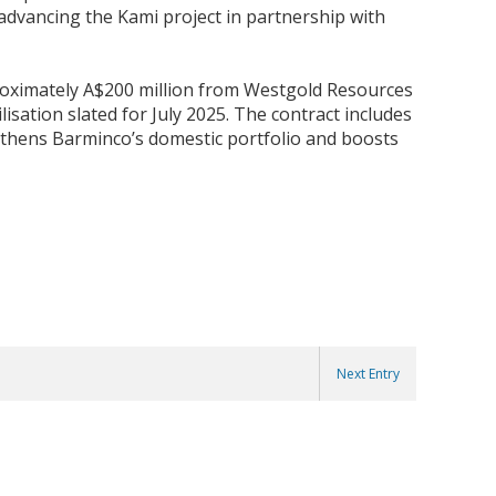
advancing the Kami project in partnership with
roximately A$200 million from Westgold Resources
isation slated for July 2025. The contract includes
gthens Barminco’s domestic portfolio and boosts
Next Entry