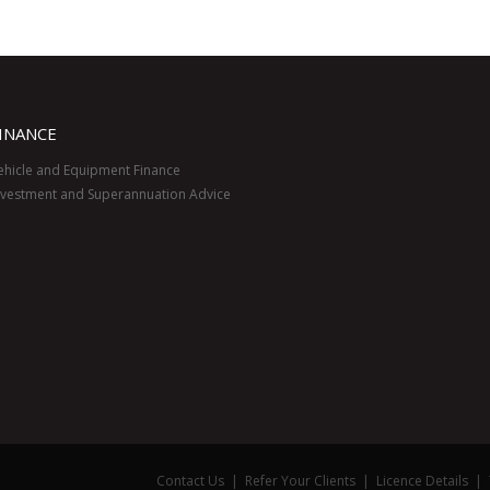
INANCE
ehicle and Equipment Finance
nvestment and Superannuation Advice
Contact Us
|
Refer Your Clients
|
Licence Details
|