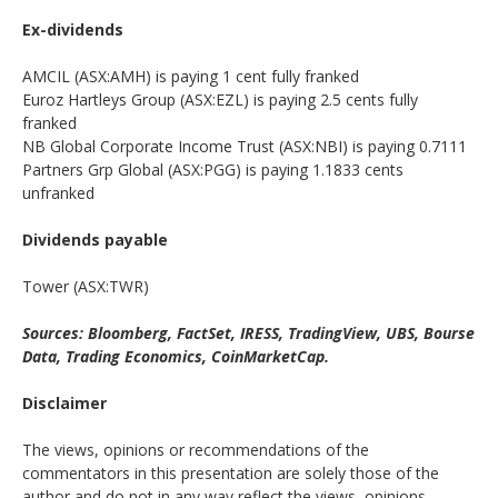
Ex-dividends
AMCIL (ASX:AMH) is paying 1 cent fully franked
Euroz Hartleys Group (ASX:EZL) is paying 2.5 cents fully
franked
NB Global Corporate Income Trust (ASX:NBI) is paying 0.7111
Partners Grp Global (ASX:PGG) is paying 1.1833 cents
unfranked
Dividends payable
Tower (ASX:TWR)
Sources: Bloomberg, FactSet, IRESS, TradingView, UBS, Bourse
Data, Trading Economics, CoinMarketCap.
Disclaimer
The views, opinions or recommendations of the
commentators in this presentation are solely those of the
author and do not in any way reflect the views, opinions,