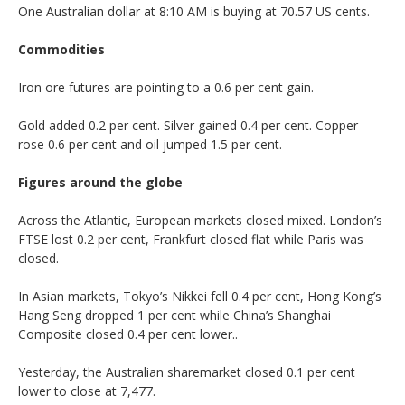
One Australian dollar at 8:10 AM is buying at 70.57 US cents.
Commodities
Iron ore futures are pointing to a 0.6 per cent gain.
Gold added 0.2 per cent. Silver gained 0.4 per cent. Copper
rose 0.6 per cent and oil jumped 1.5 per cent.
Figures around the globe
Across the Atlantic, European markets closed mixed. London’s
FTSE lost 0.2 per cent, Frankfurt closed flat while Paris was
closed.
In Asian markets, Tokyo’s Nikkei fell 0.4 per cent, Hong Kong’s
Hang Seng dropped 1 per cent while China’s Shanghai
Composite closed 0.4 per cent lower..
Yesterday, the Australian sharemarket closed 0.1 per cent
lower to close at 7,477.