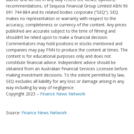
recommendations, of Sequoia Financial Group Limited ABN 90
091 744 884 and its related bodies corporate (“SEQ”). SEQ
makes no representation or warranty with respect to the
accuracy, completeness or currency of the content. Any prices
published are accurate subject to the time of filming and
shouldn’t be relied upon to make a financial decision.
Commentators may hold positions in stocks mentioned and
companies may pay FNN to produce the content at times. The
content is for educational purposes only and does not
constitute financial advice. Independent advice should be
obtained from an Australian Financial Services Licensee before
making investment decisions. To the extent permitted by law,
SEQ excludes all liability for any loss or damage arising in any
way including by way of negligence.
Copyright 2023 –
Finance News Network
Source:
Finance News Network