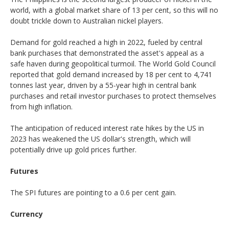
world, with a global market share of 13 per cent, so this will no
doubt trickle down to Australian nickel players.
Demand for gold reached a high in 2022, fueled by central
bank purchases that demonstrated the asset's appeal as a
safe haven during geopolitical turmoil. The World Gold Council
reported that gold demand increased by 18 per cent to 4,741
tonnes last year, driven by a 55-year high in central bank
purchases and retail investor purchases to protect themselves
from high inflation.
The anticipation of reduced interest rate hikes by the US in
2023 has weakened the US dollar's strength, which will
potentially drive up gold prices further.
Futures
The SPI futures are pointing to a 0.6 per cent gain.
Currency