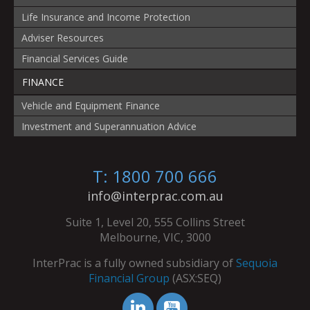
Life Insurance and Income Protection
Adviser Resources
Financial Services Guide
FINANCE
Vehicle and Equipment Finance
Investment and Superannuation Advice
T: 1800 700 666
info@interprac.com.au
Suite 1, Level 20, 555 Collins Street
Melbourne, VIC, 3000
InterPrac is a fully owned subsidiary of
Sequoia
Financial Group
(ASX:SEQ)