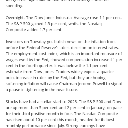
spending.
Overnight, The Dow Jones Industrial Average rose 1.1 per cent.
The S&P 500 gained 1.5 per cent, whilst the Nasdaq
Composite added 1.7 per cent.
Investors on Tuesday got bullish news on the inflation front
before the Federal Reserve’s latest decision on interest rates.
The employment cost index, which is an important measure of
wages eyed by the Fed, showed compensation increased 1 per
cent in the fourth quarter. It was below the 1.1 per cent
estimate from Dow Jones. Traders widely expect a quarter-
point increase in rates by the Fed, but they are hoping
softening inflation will cause Chairman Jerome Powell to signal
a pause in tightening in the near future.
Stocks have had a stellar start to 2023. The S&P 500 and Dow
are up more than 5 per cent and 2 per cent in January, on pace
for their third positive month in four. The Nasdaq Composite
has risen about 10 per cent this month, headed for its best
monthly performance since July. Strong earnings have