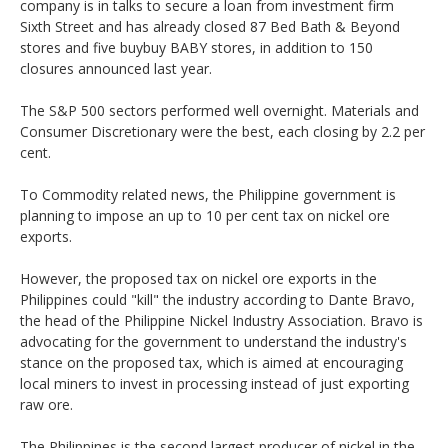
company is in talks to secure a loan from investment firm
Sixth Street and has already closed 87 Bed Bath & Beyond
stores and five buybuy BABY stores, in addition to 150
closures announced last year.
The S&P 500 sectors performed well overnight. Materials and
Consumer Discretionary were the best, each closing by 2.2 per
cent.
To Commodity related news, the Philippine government is
planning to impose an up to 10 per cent tax on nickel ore
exports.
However, the proposed tax on nickel ore exports in the
Philippines could "kill" the industry according to Dante Bravo,
the head of the Philippine Nickel Industry Association. Bravo is
advocating for the government to understand the industry's
stance on the proposed tax, which is aimed at encouraging
local miners to invest in processing instead of just exporting
raw ore.
The Philippines is the second largest producer of nickel in the