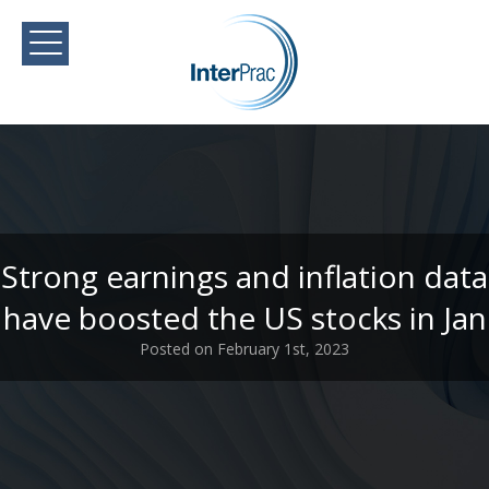
Strong earnings and inflation data
have boosted the US stocks in Jan
Posted on February 1st, 2023