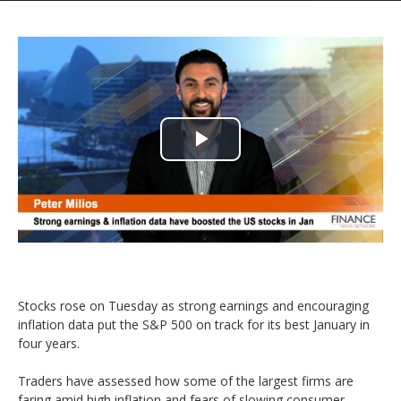
Play
Video
Stocks rose on Tuesday as strong earnings and encouraging
inflation data put the S&P 500 on track for its best January in
four years.
Traders have assessed how some of the largest firms are
faring amid high inflation and fears of slowing consumer