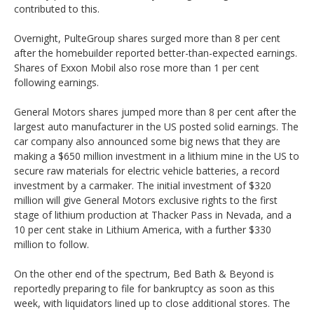
contributed to this.
Overnight, PulteGroup shares surged more than 8 per cent
after the homebuilder reported better-than-expected earnings.
Shares of Exxon Mobil also rose more than 1 per cent
following earnings.
General Motors shares jumped more than 8 per cent after the
largest auto manufacturer in the US posted solid earnings. The
car company also announced some big news that they are
making a $650 million investment in a lithium mine in the US to
secure raw materials for electric vehicle batteries, a record
investment by a carmaker. The initial investment of $320
million will give General Motors exclusive rights to the first
stage of lithium production at Thacker Pass in Nevada, and a
10 per cent stake in Lithium America, with a further $330
million to follow.
On the other end of the spectrum, Bed Bath & Beyond is
reportedly preparing to file for bankruptcy as soon as this
week, with liquidators lined up to close additional stores. The