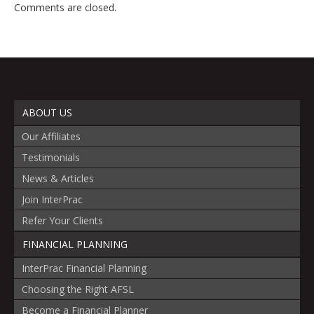
Comments are closed.
ABOUT US
Our Affiliates
Testimonials
News & Articles
Join InterPrac
Refer Your Clients
FINANCIAL PLANNING
InterPrac Financial Planning
Choosing the Right AFSL
Become a Financial Planner