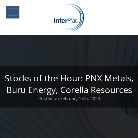
Stocks of the Hour: PNX Metals,
Buru Energy, Corella Resources
Posted on February 13th, 2023