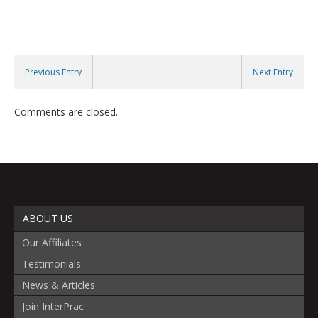
Previous Entry
Next Entry
Comments are closed.
ABOUT US
Our Affiliates
Testimonials
News & Articles
Join InterPrac