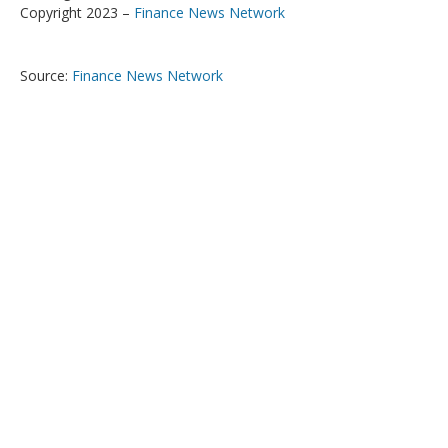
Copyright 2023 –
Finance News Network
Source:
Finance News Network