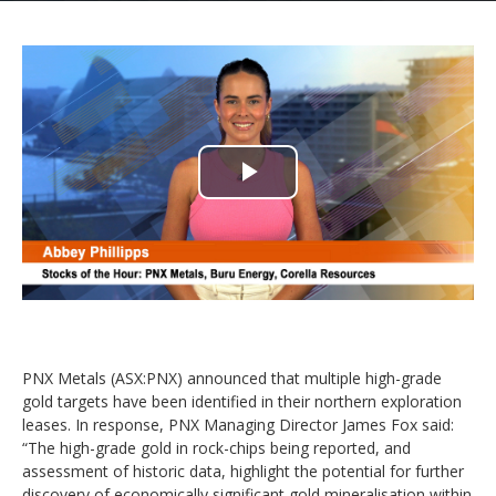
Play
Video
PNX Metals (ASX:PNX) announced that multiple high-grade
gold targets have been identified in their northern exploration
leases. In response, PNX Managing Director James Fox said:
“The high-grade gold in rock-chips being reported, and
assessment of historic data, highlight the potential for further
discovery of economically significant gold mineralisation within