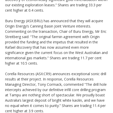
our existing exploration leases.” Shares are trading 33.3 per
cent higher at 0.4 cents.
Buru Energy (ASX:BRU) has announced that they will acquire
Origin Energy’s Canning Basin Joint Venture interests.
Commenting on the transaction, Chair of Buru Energy, Mr Eric
Streitberg said: “The original farmin agreement with Origin
provided the funding and the impetus that resulted in the
Rafael discovery that has now assumed even more
significance given the current focus on the West Australian and
international gas markets.” Shares are trading 11.7 per cent
higher at 10.5 cents.
Corella Resources (ASX:CR9) announces exceptional sonic drill
results at their project. In response, Corella Resources
Managing Director, Tony Cormack, commented “The drill hole
intercepts achieved by our definitive infill core drilling program
at Tampu are nothing short of spectacular. We proudly boast
Australia’s largest deposit of bright white kaolin, and we have
no equal when it comes to purity.” Shares are trading 11.4 per
cent higher at 3.9 cents.