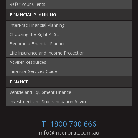
Refer Your Clients
FINANCIAL PLANNING
InterPrac Financial Planning
Choosing the Right AFSL
Become a Financial Planner
Life Insurance and Income Protection
Adviser Resources
Financial Services Guide
FINANCE
Vehicle and Equipment Finance
Investment and Superannuation Advice
T: 1800 700 666
info@interprac.com.au