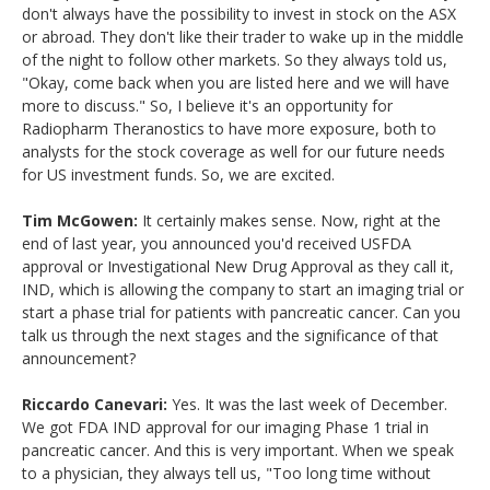
don't always have the possibility to invest in stock on the ASX
or abroad. They don't like their trader to wake up in the middle
of the night to follow other markets. So they always told us,
"Okay, come back when you are listed here and we will have
more to discuss." So, I believe it's an opportunity for
Radiopharm Theranostics to have more exposure, both to
analysts for the stock coverage as well for our future needs
for US investment funds. So, we are excited.
Tim McGowen:
It certainly makes sense. Now, right at the
end of last year, you announced you'd received USFDA
approval or Investigational New Drug Approval as they call it,
IND, which is allowing the company to start an imaging trial or
start a phase trial for patients with pancreatic cancer. Can you
talk us through the next stages and the significance of that
announcement?
Riccardo Canevari:
Yes. It was the last week of December.
We got FDA IND approval for our imaging Phase 1 trial in
pancreatic cancer. And this is very important. When we speak
to a physician, they always tell us, "Too long time without