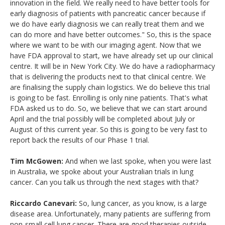
innovation in the field. We really need to have better tools for
early diagnosis of patients with pancreatic cancer because if
we do have early diagnosis we can really treat them and we
can do more and have better outcomes." So, this is the space
where we want to be with our imaging agent. Now that we
have FDA approval to start, we have already set up our clinical
centre. It will be in New York City. We do have a radiopharmacy
that is delivering the products next to that clinical centre. We
are finalising the supply chain logistics. We do believe this trial
is going to be fast. Enrolling is only nine patients. That's what
FDA asked us to do. So, we believe that we can start around
April and the trial possibly will be completed about July or
August of this current year. So this is going to be very fast to
report back the results of our Phase 1 trial.
Tim McGowen:
And when we last spoke, when you were last
in Australia, we spoke about your Australian trials in lung
cancer. Can you talk us through the next stages with that?
Riccardo Canevari:
So, lung cancer, as you know, is a large
disease area. Unfortunately, many patients are suffering from
non-small cell lung cancer. There are good therapies outside