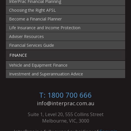
InterPrac Financial Planning
Choosing the Right AFSL
Become a Financial Planner
Life Insurance and Income Protection
Adviser Resources
Financial Services Guide
FINANCE
Vehicle and Equipment Finance
Investment and Superannuation Advice
T: 1800 700 666
info@interprac.com.au
Suite 1, Level 20, 555 Collins Street
Melbourne, VIC, 3000