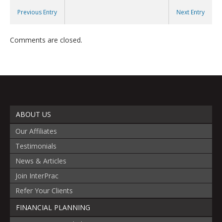
Previous Entry
Next Entry
Comments are closed.
ABOUT US
Our Affiliates
Testimonials
News & Articles
Join InterPrac
Refer Your Clients
FINANCIAL PLANNING