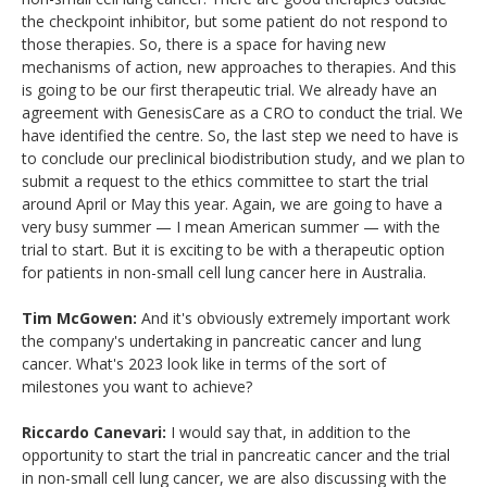
the checkpoint inhibitor, but some patient do not respond to
those therapies. So, there is a space for having new
mechanisms of action, new approaches to therapies. And this
is going to be our first therapeutic trial. We already have an
agreement with GenesisCare as a CRO to conduct the trial. We
have identified the centre. So, the last step we need to have is
to conclude our preclinical biodistribution study, and we plan to
submit a request to the ethics committee to start the trial
around April or May this year. Again, we are going to have a
very busy summer — I mean American summer — with the
trial to start. But it is exciting to be with a therapeutic option
for patients in non-small cell lung cancer here in Australia.
Tim McGowen:
And it's obviously extremely important work
the company's undertaking in pancreatic cancer and lung
cancer. What's 2023 look like in terms of the sort of
milestones you want to achieve?
Riccardo Canevari:
I would say that, in addition to the
opportunity to start the trial in pancreatic cancer and the trial
in non-small cell lung cancer, we are also discussing with the