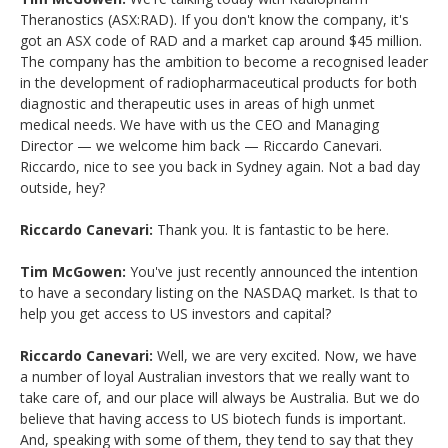
Theranostics (ASX:RAD). If you don't know the company, it's
got an ASX code of RAD and a market cap around $45 million.
The company has the ambition to become a recognised leader
in the development of radiopharmaceutical products for both
diagnostic and therapeutic uses in areas of high unmet
medical needs. We have with us the CEO and Managing
Director — we welcome him back — Riccardo Canevari.
Riccardo, nice to see you back in Sydney again. Not a bad day
outside, hey?
Riccardo Canevari:
Thank you. It is fantastic to be here.
Tim McGowen:
You've just recently announced the intention
to have a secondary listing on the NASDAQ market. Is that to
help you get access to US investors and capital?
Riccardo Canevari:
Well, we are very excited. Now, we have
a number of loyal Australian investors that we really want to
take care of, and our place will always be Australia. But we do
believe that having access to US biotech funds is important.
And, speaking with some of them, they tend to say that they