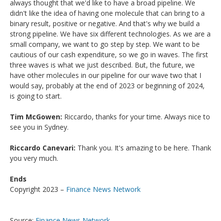
always thought that we'd like to have a broad pipeline. We
didn't like the idea of having one molecule that can bring to a
binary result, positive or negative. And that's why we build a
strong pipeline. We have six different technologies. As we are a
small company, we want to go step by step. We want to be
cautious of our cash expenditure, so we go in waves. The first
three waves is what we just described. But, the future, we
have other molecules in our pipeline for our wave two that I
would say, probably at the end of 2023 or beginning of 2024,
is going to start.
Tim McGowen:
Riccardo, thanks for your time. Always nice to
see you in Sydney.
Riccardo Canevari:
Thank you. It's amazing to be here. Thank
you very much.
Ends
Copyright 2023 –
Finance News Network
Source:
Finance News Network