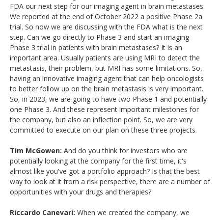
FDA our next step for our imaging agent in brain metastases.
We reported at the end of October 2022 a positive Phase 2a
trial. So now we are discussing with the FDA what is the next
step. Can we go directly to Phase 3 and start an imaging
Phase 3 trial in patients with brain metastases? It is an
important area. Usually patients are using MRI to detect the
metastasis, their problem, but MRI has some limitations. So,
having an innovative imaging agent that can help oncologists
to better follow up on the brain metastasis is very important.
So, in 2023, we are going to have two Phase 1 and potentially
one Phase 3. And these represent important milestones for
the company, but also an inflection point. So, we are very
committed to execute on our plan on these three projects.
Tim McGowen:
And do you think for investors who are
potentially looking at the company for the first time, it's
almost like you've got a portfolio approach? Is that the best
way to look at it from a risk perspective, there are a number of
opportunities with your drugs and therapies?
Riccardo Canevari:
When we created the company, we