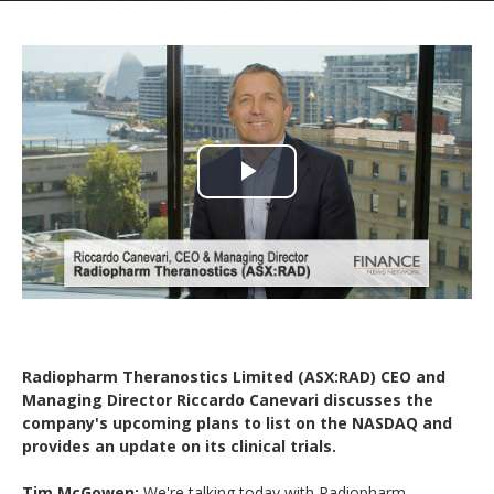
Play
Video
Radiopharm Theranostics Limited (ASX:RAD) CEO and
Managing Director Riccardo Canevari discusses the
company's upcoming plans to list on the NASDAQ and
provides an update on its clinical trials.
Tim McGowen:
We're talking today with Radiopharm