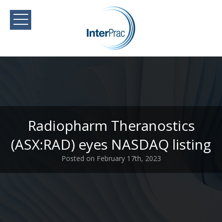
Radiopharm Theranostics
(ASX:RAD) eyes NASDAQ listing
Posted on February 17th, 2023