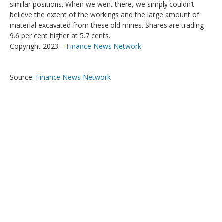
similar positions. When we went there, we simply couldn’t
believe the extent of the workings and the large amount of
material excavated from these old mines. Shares are trading
9.6 per cent higher at 5.7 cents.
Copyright 2023 –
Finance News Network
Source:
Finance News Network