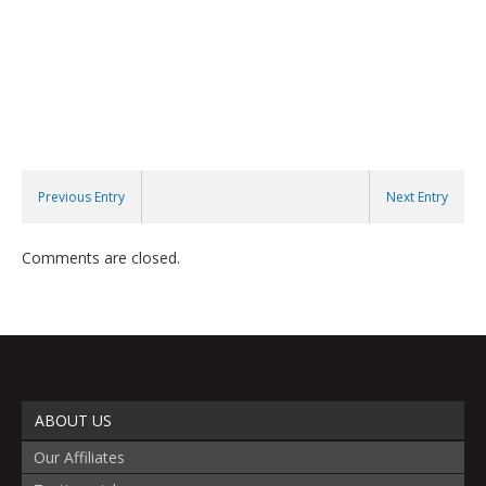
Previous Entry
Next Entry
Comments are closed.
ABOUT US
Our Affiliates