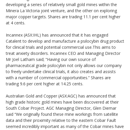
developing a series of relatively small gold mines within the
Minera La Victoria joint venture, and the other on exploring
major copper targets. Shares are trading 11.1 per cent higher
at 4 cents.
Incannex (ASX:IHL) has announced that it has engaged
Catalent to develop and manufacture a psilocybin drug product
for clinical trials and potential commercial use.This aims to
treat anxiety disorders. Incannex CEO and Managing Director
Mr Joel Latham said; “Having our own source of
pharmaceutical grade psilocybin not only allows our company
to freely undertake clinical trials, it also creates and assists
with a number of commercial opportunities.” Shares are
trading 9.6 per cent higher at 14.25 cents.
Australian Gold and Copper (ASX:AGC) has announced that
high grade historic gold mines have been discovered at their
South Cobar Project. AGC Managing Director, Glen Diemar
said “We originally found these mine workings from satellite
data and their proximity relative to the eastern Cobar Fault
seemed incredibly important as many of the Cobar mines have