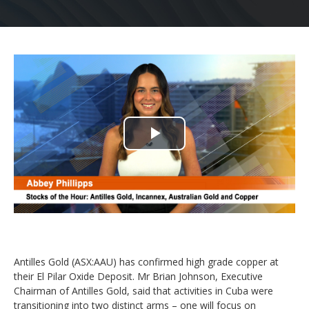
Play
Video
Antilles Gold (ASX:AAU) has confirmed high grade copper at
their El Pilar Oxide Deposit. Mr Brian Johnson, Executive
Chairman of Antilles Gold, said that activities in Cuba were
transitioning into two distinct arms – one will focus on