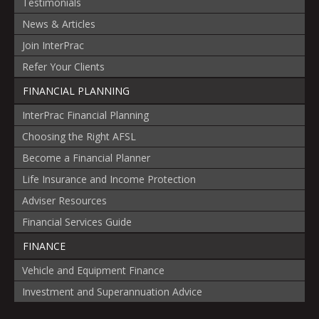
Testimonials
News & Articles
Join InterPrac
Refer Your Clients
FINANCIAL PLANNING
InterPrac Financial Planning
Choosing the Right AFSL
Become a Financial Planner
Life Insurance and Income Protection
Adviser Resources
Financial Services Guide
FINANCE
Vehicle and Equipment Finance
Investment and Superannuation Advice