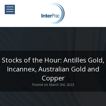
Stocks of the Hour: Antilles Gold,
Incannex, Australian Gold and
Copper
Posted on March 3rd, 2023