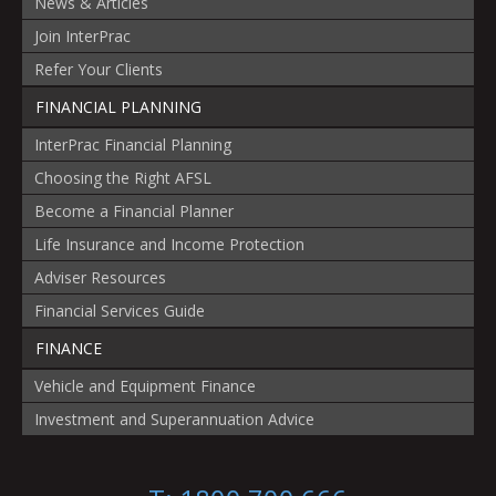
News & Articles
Join InterPrac
Refer Your Clients
FINANCIAL PLANNING
InterPrac Financial Planning
Choosing the Right AFSL
Become a Financial Planner
Life Insurance and Income Protection
Adviser Resources
Financial Services Guide
FINANCE
Vehicle and Equipment Finance
Investment and Superannuation Advice