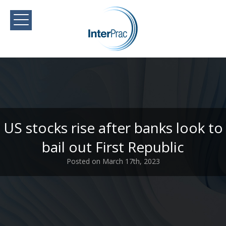
US stocks rise after banks look to
bail out First Republic
Posted on March 17th, 2023