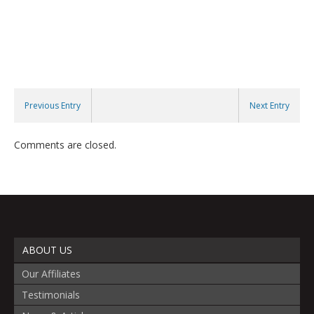
Previous Entry
Next Entry
Comments are closed.
ABOUT US
Our Affiliates
Testimonials