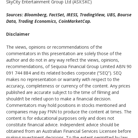
SkyCity Entertainment Group Ltd (ASX:SKC)
Sources: Bloomberg, FactSet, IRESS, TradingView, UBS, Bourse
Data, Trading Economics, CoinMarketCap.
Disclaimer
The views, opinions or recommendations of the
commentators in this presentation are solely those of the
author and do not in any way reflect the views, opinions,
recommendations, of Sequoia Financial Group Limited ABN 90
091 744 884 and its related bodies corporate (“SEQ”). SEQ
makes no representation or warranty with respect to the
accuracy, completeness or currency of the content. Any prices
published are accurate subject to the time of filming and
shouldn’t be relied upon to make a financial decision.
Commentators may hold positions in stocks mentioned and
companies may pay FNN to produce the content at times. The
content is for educational purposes only and does not
constitute financial advice. Independent advice should be
obtained from an Australian Financial Services Licensee before
making investment decisions. To the extent permitted by law,