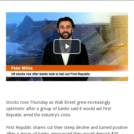
Play
Video
Stocks rose Thursday as Wall Street grew increasingly
optimistic after a group of banks said it would aid First
Republic amid the industry’s crisis.
First Republic shares cut their steep decline and turned positive
after a group of banks announced they would deposit $30