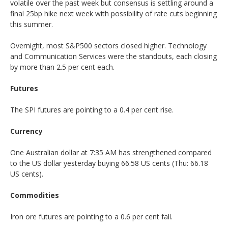
volatile over the past week but consensus is settling around a
final 25bp hike next week with possibility of rate cuts beginning
this summer.
Overnight, most S&P500 sectors closed higher. Technology
and Communication Services were the standouts, each closing
by more than 2.5 per cent each.
Futures
The SPI futures are pointing to a 0.4 per cent rise.
Currency
One Australian dollar at 7:35 AM has strengthened compared
to the US dollar yesterday buying 66.58 US cents (Thu: 66.18
US cents).
Commodities
Iron ore futures are pointing to a 0.6 per cent fall.