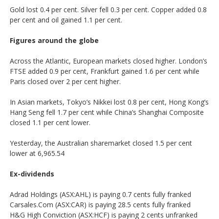
Gold lost 0.4 per cent. Silver fell 0.3 per cent. Copper added 0.8
per cent and oil gained 1.1 per cent.
Figures around the globe
Across the Atlantic, European markets closed higher. London’s
FTSE added 0.9 per cent, Frankfurt gained 1.6 per cent while
Paris closed over 2 per cent higher.
In Asian markets, Tokyo’s Nikkei lost 0.8 per cent, Hong Kong’s
Hang Seng fell 1.7 per cent while China’s Shanghai Composite
closed 1.1 per cent lower.
Yesterday, the Australian sharemarket closed 1.5 per cent
lower at 6,965.54
Ex-dividends
Adrad Holdings (ASX:AHL) is paying 0.7 cents fully franked
Carsales.Com (ASX:CAR) is paying 28.5 cents fully franked
H&G High Conviction (ASX:HCF) is paying 2 cents unfranked