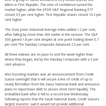
billion in First Republic. The vote of confidence turned the
market higher, while the SPDR S&P Regional Banking ETF
closed 3.5 per cent higher. First Republic shares closed 10.3 per
cent higher.
The Dow Jones Industrial Average index added 1.2 per cent,
after falling by more than 300 earlier in the session. The S&P
500 gained 1.8 per cent despite at one point trading down 0.7
per cent.The Nasdaq Composite Advanced 2.5 per cent.
All three indexes are on pace to end the week higher than
where they began, led by the Nasdaq Composite with a 5 per
cent advance.
Also boosting markets was an announcement from Credit
Suisse overnight that it will secure a line of credit of up to
nearly $54 billion from the Swiss National Bank and announce
plans to repurchase debt to assure short-term liquidity. The
embattled bank after it fell to a record low Wednesday
following reports that the Saudi National Bank, Credit Suisse’s
largest investor, said it would not provide additional