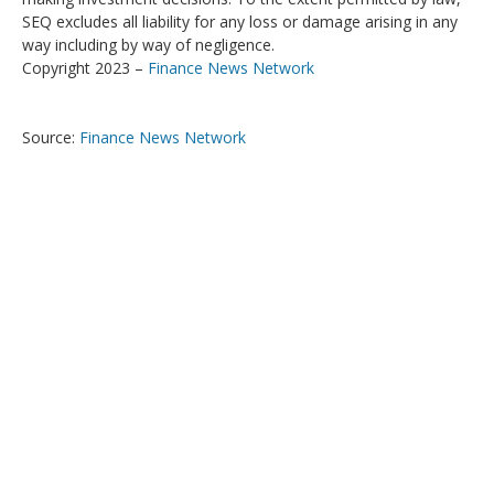
SEQ excludes all liability for any loss or damage arising in any
way including by way of negligence.
Copyright 2023 –
Finance News Network
Source:
Finance News Network