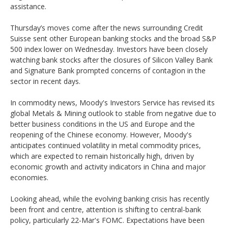
assistance.
Thursday’s moves come after the news surrounding Credit
Suisse sent other European banking stocks and the broad S&P
500 index lower on Wednesday. Investors have been closely
watching bank stocks after the closures of Silicon Valley Bank
and Signature Bank prompted concerns of contagion in the
sector in recent days.
In commodity news, Moody's Investors Service has revised its
global Metals & Mining outlook to stable from negative due to
better business conditions in the US and Europe and the
reopening of the Chinese economy. However, Moody's
anticipates continued volatility in metal commodity prices,
which are expected to remain historically high, driven by
economic growth and activity indicators in China and major
economies.
Looking ahead, while the evolving banking crisis has recently
been front and centre, attention is shifting to central-bank
policy, particularly 22-Mar's FOMC. Expectations have been