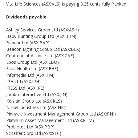
Vita Life Sciences (ASX:VLS) is paying 3.25 cents fully franked
Dividends payable
Ashley Services Group Ltd (ASX:ASH)
Baby Bunting Group Ltd (ASX:BBN)
Bapcor Ltd (ASX:BAP)
Beacon Lighting Group Ltd (ASX:BLX)
Centrepoint Alliance Ltd (ASX:CAF)
Ebos Group Ltd (ASX:EBO)
Estia Health Ltd (ASX:EHE)
Infomedia Ltd (ASX:IFM)
IPH Ltd (ASX:IPH)
IRESS Ltd (ASX:IRE)
Jumbo Interactive Ltd (ASX:JIN)
Kelsian Group Ltd (ASX:KLS)
Nickel Industries Ltd (ASX:NIC)
Pinnacle Investment Management Group Ltd (ASX:PNI)
Platinum Asset Management Ltd (ASX:PTM)
Probiotec Ltd (ASX:PBP)
Schaffer Corp Ltd (ASX:SFC)