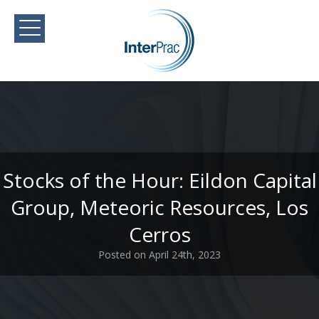
Stocks of the Hour: Eildon Capital
Group, Meteoric Resources, Los
Cerros
Posted on April 24th, 2023