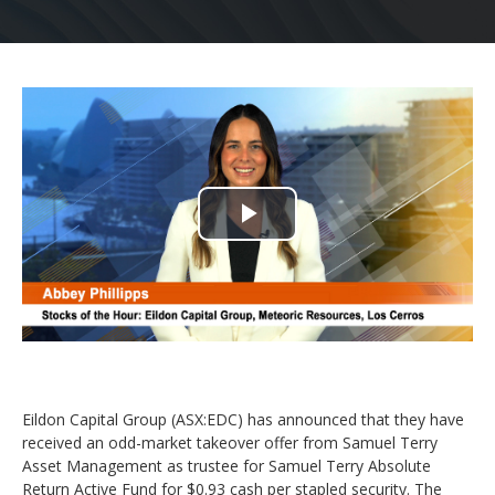
Play
Video
Eildon Capital Group (ASX:EDC) has announced that they have
received an odd-market takeover offer from Samuel Terry
Asset Management as trustee for Samuel Terry Absolute
Return Active Fund for $0.93 cash per stapled security. The