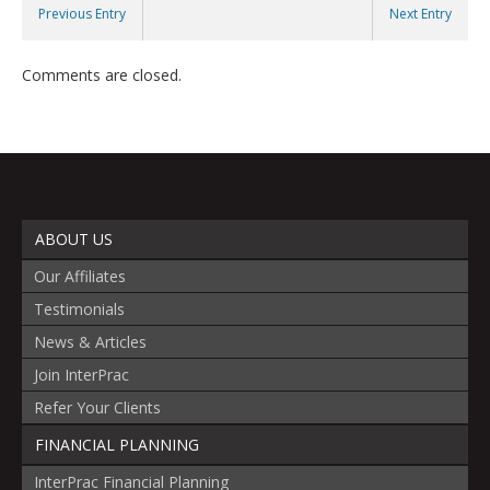
Previous Entry
Next Entry
Comments are closed.
ABOUT US
Our Affiliates
Testimonials
News & Articles
Join InterPrac
Refer Your Clients
FINANCIAL PLANNING
InterPrac Financial Planning