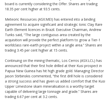
board is currently considering the Offer. Shares are trading
18.35 per cent higher at 93.5 cents.
Meteoric Resources (ASX:MEI) has entered into a binding
agreement to acquire significant and strategic Ionic Clay Rare
Earth Element licences in Brazil. Executive Chairman, Andrew
Tunks said, “The large contiguous area created by the
acquisition will provide the perfect platform to grow a Tier-1
worldclass rare-earth project within a single area.” Shares are
trading 3.45 per cent higher at 15 cents.
Continuing on the mining thematic, Los Cerros (ASX:LCL) has
announced that their first hole drilled at their Kusi prospect in
Papua New Guinea has hit high grade gold. Managing Director
Jason Stirbinskis commented, “the first drill hole is considered
a strong success and has given us added comfort that the Kusi
Upper Limestone skarn mineralisation is a worthy target
capable of delivering large tonnage and grade.” Shares are
trading 6.67 per cent at 3.2 cents.