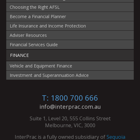
Choosing the Right AFSL
Become a Financial Planner
Life Insurance and Income Protection
Adviser Resources
Financial Services Guide
FINANCE
Vehicle and Equipment Finance
Investment and Superannuation Advice
T: 1800 700 666
info@interprac.com.au
Suite 1, Level 20, 555 Collins Street
Melbourne, VIC, 3000
InterPrac is a fully owned subsidiary of
Sequoia