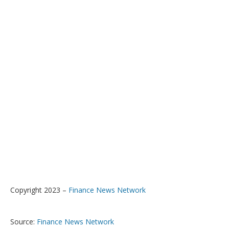
Copyright 2023 –
Finance News Network
Source:
Finance News Network