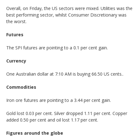
Overall, on Friday, the US sectors were mixed. Utilities was the
best performing sector, whilst Consumer Discretionary was
the worst.
Futures
The SPI futures are pointing to a 0.1 per cent gain.
Currency
One Australian dollar at 7:10 AM is buying 66.50 US cents..
Commodities
Iron ore futures are pointing to a 3.44 per cent gain.
Gold lost 0.03 per cent. Silver dropped 1.11 per cent. Copper
added 0.50 per cent and oil lost 1.17 per cent.
Figures around the globe