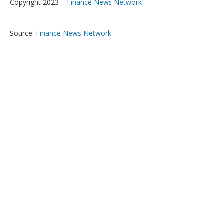
Copyright 2023 –
Finance News Network
Source:
Finance News Network