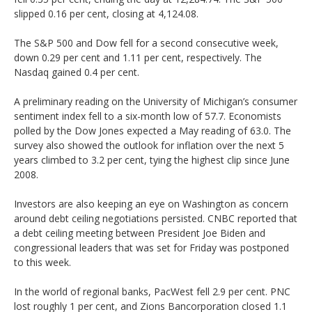
slipped 0.16 per cent, closing at 4,124.08.
The S&P 500 and Dow fell for a second consecutive week,
down 0.29 per cent and 1.11 per cent, respectively. The
Nasdaq gained 0.4 per cent.
A preliminary reading on the University of Michigan’s consumer
sentiment index fell to a six-month low of 57.7. Economists
polled by the Dow Jones expected a May reading of 63.0. The
survey also showed the outlook for inflation over the next 5
years climbed to 3.2 per cent, tying the highest clip since June
2008.
Investors are also keeping an eye on Washington as concern
around debt ceiling negotiations persisted. CNBC reported that
a debt ceiling meeting between President Joe Biden and
congressional leaders that was set for Friday was postponed
to this week.
In the world of regional banks, PacWest fell 2.9 per cent. PNC
lost roughly 1 per cent, and Zions Bancorporation closed 1.1