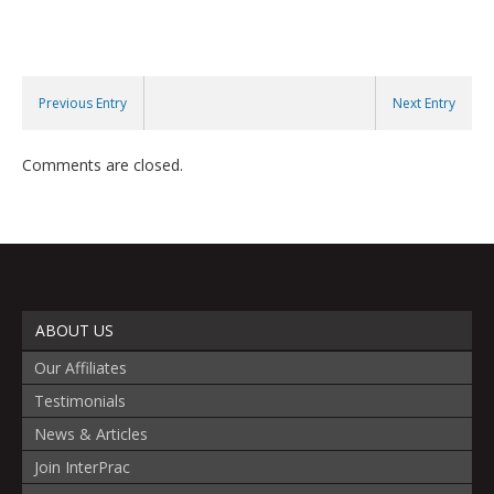
Previous Entry
Next Entry
Comments are closed.
ABOUT US
Our Affiliates
Testimonials
News & Articles
Join InterPrac