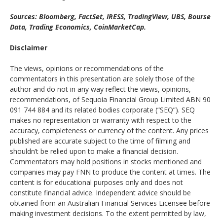
Sources: Bloomberg, FactSet, IRESS, TradingView, UBS, Bourse
Data, Trading Economics, CoinMarketCap.
Disclaimer
The views, opinions or recommendations of the
commentators in this presentation are solely those of the
author and do not in any way reflect the views, opinions,
recommendations, of Sequoia Financial Group Limited ABN 90
091 744 884 and its related bodies corporate (“SEQ”). SEQ
makes no representation or warranty with respect to the
accuracy, completeness or currency of the content. Any prices
published are accurate subject to the time of filming and
shouldn’t be relied upon to make a financial decision.
Commentators may hold positions in stocks mentioned and
companies may pay FNN to produce the content at times. The
content is for educational purposes only and does not
constitute financial advice. Independent advice should be
obtained from an Australian Financial Services Licensee before
making investment decisions. To the extent permitted by law,