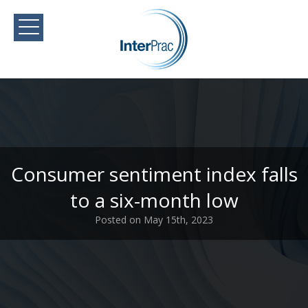
Consumer sentiment index falls
to a six-month low
Posted on May 15th, 2023