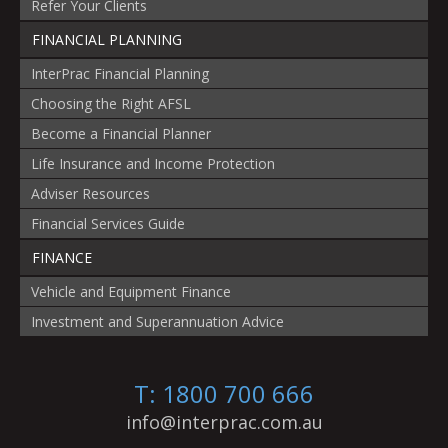
Refer Your Clients
FINANCIAL PLANNING
InterPrac Financial Planning
Choosing the Right AFSL
Become a Financial Planner
Life Insurance and Income Protection
Adviser Resources
Financial Services Guide
FINANCE
Vehicle and Equipment Finance
Investment and Superannuation Advice
T: 1800 700 666
info@interprac.com.au