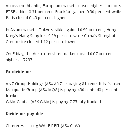
Across the Atlantic, European markets closed higher. London’s
FTSE added 0.31 per cent, Frankfurt gained 0.50 per cent while
Paris closed 0.45 per cent higher.
In Asian markets, Tokyo’s Nikkei gained 0.90 per cent, Hong
Kong’s Hang Seng lost 0.59 per cent while China’s Shanghai
Composite closed 1.12 per cent lower.
On Friday, the Australian sharemarket closed 0.07 per cent
higher at 7257.
Ex-dividends
ANZ Group Holdings (ASX:ANZ) is paying 81 cents fully franked
Macquarie Group (ASX:MQG) is paying 450 cents 40 per cent
franked
WAM Capital (ASX:WAM) is paying 7.75 fully franked
Dividends payable
Charter Hall Long WALE REIT (ASX:CLW)