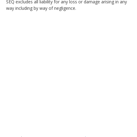
SEQ excludes all liability for any loss or damage arising in any
way including by way of negligence.