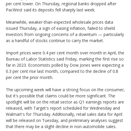
per cent lower. On Thursday, regional banks dropped after
PacWest said its deposits fell sharply last week.
Meanwhile, weaker-than-expected wholesale prices data
issued Thursday, a sign of easing inflation, failed to shield
investors from ongoing concerns of a downturn — particularly
as a handful of stocks continue to carry the market.
Import prices were 0.4 per cent month over month in April, the
Bureau of Labor Statistics said Friday, marking the first rise so
far in 2023. Economists polled by Dow Jones were expecting a
0.3 per cent rise last month, compared to the decline of 0.8
per cent the prior month.
The upcoming week will have a strong focus on the consumer,
but it's possible that claims could be more significant. The
spotlight will be on the retail sector as Q1 earnings reports are
released, with Target's report scheduled for Wednesday and
Walmart's for Thursday. Additionally, retail sales data for April
will be released on Tuesday, and preliminary analyses suggest
that there may be a slight decline in non-automobile sales.