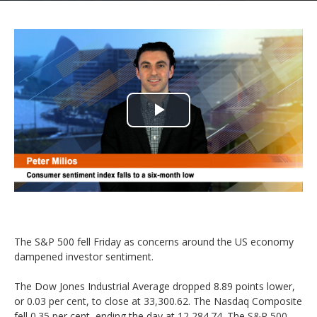
Play
Video
The S&P 500 fell Friday as concerns around the US economy
dampened investor sentiment.
The Dow Jones Industrial Average dropped 8.89 points lower,
or 0.03 per cent, to close at 33,300.62. The Nasdaq Composite
fell 0.35 per cent, ending the day at 12,284.74. The S&P 500