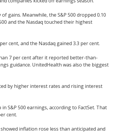
and companies kicked off earnings season.
ay of gains. Meanwhile, the S&P 500 dropped 0.10
P 500 and the Nasdaq touched their highest
per cent, and the Nasdaq gained 3.3 per cent.
an 7 per cent after it reported better-than-
ings guidance. UnitedHealth was also the biggest
d by higher interest rates and rising interest
 in S&P 500 earnings, according to FactSet. That
er cent.
t showed inflation rose less than anticipated and