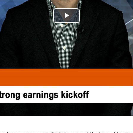
Play
Video