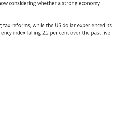
e now considering whether a strong economy
 tax reforms, while the US dollar experienced its
ncy index falling 2.2 per cent over the past five