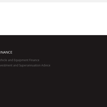
INANCE
ehicle and Equipment Finance
nvestment and Superannuation Advice