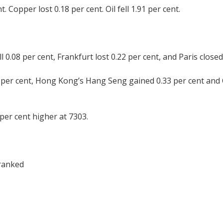
. Copper lost 0.18 per cent. Oil fell 1.91 per cent.
0.08 per cent, Frankfurt lost 0.22 per cent, and Paris closed
9 per cent, Hong Kong’s Hang Seng gained 0.33 per cent and
per cent higher at 7303.
franked