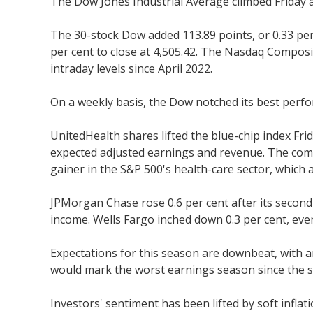
The Dow Jones Industrial Average climbed Friday 
The 30-stock Dow added 113.89 points, or 0.33 per 
per cent to close at 4,505.42. The Nasdaq Composi
intraday levels since April 2022.
On a weekly basis, the Dow notched its best perfo
UnitedHealth shares lifted the blue-chip index Fri
expected adjusted earnings and revenue. The compa
gainer in the S&P 500's health-care sector, which 
JPMorgan Chase rose 0.6 per cent after its second
income. Wells Fargo inched down 0.3 per cent, ev
Expectations for this season are downbeat, with a
would mark the worst earnings season since the s
Investors' sentiment has been lifted by soft inflat