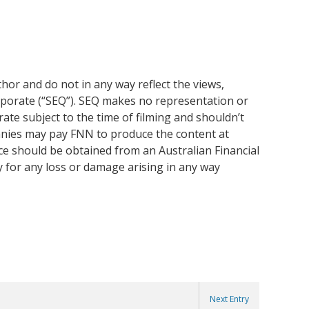
or and do not in any way reflect the views,
rporate (“SEQ”). SEQ makes no representation or
ate subject to the time of filming and shouldn’t
anies may pay FNN to produce the content at
ice should be obtained from an Australian Financial
y for any loss or damage arising in any way
Next Entry