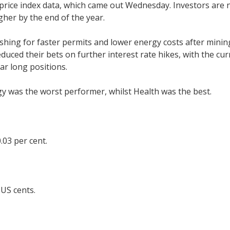
 price index data, which came out Wednesday. Investors ar
gher by the end of the year.
hing for faster permits and lower energy costs after mining
ced their bets on further interest rate hikes, with the curre
lar long positions.
gy was the worst performer, whilst Health was the best.
.03 per cent.
 US cents.