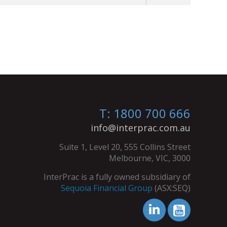
T: 1800 700 666
info@interprac.com.au
Suite 1, Level 20, 555 Collins Street
Melbourne, VIC, 3000
InterPrac is a fully owned subsidiary of
Sequoia Financial Group
(ASX:SEQ)