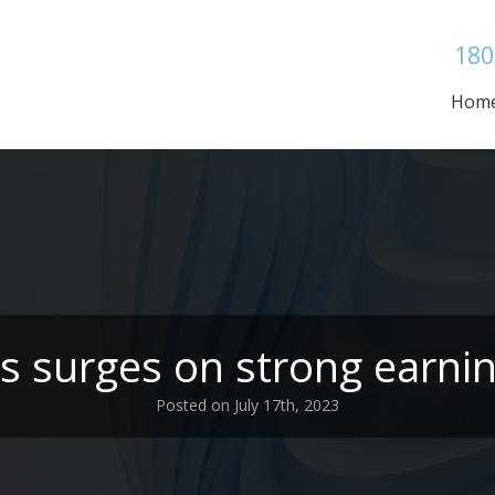
180
Hom
 surges on strong earnin
Posted on July 17th, 2023