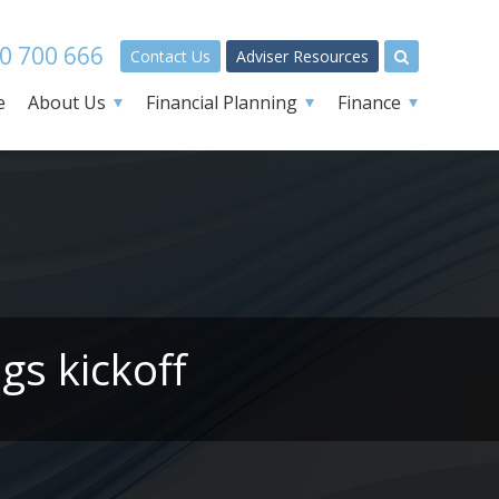
0 700 666
Contact Us
Adviser Resources
e
About Us
Financial Planning
Finance
gs kickoff