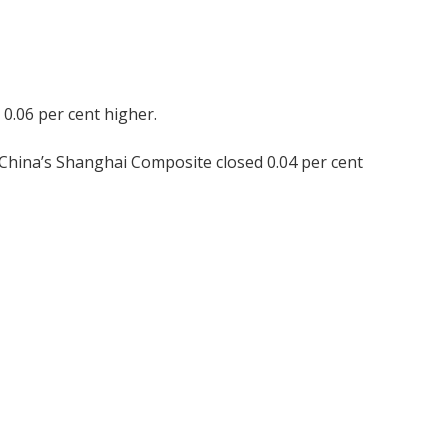
 0.06 per cent higher.
 China’s Shanghai Composite closed 0.04 per cent