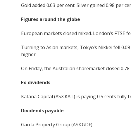
Gold added 0.03 per cent. Silver gained 0.98 per cent
Figures around the globe
European markets closed mixed. London’s FTSE fell 
Turning to Asian markets, Tokyo’s Nikkei fell 0.0
higher.
On Friday, the Australian sharemarket closed 0.78 
Ex-dividends
Katana Capital (ASX:KAT) is paying 0.5 cents fully 
Dividends payable
Garda Property Group (ASX:GDF)