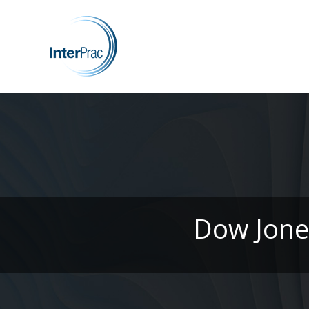
Dow Jones