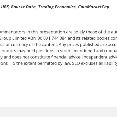
, UBS, Bourse Data, Trading Economics, CoinMarketCap.
mentators in this presentation are solely those of the auth
Group Limited ABN 90 091 744 884 and its related bodies co
s or currency of the content. Any prices published are accur
mentators may hold positions in stocks mentioned and comp
y and does not constitute financial advice. Independent adv
ns. To the extent permitted by law, SEQ excludes all liabilit