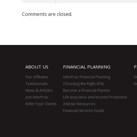
Comments are closed.
ABOUT US
FINANCIAL PLANNING
F
Our Affiliates
InterPrac Financial Planning
V
Testimonials
Choosing the Right AFSL
I
News & Articles
Become a Financial Planner
Join InterPrac
Life Insurance and Income Protection
Refer Your Clients
Adviser Resources
Financial Services Guide