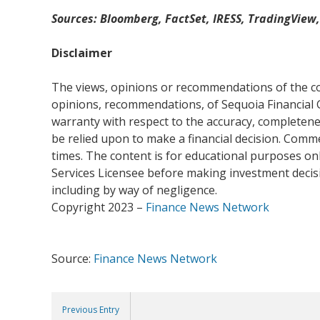
Sources: Bloomberg, FactSet, IRESS, TradingView
Disclaimer
The views, opinions or recommendations of the com
opinions, recommendations, of Sequoia Financial 
warranty with respect to the accuracy, completenes
be relied upon to make a financial decision. Com
times. The content is for educational purposes onl
Services Licensee before making investment decisio
including by way of negligence.
Copyright 2023 –
Finance News Network
Source:
Finance News Network
Previous Entry