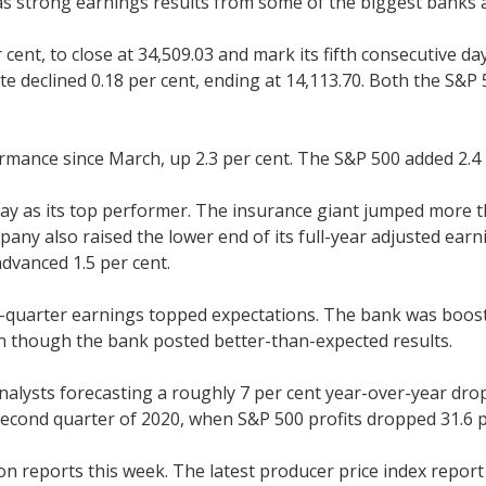
as strong earnings results from some of the biggest banks 
cent, to close at 34,509.03 and mark its fifth consecutive d
te declined 0.18 per cent, ending at 14,113.70. Both the S&
rmance since March, up 2.3 per cent. The S&P 500 added 2.4 
day as its top performer. The insurance giant jumped more th
ny also raised the lower end of its full-year adjusted earn
advanced 1.5 per cent.
-quarter earnings topped expectations. The bank was booste
en though the bank posted better-than-expected results.
nalysts forecasting a roughly 7 per cent year-over-year drop
econd quarter of 2020, when S&P 500 profits dropped 31.6 p
ion reports this week. The latest producer price index repor