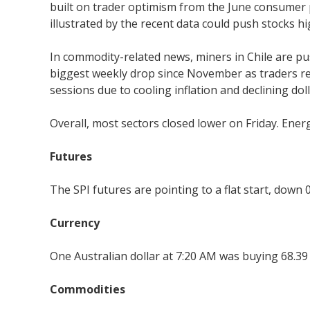
built on trader optimism from the June consumer
illustrated by the recent data could push stocks hi
In commodity-related news, miners in Chile are pus
biggest weekly drop since November as traders redu
sessions due to cooling inflation and declining dol
Overall, most sectors closed lower on Friday. Ener
Futures
The SPI futures are pointing to a flat start, down 0
Currency
One Australian dollar at 7:20 AM was buying 68.39
Commodities