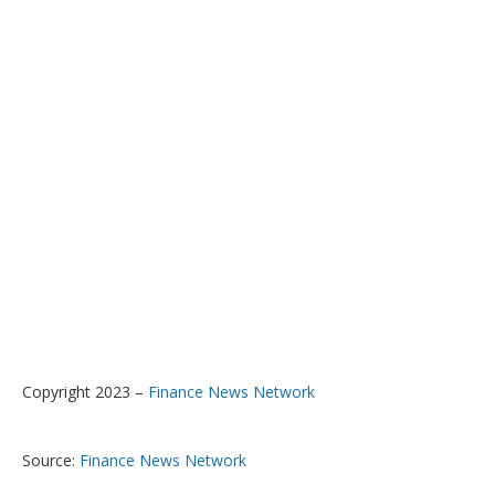
Copyright 2023 –
Finance News Network
Source:
Finance News Network