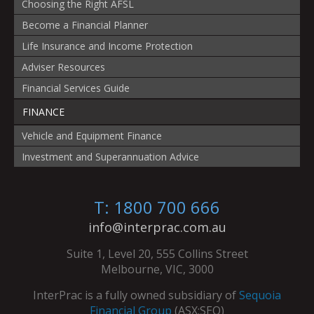
Choosing the Right AFSL
Become a Financial Planner
Life Insurance and Income Protection
Adviser Resources
Financial Services Guide
FINANCE
Vehicle and Equipment Finance
Investment and Superannuation Advice
T: 1800 700 666
info@interprac.com.au
Suite 1, Level 20, 555 Collins Street
Melbourne, VIC, 3000
InterPrac is a fully owned subsidiary of
Sequoia
Financial Group
(ASX:SEQ)