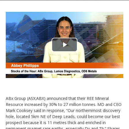
Play
Video
ABx Group (ASX:ABX) announced that their REE Mineral
Resource increased by 30% to 27 million tonnes. MD and CEO
Mark Cooksey said in response, “Our northernmost discovery
hole, located 5km NE of Deep Leads, could become our best
prospect because it is 11 metres thick and enriched in
permanent magnet rare earths, especially Dy and Tb.” Shares