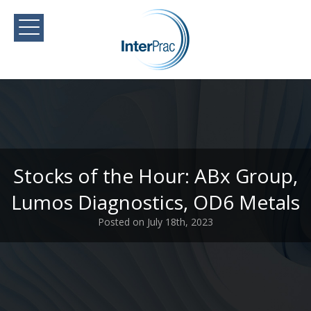
Stocks of the Hour: ABx Group,
Lumos Diagnostics, OD6 Metals
Posted on July 18th, 2023