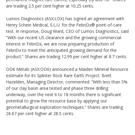
are trading 2.5 per cent higher at 10.25 cents.
Lumos Diagnostics (ASX:LDX) has signed an agreement with
Henry Schein Medical, S.L.U. for the FebriDx® point-of-care
test. In response, Doug Ward, CEO of Lumos Diagnostics, said
“With our recent US clearance and the growing commercial
interest in FebriDx, we are now preparing production of
FebriDx to meet the anticipated growing demand for the
product.” Shares are trading 12.99 per cent higher at 8.7 cents.
OD6 Metals (ASX:OD6) announced a Maiden Mineral Resource
estimate for its Splinter Rock Rare Earth Project. Brett
Hazelden, Managing Director, commented: “With less than 5%
of our clay basin area tested and phase three drilling
underway, over the next 6 to 18 months there is significant
potential to grow the resource base by applying our
geometallurgical exploration techniques.” Shares are trading
26.67 per cent higher at 28.5 cents.