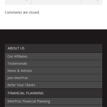
Comments are closed.
ABOUT US
Our Affiliates
Testimonials
News & Articles
Join InterPrac
Refer Your Clients
FINANCIAL PLANNING
InterPrac Financial Planning