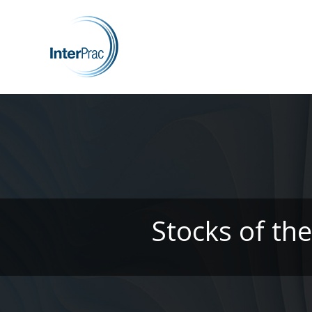
Stocks of th