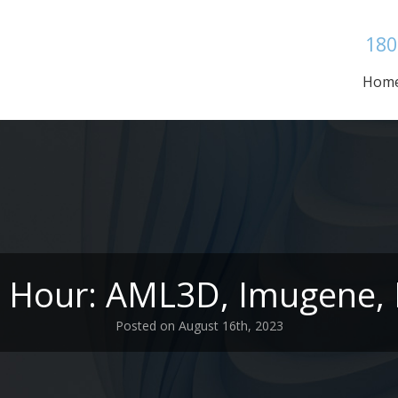
180
Hom
e Hour: AML3D, Imugene, 
Posted on August 16th, 2023