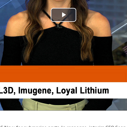
Play
Video