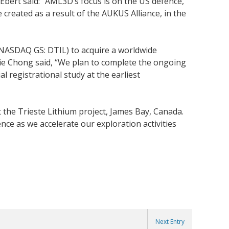
bert said: “AML3D’s focus is on the US defence,
 created as a result of the AUKUS Alliance, in the
(NASDAQ GS: DTIL) to acquire a worldwide
slie Chong said, “We plan to complete the ongoing
 registrational study at the earliest
the Trieste Lithium project, James Bay, Canada.
ce as we accelerate our exploration activities
Next Entry