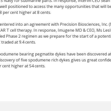
 Navy for submarine parts. In response, interim CEO Sean E
ell positioned to access the many opportunities that will be
 per cent higher at 8 cents.
entered into an agreement with Precision Biosciences, Inc. 
19 CAR T cell therapy. In response, Imugene MD & CEO, Ms Le
 Phase 2 regimen as we prepare for the start of a potential
 traded at 9.4 cents.
spodumene bearing pegmatite dykes have been discovered at 
scovery of five spodumene rich dykes gives us great confiden
r cent higher at 54 cents.