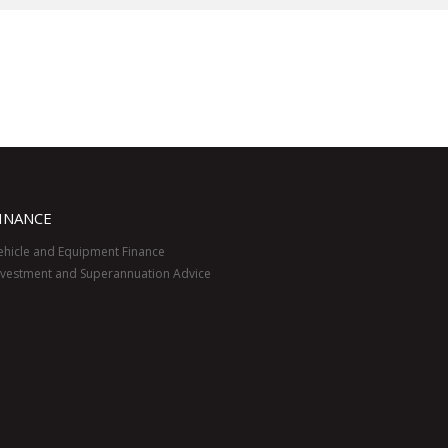
INANCE
ehicle and Equipment Finance
nvestment and Superannuation Advice