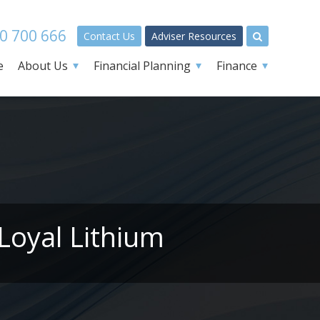
0 700 666
Contact Us
Adviser Resources
e
About Us
Financial Planning
Finance
Loyal Lithium