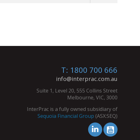
T: 1800 700 666
info@interprac.com.au
Suite 1, Level 20, 555 Collins Street
Melbourne, VIC, 3000
InterPrac is a fully owned subsidiary of
Sequoia Financial Group
(ASX:SEQ)