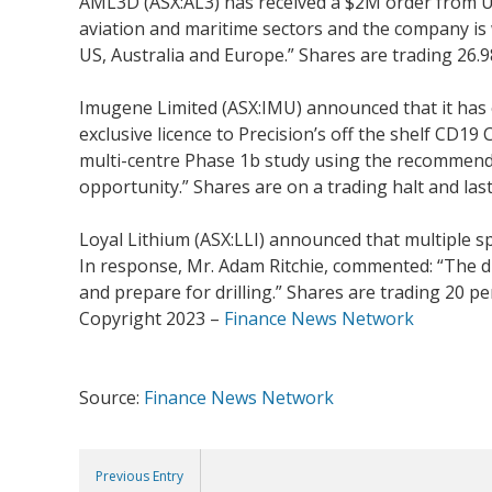
AML3D (ASX:AL3) has received a $2M order from US
aviation and maritime sectors and the company is w
US, Australia and Europe.” Shares are trading 26.98
Imugene Limited (ASX:IMU) announced that it has 
exclusive licence to Precision’s off the shelf CD
multi-centre Phase 1b study using the recommended
opportunity.” Shares are on a trading halt and last
Loyal Lithium (ASX:LLI) announced that multiple 
In response, Mr. Adam Ritchie, commented: “The di
and prepare for drilling.” Shares are trading 20 pe
Copyright 2023 –
Finance News Network
Source:
Finance News Network
Previous Entry