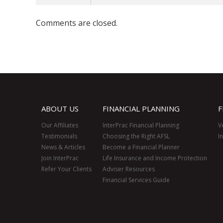
Comments are closed.
ABOUT US
FINANCIAL PLANNING
F
Our Affiliates
InterPrac Financial Planning
V
Testimonials
Choosing the Right AFSL
I
News & Articles
Become a Financial Planner
Join InterPrac
Life Insurance and Income Protection
Refer Your Clients
Adviser Resources
Financial Services Guide