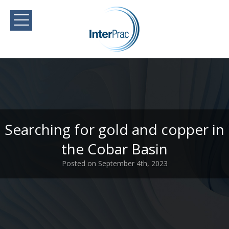
Searching for gold and copper in
the Cobar Basin
Posted on September 4th, 2023