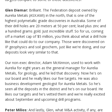
Glen Diemar:
Brilliant. The Federation deposit owned by
Aurelia Metals (ASX:AMI) in the north, that is one of the
highest polymetallic grade discoveries in Australia. Some of
their drill holes are 20 meters at 50 per cent; lead plus zinc and
a hundred grams gold. Just incredible stuff. So for us, coming
off a market cap of $5 million, you think about what a drill hole
like that could do to our company. Those were discovered on
IP geophysics and soil geochem, just like we're doing, and our
deposits look very similar to that.
Our non-exec director, Adam McKinnon, used to work with
Aurelia for eight years as the general manager for Aurelia
Metals, for geology, and he led that discovery. Now he's on
our board and he really likes our five targets. He was also
business development geologist for Aurelia Metals. So he's
seen all the deposits in the district and he's on our board. He
likes our targets and he's vetted them and we're really excited
about September and upcoming drill programs.
Peter Milios:
And lastly, Glen, what M&A activity, if any, are