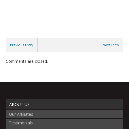
Previous Entry
Next Entry
Comments are closed.
ABOUT US
Our Affiliates
Testimonials