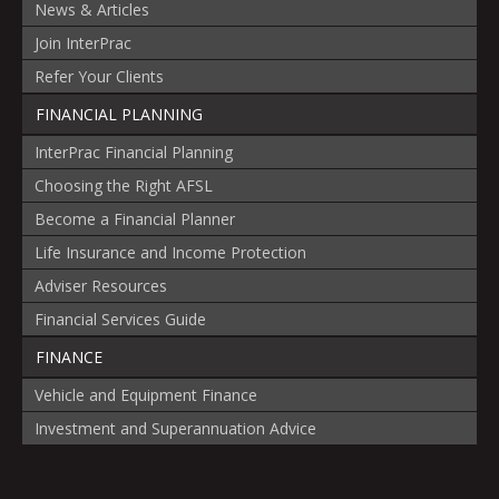
News & Articles
Join InterPrac
Refer Your Clients
FINANCIAL PLANNING
InterPrac Financial Planning
Choosing the Right AFSL
Become a Financial Planner
Life Insurance and Income Protection
Adviser Resources
Financial Services Guide
FINANCE
Vehicle and Equipment Finance
Investment and Superannuation Advice