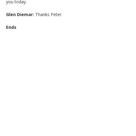
you today.
Glen Diemar:
Thanks Peter.
Ends