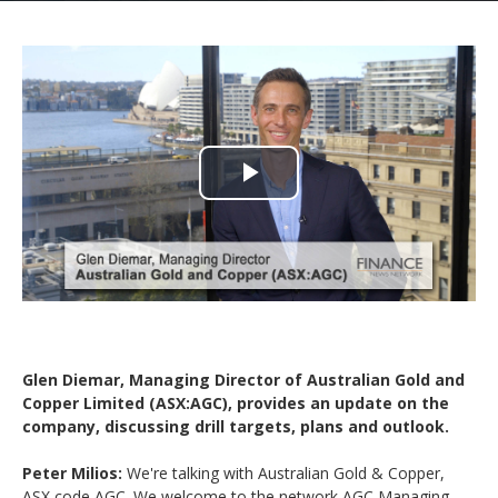
Play
Video
Glen Diemar, Managing Director of Australian Gold and
Copper Limited (ASX:AGC), provides an update on the
company, discussing drill targets, plans and outlook.
Peter Milios:
We're talking with Australian Gold & Copper,
ASX code AGC. We welcome to the network AGC Managing