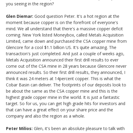
you seeing in the region?
Glen Diemar:
Good question Peter. It's a hot region at the
moment because copper is on the forefront of everyone's
mind. We all understand that there's a massive copper deficit
coming. New York listed Moneybox, called Metals Acquisition
Limited, came down and purchased the CSA copper mine from
Glencore for a cool $1.1 billion US. It's quite amazing. The
transaction's just completed. And just a couple of weeks ago,
Metals Acquisition announced their first drill results to ever
come out of the CSA mine in 28 years because Glencore never
announced results. So their first drill results, they announced, I
think it was 24 meters at 14percent copper. This is what the
Cobar Basin can deliver. The footprints of our deposits look to
be about the same as the CSA copper mine and this is the
highest grade copper mine in the world. It is just a fantastic
target. So for us, you can get high grade hits for investors and
that can have a great effect on your share price and the
company and also the region as a whole.
Peter Milios:
Glen, it's been an absolute pleasure to talk with