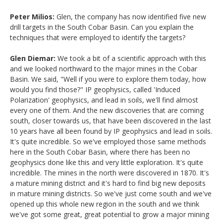
Peter Milios:
Glen, the company has now identified five new
drill targets in the South Cobar Basin. Can you explain the
techniques that were employed to identify the targets?
Glen Diemar:
We took a bit of a scientific approach with this
and we looked northward to the major mines in the Cobar
Basin. We said, "Well if you were to explore them today, how
would you find those?" IP geophysics, called 'Induced
Polarization' geophysics, and lead in soils, we'll find almost
every one of them. And the new discoveries that are coming
south, closer towards us, that have been discovered in the last
10 years have all been found by IP geophysics and lead in soils.
It's quite incredible. So we've employed those same methods
here in the South Cobar Basin, where there has been no
geophysics done like this and very little exploration. It's quite
incredible. The mines in the north were discovered in 1870. It's
a mature mining district and it's hard to find big new deposits
in mature mining districts. So we've just come south and we've
opened up this whole new region in the south and we think
we've got some great, great potential to grow a major mining