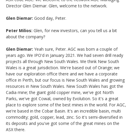
Director Glen Diemar. Glen, welcome to the network.
Glen Diemar:
Good day, Peter.
Peter Milios:
Glen, for new investors, can you tell us a bit
about the company?
Glen Diemar:
Yeah sure, Peter. AGC was born a couple of
years ago. We IPO'd in January 2021. We had seven drill ready
projects all through New South Wales. We think New South
Wales is a great jurisdiction. We're based out of Orange; we
have our exploration office there and we have a corporate
office in Perth, but our focus is New South Wales and growing
resources in New South Wales. New South Wales has got the
Cadia mine; the giant gold copper mine, we've got North
Parks, we've got Cowal, owned by Evolution. So it's a great
place to explore some of the best mines in the world. For AGC,
we're based in the Cobar Basin. It's an incredible basin, multi
commodity; gold, copper, lead, zinc. So it's semi-diversified in
its deposits and you've got some of the great mines on the
ASX there.