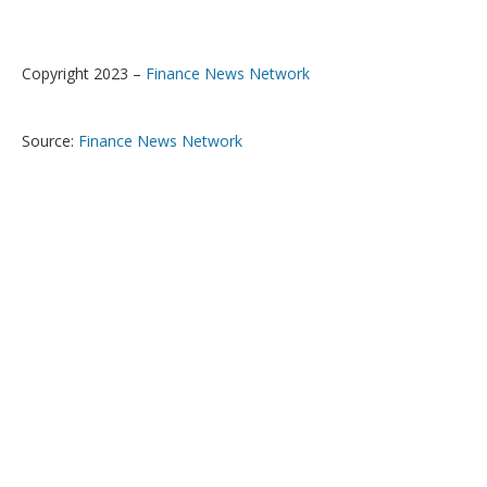
Copyright 2023 –
Finance News Network
Source:
Finance News Network