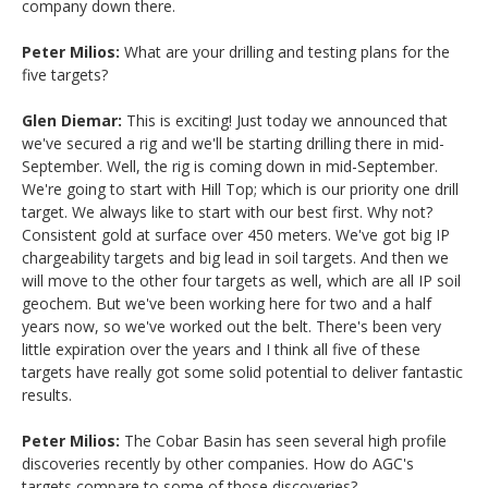
company down there.
Peter Milios:
What are your drilling and testing plans for the
five targets?
Glen Diemar:
This is exciting! Just today we announced that
we've secured a rig and we'll be starting drilling there in mid-
September. Well, the rig is coming down in mid-September.
We're going to start with Hill Top; which is our priority one drill
target. We always like to start with our best first. Why not?
Consistent gold at surface over 450 meters. We've got big IP
chargeability targets and big lead in soil targets. And then we
will move to the other four targets as well, which are all IP soil
geochem. But we've been working here for two and a half
years now, so we've worked out the belt. There's been very
little expiration over the years and I think all five of these
targets have really got some solid potential to deliver fantastic
results.
Peter Milios:
The Cobar Basin has seen several high profile
discoveries recently by other companies. How do AGC's
targets compare to some of those discoveries?