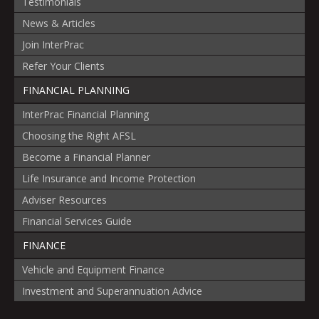
Testimonials
News & Articles
Join InterPrac
Refer Your Clients
FINANCIAL PLANNING
InterPrac Financial Planning
Choosing the Right AFSL
Become a Financial Planner
Life Insurance and Income Protection
Adviser Resources
Financial Services Guide
FINANCE
Vehicle and Equipment Finance
Investment and Superannuation Advice