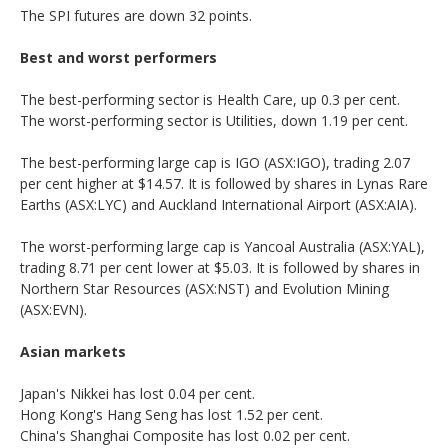
The SPI futures are down 32 points.
Best and worst performers
The best-performing sector is Health Care, up 0.3 per cent.
The worst-performing sector is Utilities, down 1.19 per cent.
The best-performing large cap is IGO (ASX:IGO), trading 2.07
per cent higher at $14.57. It is followed by shares in Lynas Rare
Earths (ASX:LYC) and Auckland International Airport (ASX:AIA).
The worst-performing large cap is Yancoal Australia (ASX:YAL),
trading 8.71 per cent lower at $5.03. It is followed by shares in
Northern Star Resources (ASX:NST) and Evolution Mining
(ASX:EVN).
Asian markets
Japan's Nikkei has lost 0.04 per cent.
Hong Kong's Hang Seng has lost 1.52 per cent.
China's Shanghai Composite has lost 0.02 per cent.