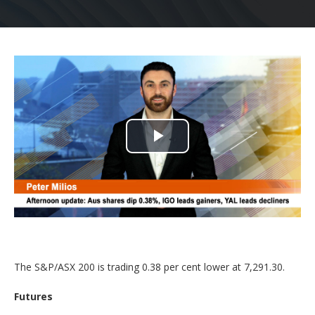
Play
Video
The S&P/ASX 200 is trading 0.38 per cent lower at 7,291.30.
Futures