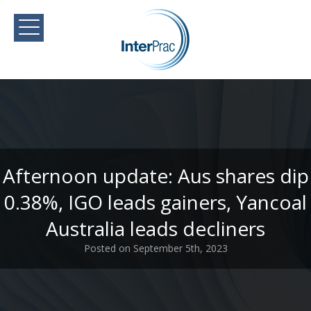
Afternoon update: Aus shares dip
0.38%, IGO leads gainers, Yancoal
Australia leads decliners
Posted on September 5th, 2023