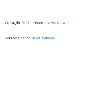
Copyright 2023 –
Finance News Network
Source:
Finance News Network