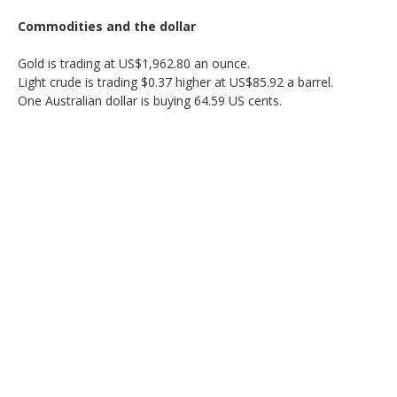
Commodities and the dollar
Gold is trading at US$1,962.80 an ounce.
Light crude is trading $0.37 higher at US$85.92 a barrel.
One Australian dollar is buying 64.59 US cents.