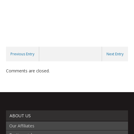
Previous Entry
Next Entry
Comments are closed.
ABOUT US
Our Affiliates