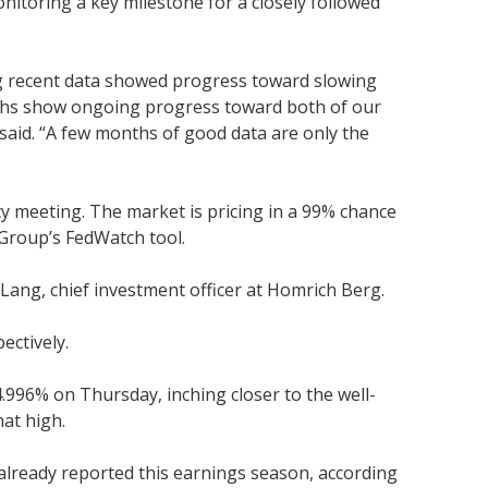
itoring a key milestone for a closely followed
ing recent data showed progress toward slowing
onths show ongoing progress toward both of our
 said. “A few months of good data are only the
icy meeting. The market is pricing in a 99% chance
Group’s FedWatch tool.
 Lang, chief investment officer at Homrich Berg.
ectively.
.996% on Thursday, inching closer to the well-
hat high.
already reported this earnings season, according