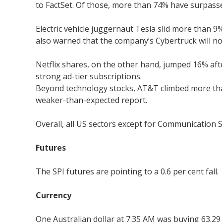
to FactSet. Of those, more than 74% have surpasse
Electric vehicle juggernaut Tesla slid more than 
also warned that the company’s Cybertruck will no
Netflix shares, on the other hand, jumped 16% af
strong ad-tier subscriptions.
Beyond technology stocks, AT&T climbed more than 
weaker-than-expected report.
Overall, all US sectors except for Communication S
Futures
The SPI futures are pointing to a 0.6 per cent fall.
Currency
One Australian dollar at 7:35 AM was buying 63.29