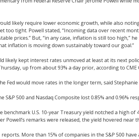
mentary from Federal Reserve Chair Jerome Powell while mon
d would likely require lower economic growth, while also not
 yet too tight. Powell stated, “Incoming data over recent m
 prices.” But, “in any case, inflation is still too high,” he
that inflation is moving down sustainably toward our goal.”
 likely kept interest rates unmoved at least at its next pol
Thursday, up from about 93% a day prior, according to CME 
 the Fed would move rates in the longer term, said Stephanie
he S&P 500 and Nasdaq Composite lost 0.85% and 0.96% resp
e benchmark U.S. 10-year Treasury yield notched a high of 4
ter Powell’s remarks were released, the yield hovered near t
s reports. More than 15% of companies in the S&P 500 have 