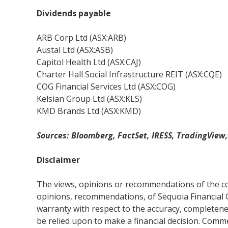
Dividends payable
ARB Corp Ltd (ASX:ARB)
Austal Ltd (ASX:ASB)
Capitol Health Ltd (ASX:CAJ)
Charter Hall Social Infrastructure REIT (ASX:CQE)
COG Financial Services Ltd (ASX:COG)
Kelsian Group Ltd (ASX:KLS)
KMD Brands Ltd (ASX:KMD)
Sources: Bloomberg, FactSet, IRESS, TradingView
Disclaimer
The views, opinions or recommendations of the com
opinions, recommendations, of Sequoia Financial 
warranty with respect to the accuracy, completenes
be relied upon to make a financial decision. Com