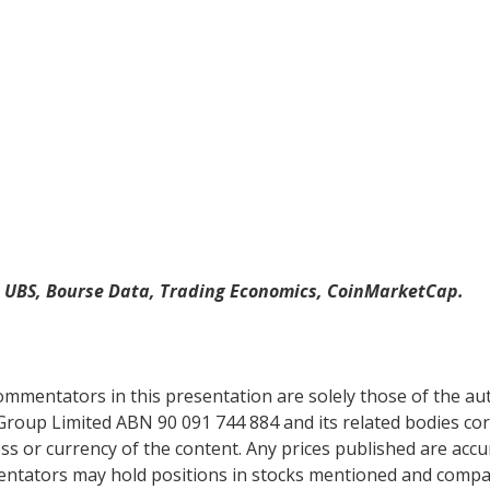
, UBS, Bourse Data, Trading Economics, CoinMarketCap.
mentators in this presentation are solely those of the auth
Group Limited ABN 90 091 744 884 and its related bodies co
s or currency of the content. Any prices published are accur
mentators may hold positions in stocks mentioned and comp