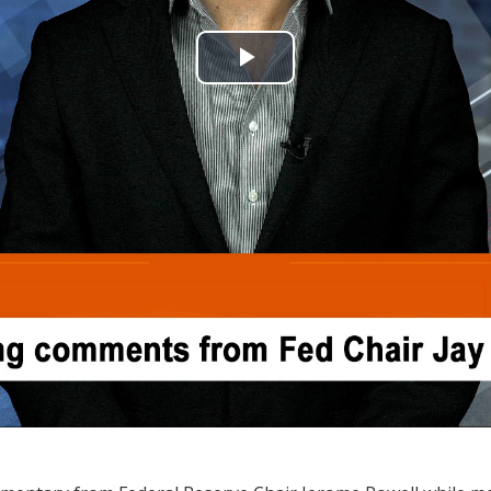
Play
Video