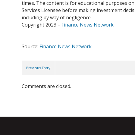
times. The content is for educational purposes onl
Services Licensee before making investment decisio
including by way of negligence.
Copyright 2023 –
Finance News Network
Source:
Finance News Network
Previous Entry
Comments are closed.