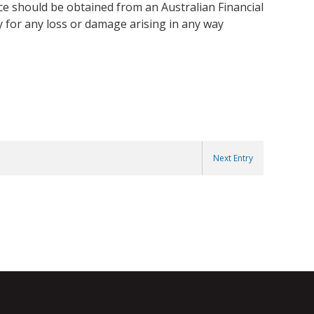
ice should be obtained from an Australian Financial
y for any loss or damage arising in any way
Next Entry