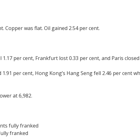
t. Copper was flat. Oil gained 2.54 per cent.
.17 per cent, Frankfurt lost 0.33 per cent, and Paris closed 
 1.91 per cent, Hong Kong’s Hang Seng fell 2.46 per cent wh
ower at 6,982.
nts fully franked
fully franked