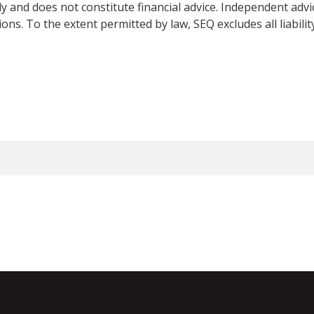
y and does not constitute financial advice. Independent adv
ns. To the extent permitted by law, SEQ excludes all liabilit