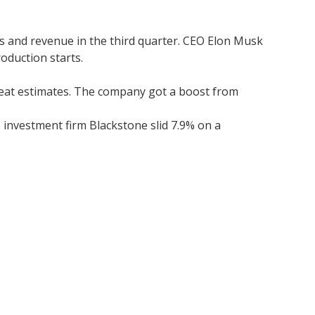
gs and revenue in the third quarter. CEO Elon Musk
oduction starts.
 beat estimates. The company got a boost from
 investment firm Blackstone slid 7.9% on a