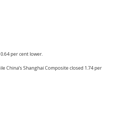
0.64 per cent lower.
ile China’s Shanghai Composite closed 1.74 per