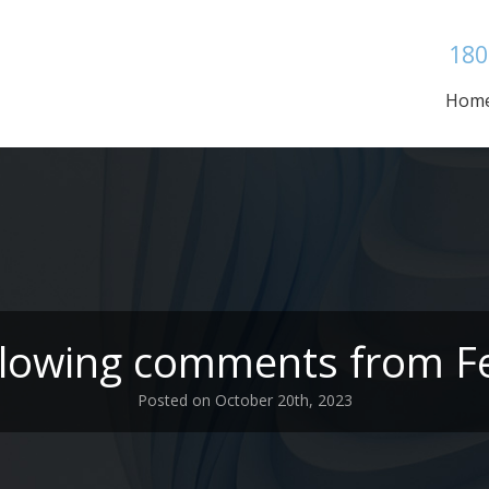
180
Hom
ollowing comments from Fe
Posted on October 20th, 2023