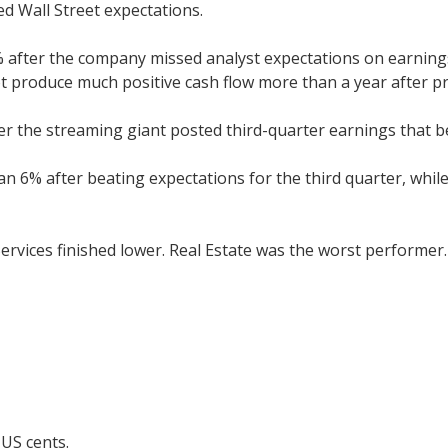
d Wall Street expectations.
9% after the company missed analyst expectations on earnin
t produce much positive cash flow more than a year after pr
ter the streaming giant posted third-quarter earnings that
6% after beating expectations for the third quarter, while
ervices finished lower. Real Estate was the worst performer.
 US cents.