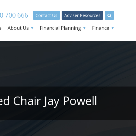
0 700 666
Contact Us
Adviser Resources
e
About Us
Financial Planning
Finance
d Chair Jay Powell