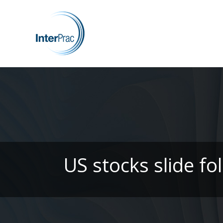
US stocks slide f