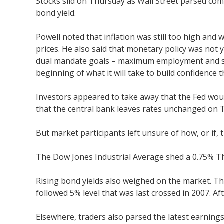
Stocks slid on Thursday as Wall Street parsed com
bond yield.
Powell noted that inflation was still too high an
prices. He also said that monetary policy was not
dual mandate goals – maximum employment and stable
beginning of what it will take to build confidence 
Investors appeared to take away that the Fed would
that the central bank leaves rates unchanged on 
But market participants left unsure of how, or if,
The Dow Jones Industrial Average shed a 0.75% T
Rising bond yields also weighed on the market. Th
followed 5% level that was last crossed in 2007. Af
Elsewhere, traders also parsed the latest earning