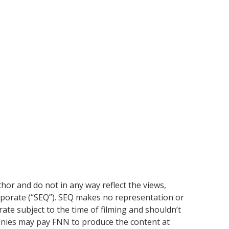
or and do not in any way reflect the views,
rporate (“SEQ”). SEQ makes no representation or
ate subject to the time of filming and shouldn’t
anies may pay FNN to produce the content at