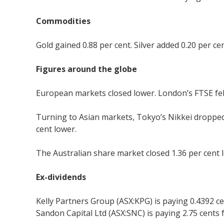
Commodities
Gold gained 0.88 per cent. Silver added 0.20 per cen
Figures around the globe
European markets closed lower. London’s FTSE fell 1
Turning to Asian markets, Tokyo’s Nikkei dropped
cent lower.
The Australian share market closed 1.36 per cent l
Ex-dividends
Kelly Partners Group (ASX:KPG) is paying 0.4392 ce
Sandon Capital Ltd (ASX:SNC) is paying 2.75 cents 