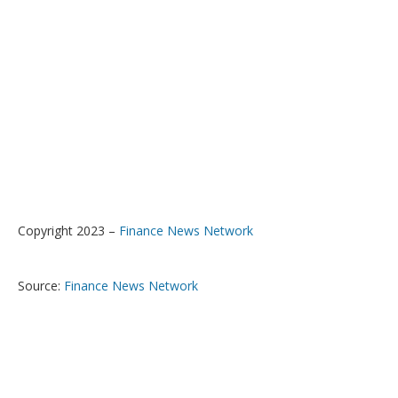
Copyright 2023 –
Finance News Network
Source:
Finance News Network