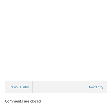
Previous Entry
Next Entry
Comments are closed.