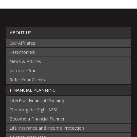
ABOUT US
Our Affiliates
Testimonials
News & Articles
Join InterPrac
Refer Your Clients
FINANCIAL PLANNING
InterPrac Financial Planning
Choosing the Right AFSL
Become a Financial Planner
Life Insurance and Income Protection