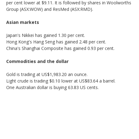
per cent lower at $9.11. It is followed by shares in Woolworths
Group (ASX:WOW) and ResMed (ASX:RMD).
Asian markets
Japan's Nikkei has gained 1.30 per cent.
Hong Kong's Hang Seng has gained 2.48 per cent.
China's Shanghai Composite has gained 0.93 per cent.
Commodities and the dollar
Gold is trading at US$1,983.20 an ounce.
Light crude is trading $0.10 lower at US$83.64 a barrel.
One Australian dollar is buying 63.83 US cents.