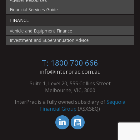
Adviser Resources
Financial Services Guide
FINANCE
Vehicle and Equipment Finance
Investment and Superannuation Advice
T: 1800 700 666
info@interprac.com.au
Suite 1, Level 20, 555 Collins Street
Melbourne, VIC, 3000
InterPrac is a fully owned subsidiary of
Sequoia
Financial Group
(ASX:SEQ)