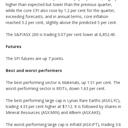
higher than expected but lower than the previous quarter,
while the core CPI also rose by 1.2 per cent for the quarter,
exceeding forecasts, and in annual terms, core inflation
reached 5.2 per cent, slightly above the predicted 5 per cent.
The S&P/ASX 200 is trading 0.07 per cent lower at 6,852.40.
Futures
The SPI futures are up 7 points.
Best and worst performers
The best-performing sector is Materials, up 1.51 per cent. The
worst-performing sector is REITs, down 1.63 per cent.
The best-performing large cap is Lynas Rare Earths (ASX:LYC),
trading 4.33 per cent higher at $7.12. It is followed by shares in
Mineral Resources (ASX:MIN) and Allkem (ASX:AKE).
The worst-performing large cap is Infratil (ASX:IFT), trading 3.6