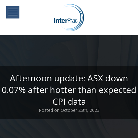
Afternoon update: ASX down
0.07% after hotter than expected
CPI data
Posted on October 25th, 2023