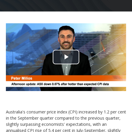
Play
Video
Australia's consumer price index (CPI) increased by 1.2 per cent
in the September quarter compared to the previous quarter,
slightly surpassing economists' expectations, with an
annualised CPI rise of 5.4 per cent in July-September, slightly