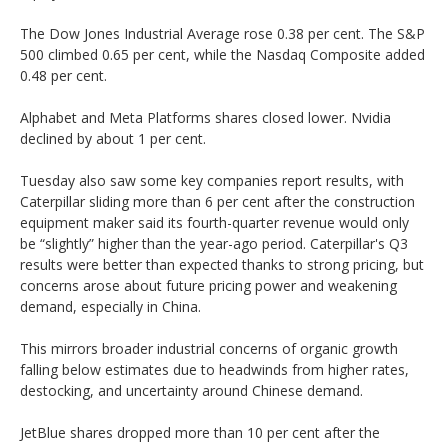
The Dow Jones Industrial Average rose 0.38 per cent. The S&P
500 climbed 0.65 per cent, while the Nasdaq Composite added
0.48 per cent.
Alphabet and Meta Platforms shares closed lower. Nvidia
declined by about 1 per cent.
Tuesday also saw some key companies report results, with
Caterpillar sliding more than 6 per cent after the construction
equipment maker said its fourth-quarter revenue would only
be “slightly” higher than the year-ago period. Caterpillar's Q3
results were better than expected thanks to strong pricing, but
concerns arose about future pricing power and weakening
demand, especially in China.
This mirrors broader industrial concerns of organic growth
falling below estimates due to headwinds from higher rates,
destocking, and uncertainty around Chinese demand.
JetBlue shares dropped more than 10 per cent after the