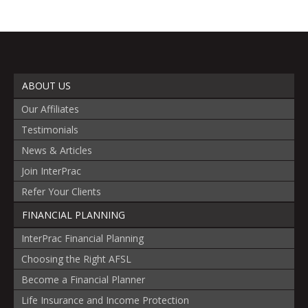
ABOUT US
Our Affiliates
Testimonials
News & Articles
Join InterPrac
Refer Your Clients
FINANCIAL PLANNING
InterPrac Financial Planning
Choosing the Right AFSL
Become a Financial Planner
Life Insurance and Income Protection