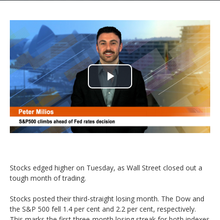
Play
Video
Stocks edged higher on Tuesday, as Wall Street closed out a
tough month of trading.
Stocks posted their third-straight losing month. The Dow and
the S&P 500 fell 1.4 per cent and 2.2 per cent, respectively.
This marks the first three-month losing streak for both indexes