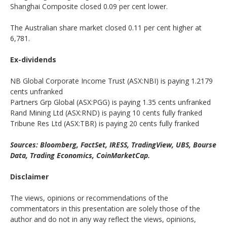
Shanghai Composite closed 0.09 per cent lower.
The Australian share market closed 0.11 per cent higher at
6,781.
Ex-dividends
NB Global Corporate Income Trust (ASX:NBI) is paying 1.2179
cents unfranked
Partners Grp Global (ASX:PGG) is paying 1.35 cents unfranked
Rand Mining Ltd (ASX:RND) is paying 10 cents fully franked
Tribune Res Ltd (ASX:TBR) is paying 20 cents fully franked
Sources: Bloomberg, FactSet, IRESS, TradingView, UBS, Bourse
Data, Trading Economics, CoinMarketCap.
Disclaimer
The views, opinions or recommendations of the
commentators in this presentation are solely those of the
author and do not in any way reflect the views, opinions,