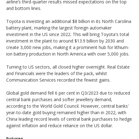
airline’s third-quarter results missed expectations on the top
and bottom lines.
Toyota is investing an additional $8 billion in its North Carolina
battery plant, marking the largest foreign automaker
investment in the US since 2022. This will bring Toyota's total
investment in the plant to around $13.9 billion by 2030 and
create 3,000 new jobs, making it a prominent hub for lithium-
ion battery production in North America with over 5,000 jobs.
Turning to US sectors, all closed higher overnight. Real Estate
and Financials were the leaders of the pack, whilst
Communication Services recorded the fewest gains.
Global gold demand fell 6 per cent in Q3/2023 due to reduced
central bank purchases and softer jewellery demand,
according to the World Gold Council. However, central banks'
year-to-date gold buying remained higher than in 2022, with
China leading record levels of central bank purchases to hedge
against inflation and reduce reliance on the US dollar.
Futures