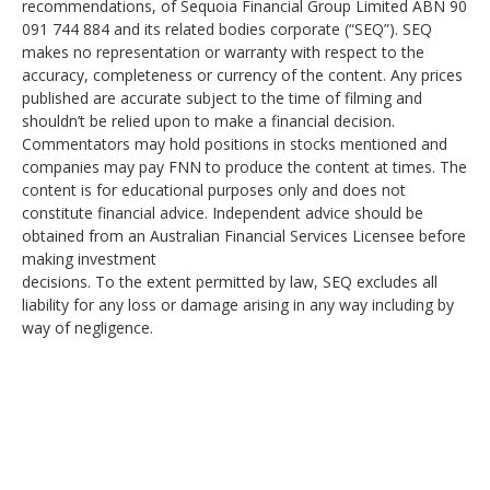
recommendations, of Sequoia Financial Group Limited ABN 90
091 744 884 and its related bodies corporate (“SEQ”). SEQ
makes no representation or warranty with respect to the
accuracy, completeness or currency of the content. Any prices
published are accurate subject to the time of filming and
shouldn’t be relied upon to make a financial decision.
Commentators may hold positions in stocks mentioned and
companies may pay FNN to produce the content at times. The
content is for educational purposes only and does not
constitute financial advice. Independent advice should be
obtained from an Australian Financial Services Licensee before
making investment
decisions. To the extent permitted by law, SEQ excludes all
liability for any loss or damage arising in any way including by
way of negligence.