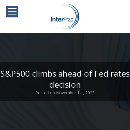
S&P500 climbs ahead of Fed rates
decision
Posted on November 1st, 2023