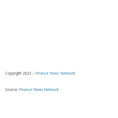
Copyright 2023 –
Finance News Network
Source:
Finance News Network