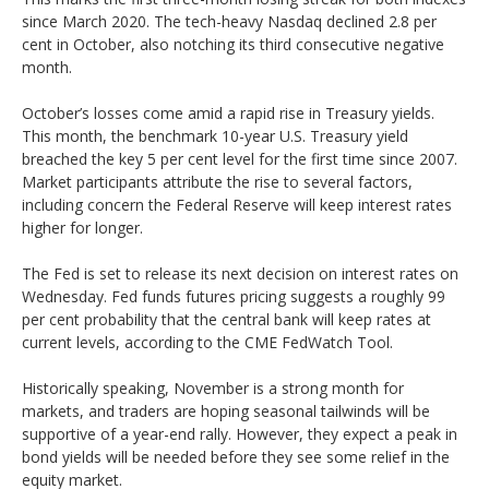
since March 2020. The tech-heavy Nasdaq declined 2.8 per
cent in October, also notching its third consecutive negative
month.
October’s losses come amid a rapid rise in Treasury yields.
This month, the benchmark 10-year U.S. Treasury yield
breached the key 5 per cent level for the first time since 2007.
Market participants attribute the rise to several factors,
including concern the Federal Reserve will keep interest rates
higher for longer.
The Fed is set to release its next decision on interest rates on
Wednesday. Fed funds futures pricing suggests a roughly 99
per cent probability that the central bank will keep rates at
current levels, according to the CME FedWatch Tool.
Historically speaking, November is a strong month for
markets, and traders are hoping seasonal tailwinds will be
supportive of a year-end rally. However, they expect a peak in
bond yields will be needed before they see some relief in the
equity market.