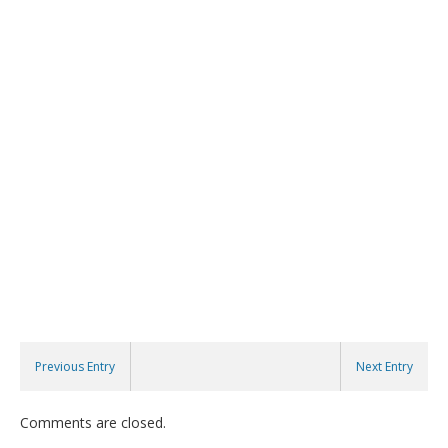
Previous Entry
Next Entry
Comments are closed.