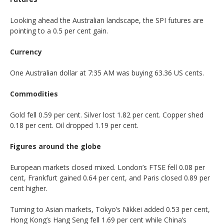
Looking ahead the Australian landscape, the SPI futures are
pointing to a 0.5 per cent gain.
Currency
One Australian dollar at 7:35 AM was buying 63.36 US cents.
Commodities
Gold fell 0.59 per cent. Silver lost 1.82 per cent. Copper shed
0.18 per cent. Oil dropped 1.19 per cent.
Figures around the globe
European markets closed mixed. London’s FTSE fell 0.08 per
cent, Frankfurt gained 0.64 per cent, and Paris closed 0.89 per
cent higher.
Turning to Asian markets, Tokyo’s Nikkei added 0.53 per cent,
Hong Kong’s Hang Seng fell 1.69 per cent while China’s