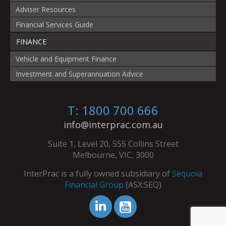
Adviser Resources
Financial Services Guide
FINANCE
Vehicle and Equipment Finance
Investment and Superannuation Advice
T: 1800 700 666
info@interprac.com.au
Suite 1, Level 20, 555 Collins Street
Melbourne, VIC, 3000
InterPrac is a fully owned subsidiary of
Sequoia
Financial Group
(ASX:SEQ)