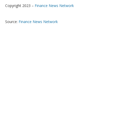
Copyright 2023 –
Finance News Network
Source:
Finance News Network