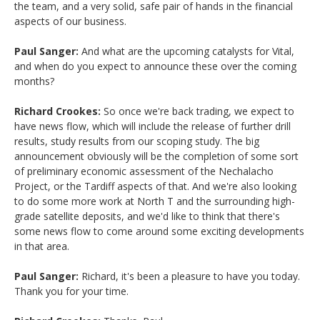
the team, and a very solid, safe pair of hands in the financial
aspects of our business.
Paul Sanger:
And what are the upcoming catalysts for Vital,
and when do you expect to announce these over the coming
months?
Richard Crookes:
So once we're back trading, we expect to
have news flow, which will include the release of further drill
results, study results from our scoping study. The big
announcement obviously will be the completion of some sort
of preliminary economic assessment of the Nechalacho
Project, or the Tardiff aspects of that. And we're also looking
to do some more work at North T and the surrounding high-
grade satellite deposits, and we'd like to think that there's
some news flow to come around some exciting developments
in that area.
Paul Sanger:
Richard, it's been a pleasure to have you today.
Thank you for your time.