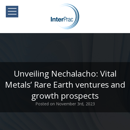
Unveiling Nechalacho: Vital
Metals’ Rare Earth ventures and
growth prospects
Posted on November 3rd, 2023