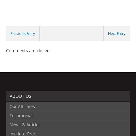
Previous Entry
Next Entry
Comments are closed.
ABOUT US
Our Affiliates
Testimonials
News & Articles
Join InterPrac