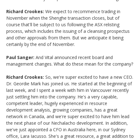
Richard Crookes:
We expect to recommence trading in
November when the Shenghe transaction closes, but of
course that'll be subject to us following the ASX relisting
process, which includes the issuing of a cleansing prospectus
and other approvals from them. But we anticipate it being
certainly by the end of November.
Paul Sanger:
And Vital announced recent board and
management changes. What do these mean for the company?
Richard Crookes:
So, we're super excited to have a new CEO.
Dr. Geordie Mark has joined us. He started at the beginning of
last week, and I spent a week with him in Vancouver recently
just settling him into the company. He's a very capable,
competent leader, hugely experienced in resource
development analysis, growing companies, has a great
network in Canada, and we're super excited to have him lead
the next phase of our Nechalacho development. In addition,
we've just appointed a CFO in Australia here, in our Sydney
office, Lara Iacusso. She's a great resource, a great addition to