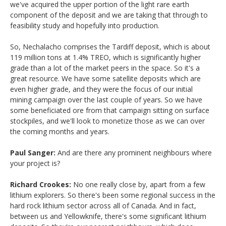
we've acquired the upper portion of the light rare earth
component of the deposit and we are taking that through to
feasibility study and hopefully into production.
So, Nechalacho comprises the Tardiff deposit, which is about
119 million tons at 1.4% TREO, which is significantly higher
grade than a lot of the market peers in the space. So it's a
great resource. We have some satellite deposits which are
even higher grade, and they were the focus of our initial
mining campaign over the last couple of years. So we have
some beneficiated ore from that campaign sitting on surface
stockpiles, and we'll look to monetize those as we can over
the coming months and years.
Paul Sanger:
And are there any prominent neighbours where
your project is?
Richard Crookes:
No one really close by, apart from a few
lithium explorers. So there's been some regional success in the
hard rock lithium sector across all of Canada. And in fact,
between us and Yellowknife, there's some significant lithium