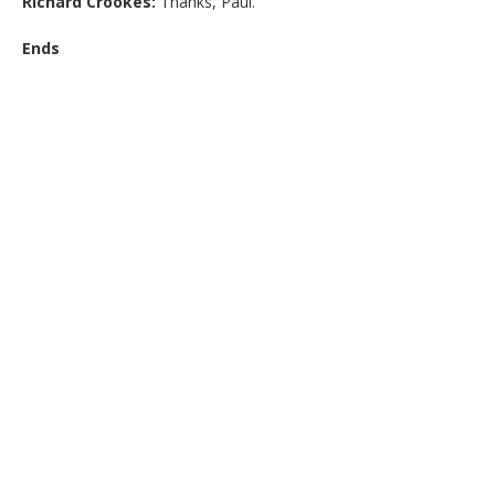
Richard Crookes:
Thanks, Paul.
Ends