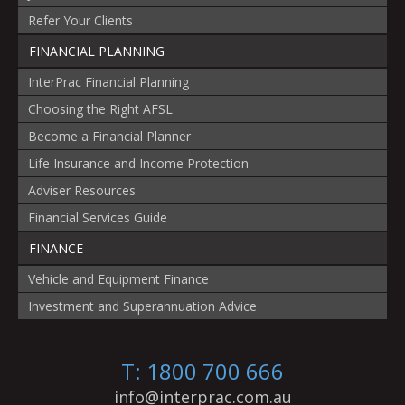
Refer Your Clients
FINANCIAL PLANNING
InterPrac Financial Planning
Choosing the Right AFSL
Become a Financial Planner
Life Insurance and Income Protection
Adviser Resources
Financial Services Guide
FINANCE
Vehicle and Equipment Finance
Investment and Superannuation Advice
T: 1800 700 666
info@interprac.com.au