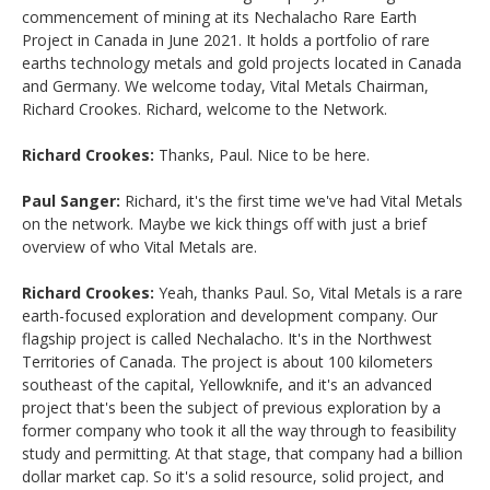
commencement of mining at its Nechalacho Rare Earth
Project in Canada in June 2021. It holds a portfolio of rare
earths technology metals and gold projects located in Canada
and Germany. We welcome today, Vital Metals Chairman,
Richard Crookes. Richard, welcome to the Network.
Richard Crookes:
Thanks, Paul. Nice to be here.
Paul Sanger:
Richard, it's the first time we've had Vital Metals
on the network. Maybe we kick things off with just a brief
overview of who Vital Metals are.
Richard Crookes:
Yeah, thanks Paul. So, Vital Metals is a rare
earth-focused exploration and development company. Our
flagship project is called Nechalacho. It's in the Northwest
Territories of Canada. The project is about 100 kilometers
southeast of the capital, Yellowknife, and it's an advanced
project that's been the subject of previous exploration by a
former company who took it all the way through to feasibility
study and permitting. At that stage, that company had a billion
dollar market cap. So it's a solid resource, solid project, and