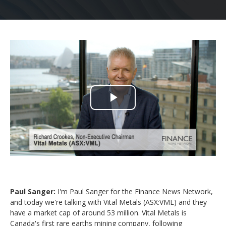
Play
Video
Paul Sanger:
I'm Paul Sanger for the Finance News Network,
and today we're talking with Vital Metals (ASX:VML) and they
have a market cap of around 53 million. Vital Metals is
Canada's first rare earths mining company, following