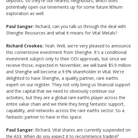
deposits. So they're our nearest neighbours, which does
potentially open our tenements up for some future lithium
exploration as well.
Paul Sanger:
Richard, can you talk us through the deal with
Shenghe Resources and what it means for Vital Metals?
Richard Crookes:
Yeah. Well, we're very pleased to announce
this cornerstone investment from Shenghe. It's a conditional
investment subject only to their ODI approvals, but once we
receive those, expected in November, we will bank $5.9 million
and Shenghe will become a 9.9% shareholder in Vital. We're
delighted to have Shenghe, a quality partner, rare earths
expert on our register. They not only bring us financial support
and the capital that we need to obviously continue our
activities, but they are a global rare earths player across the
entire value chain and we think they bring fantastic support,
capability, and networks across the rare earths sector. So a
fantastic partner to have in this space.
Paul Sanger:
Richard, Vital shares are currently suspended on
the ASX. When do you expect it to recommence trading?