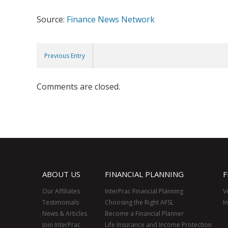
Source:
Finance News Network
Previous Entry
Comments are closed.
ABOUT US
FINANCIAL PLANNING
F
Our Affiliates
InterPrac Financial Planning
V
Testimonials
Choosing the Right AFSL
I
News & Articles
Become a Financial Planner
Join InterPrac
Life Insurance and Income Protection