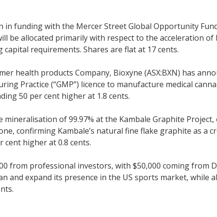
n in funding with the Mercer Street Global Opportunity Fu
ill be allocated primarily with respect to the acceleration 
apital requirements. Shares are flat at 17 cents.
sumer health products Company, Bioxyne (ASX:BXN) has annou
ng Practice (“GMP”) licence to manufacture medical cannabis.
ng 50 per cent higher at 1.8 cents.
 mineralisation of 99.97% at the Kambale Graphite Project,
e, confirming Kambale’s natural fine flake graphite as a cre
 cent higher at 0.8 cents.
00 from professional investors, with $50,000 coming from D
n and expand its presence in the US sports market, while a
nts.