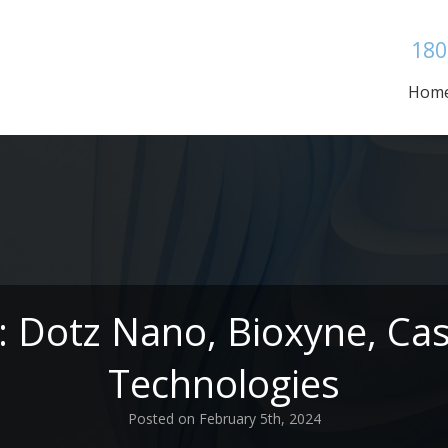
180
Hom
: Dotz Nano, Bioxyne, Cast
Technologies
Posted on February 5th, 2024