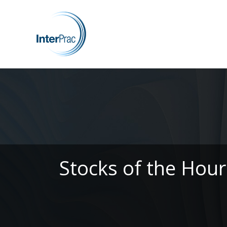
Stocks of the Hour