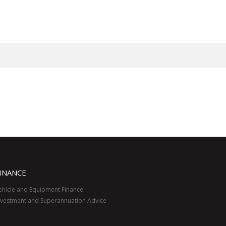
INANCE
ehicle and Equipment Finance
nvestment and Superannuation Advice