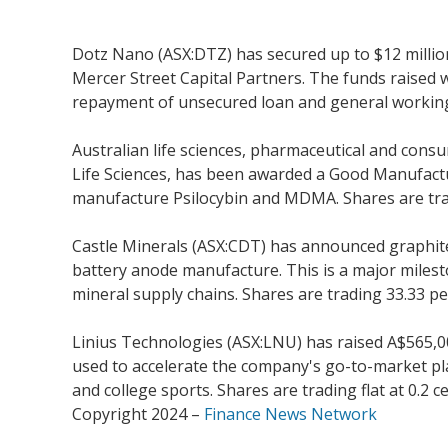
Dotz Nano (ASX:DTZ) has secured up to $12 millio
Mercer Street Capital Partners. The funds raised w
repayment of unsecured loan and general working c
Australian life sciences, pharmaceutical and con
Life Sciences, has been awarded a Good Manufacturi
manufacture Psilocybin and MDMA. Shares are tradi
Castle Minerals (ASX:CDT) has announced graphite
battery anode manufacture. This is a major mileston
mineral supply chains. Shares are trading 33.33 per
Linius Technologies (ASX:LNU) has raised A$565,0
used to accelerate the company's go-to-market pla
and college sports. Shares are trading flat at 0.2 ce
Copyright 2024 –
Finance News Network