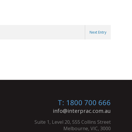
Next Entry
T: 1800 700 666
info@interprac.com.au
Suite 1, Level 20, 555 Collins Street
Melbourne, VIC, 3000