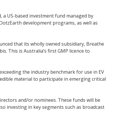
nd, a US-based investment fund managed by
of DotzEarth development programs, as well as
nced that its wholly owned subsidiary, Breathe
 This is Australia’s first GMP licence to
 exceeding the industry benchmark for use in EV
dible material to participate in emerging critical
irectors and/or nominees. These funds will be
lso investing in key segments such as broadcast