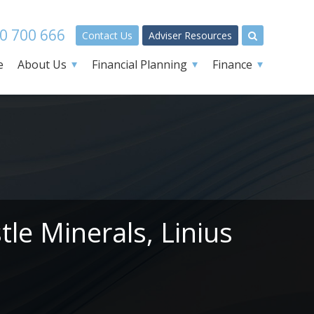
0 700 666
Contact Us
Adviser Resources
e
About Us
Financial Planning
Finance
le Minerals, Linius