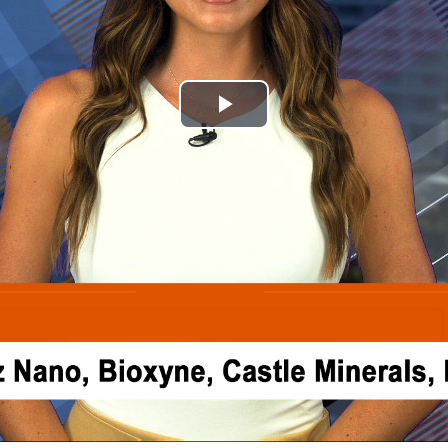
Play
Video