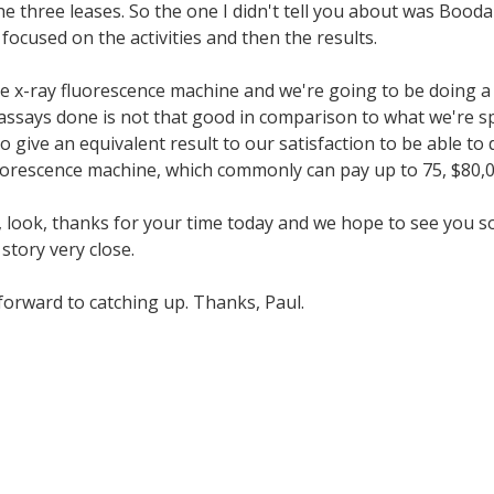
he three leases. So the one I didn't tell you about was Bood
focused on the activities and then the results.
 x-ray fluorescence machine and we're going to be doing a 
assays done is not that good in comparison to what we're spe
 give an equivalent result to our satisfaction to be able to 
uorescence machine, which commonly can pay up to 75, $80,000
vin, look, thanks for your time today and we hope to see you 
story very close.
 forward to catching up. Thanks, Paul.