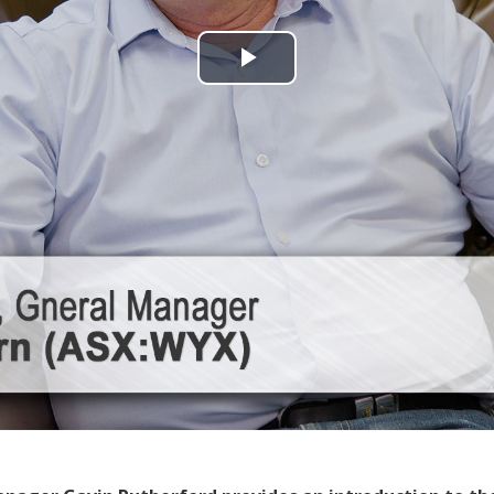
Play
Video