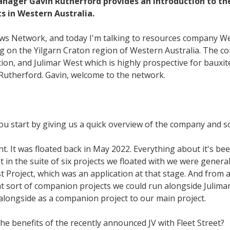
ager Gavin Rutherford provides an introduction to the
 in Western Australia.
ews Network, and today I'm talking to resources company We
ing on the Yilgarn Craton region of Western Australia. The c
tion, and Julimar West which is highly prospective for bauxit
Rutherford. Gavin, welcome to the network.
you start by giving us a quick overview of the company and so
nt. It was floated back in May 2022. Everything about it's be
t in the suite of six projects we floated with we were general
 Project, which was an application at that stage. And from an
 sort of companion projects we could run alongside Julimar
 alongside as a companion project to our main project.
the benefits of the recently announced JV with Fleet Street?