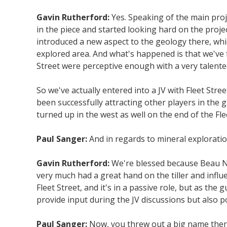
Gavin Rutherford:
Yes. Speaking of the main proj
in the piece and started looking hard on the proje
introduced a new aspect to the geology there, whi
explored area. And what's happened is that we've 
Street were perceptive enough with a very talented
So we've actually entered into a JV with Fleet St
been successfully attracting other players in the
turned up in the west as well on the end of the Fl
Paul Sanger:
And in regards to mineral exploratio
Gavin Rutherford:
We're blessed because Beau Nic
very much had a great hand on the tiller and infl
Fleet Street, and it's in a passive role, but as t
provide input during the JV discussions but also p
Paul Sanger:
Now, you threw out a big name ther