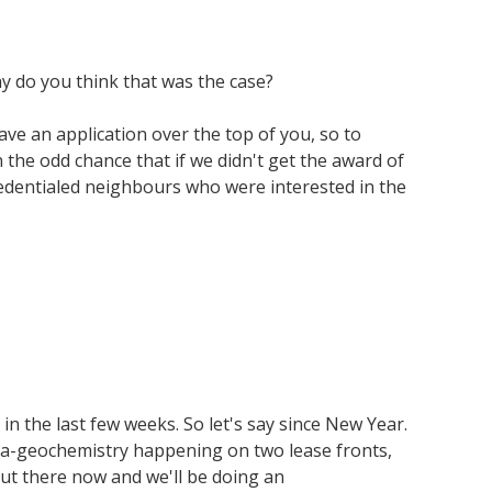
y do you think that was the case?
ave an application over the top of you, so to
the odd chance that if we didn't get the award of
credentialed neighbours who were interested in the
in the last few weeks. So let's say since New Year.
orga-geochemistry happening on two lease fronts,
ut there now and we'll be doing an