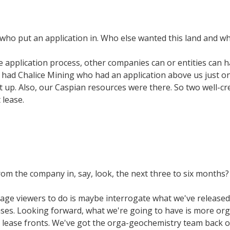
ho put an application in. Who else wanted this land and wh
e application process, other companies can or entities can h
 had Chalice Mining who had an application above us just on 
it up. Also, our Caspian resources were there. So two well-
 lease.
om the company in, say, look, the next three to six months?
urage viewers to do is maybe interrogate what we've released 
eleases. Looking forward, what we're going to have is more 
 lease fronts. We've got the orga-geochemistry team back o