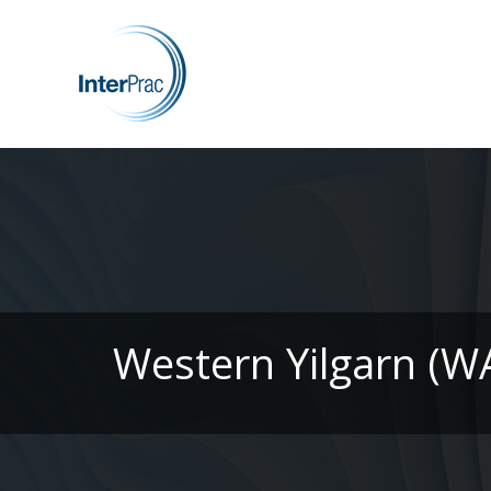
Western Yilgarn (W