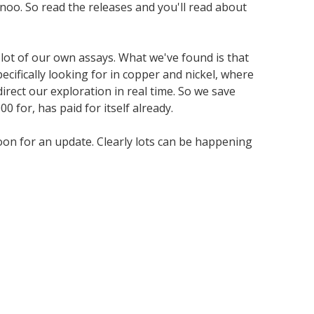
anoo. So read the releases and you'll read about
lot of our own assays. What we've found is that
cifically looking for in copper and nickel, where
direct our exploration in real time. So we save
 for, has paid for itself already.
soon for an update. Clearly lots can be happening