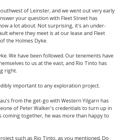
southwest of Leinster, and we went out very early
 answer your question with Fleet Street has
w a lot about. Not surprising, it's an under-
ult where they meet is at our lease and Fleet
s of the Holmes Dyke.
s Dyke. We have been followed. Our tenements have
hemselves to us at the east, and Rio Tinto has
g right.
dibly important to any exploration project.
eau's from the get-go with Western Yilgarn has
one of Peter Walker's credentials to turn up in
ases coming together, he was more than happy to
oject such as Rio Tinto, as you mentioned. Do