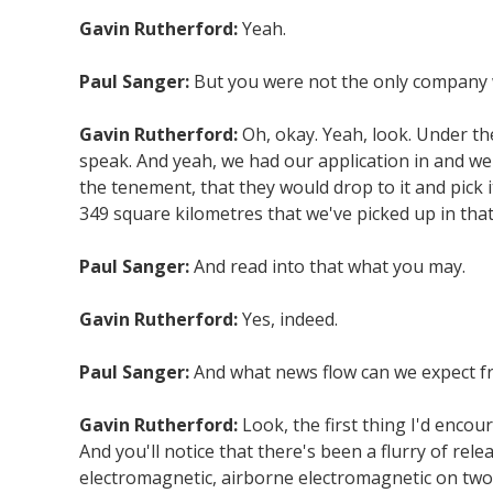
Gavin Rutherford:
Yeah.
Paul Sanger:
But you were not the only company w
Gavin Rutherford:
Oh, okay. Yeah, look. Under th
speak. And yeah, we had our application in and we
the tenement, that they would drop to it and pick 
349 square kilometres that we've picked up in that
Paul Sanger:
And read into that what you may.
Gavin Rutherford:
Yes, indeed.
Paul Sanger:
And what news flow can we expect fr
Gavin Rutherford:
Look, the first thing I'd enco
And you'll notice that there's been a flurry of r
electromagnetic, airborne electromagnetic on two