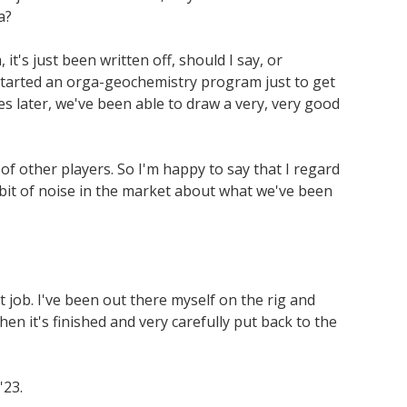
a?
t's just been written off, should I say, or
 started an orga-geochemistry program just to get
es later, we've been able to draw a very, very good
f other players. So I'm happy to say that I regard
e bit of noise in the market about what we've been
 job. I've been out there myself on the rig and
when it's finished and very carefully put back to the
'23.