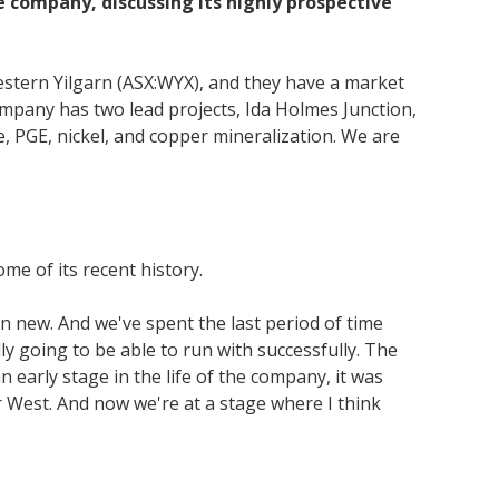
 company, discussing its highly prospective
stern Yilgarn (ASX:WYX), and they have a market
ompany has two lead projects, Ida Holmes Junction,
e, PGE, nickel, and copper mineralization. We are
me of its recent history.
en new. And we've spent the last period of time
ly going to be able to run with successfully. The
 early stage in the life of the company, it was
 West. And now we're at a stage where I think