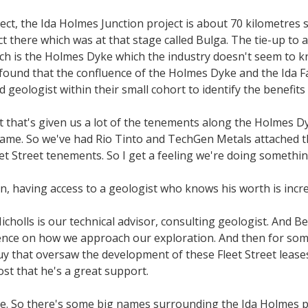
ect, the Ida Holmes Junction project is about 70 kilometres 
ct there which was at that stage called Bulga. The tie-up to
ch is the Holmes Dyke which the industry doesn't seem to kno
found that the confluence of the Holmes Dyke and the Ida Fa
 geologist within their small cohort to identify the benefit
reet that's given us a lot of the tenements along the Holme
 game. So we've had Rio Tinto and TechGen Metals attached t
eet Street tenements. So I get a feeling we're doing somethin
n, having access to a geologist who knows his worth is incre
holls is our technical advisor, consulting geologist. And B
uence on how we approach our exploration. And then for some
he guy that oversaw the development of these Fleet Street le
ost that he's a great support.
e. So there's some big names surrounding the Ida Holmes pr