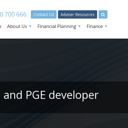
0 700 666
Contact Us
Adviser Resources
e
About Us
Financial Planning
Finance
l and PGE developer