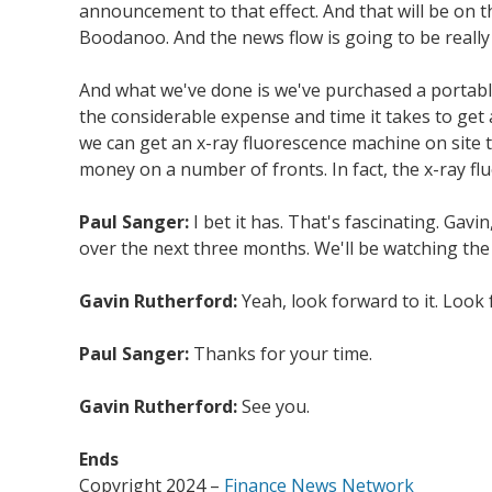
announcement to that effect. And that will be on t
Boodanoo. And the news flow is going to be really 
And what we've done is we've purchased a portable
the considerable expense and time it takes to get 
we can get an x-ray fluorescence machine on site to
money on a number of fronts. In fact, the x-ray fl
Paul Sanger:
I bet it has. That's fascinating. Ga
over the next three months. We'll be watching the 
Gavin Rutherford:
Yeah, look forward to it. Look
Paul Sanger:
Thanks for your time.
Gavin Rutherford:
See you.
Ends
Copyright 2024 –
Finance News Network