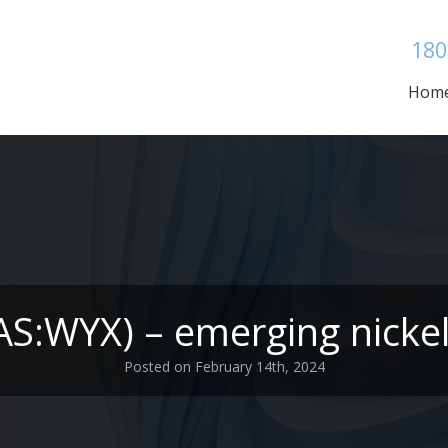
180
Hom
AS:WYX) – emerging nicke
Posted on February 14th, 2024