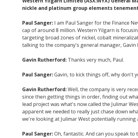
Western Yilgarn Limited (ASX:WYX) General Man
nickle and platinum group elements tenements
Paul Sanger:
I am Paul Sanger for the Finance N
cap of around 8 million. Western Yilgarn is focus
targeting broad zones of nickel, cobalt mineraliza
talking to the company's general manager, Gavin 
Gavin Rutherford:
Thanks very much, Paul.
Paul Sanger:
Gavin, to kick things off, why don't 
Gavin Rutherford:
Well, the company is very rece
since then getting things in order, finding out wha
lead project was what's now called the Julimar West
apparent we needed to really just chase down what
we're looking at Julimar West potentially running
Paul Sanger:
Oh, fantastic. And can you speak to 