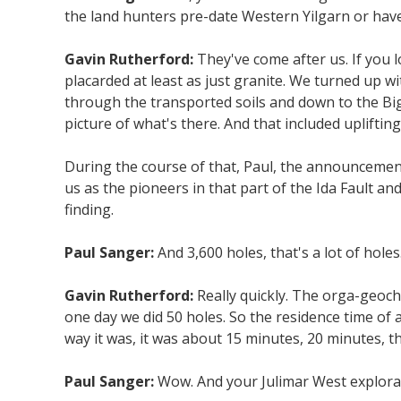
the land hunters pre-date Western Yilgarn or have 
Gavin Rutherford:
They've come after us. If you l
placarded at least as just granite. We turned up 
through the transported soils and down to the Big 
picture of what's there. And that included upliftin
During the course of that, Paul, the announcements
us as the pioneers in that part of the Ida Fault a
finding.
Paul Sanger:
And 3,600 holes, that's a lot of ho
Gavin Rutherford:
Really quickly. The orga-geoch
one day we did 50 holes. So the residence time of a 
way it was, it was about 15 minutes, 20 minutes, tha
Paul Sanger:
Wow. And your Julimar West explorati