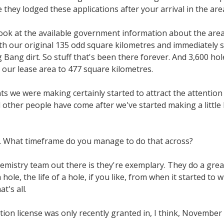
they lodged these applications after your arrival in the are
ook at the available government information about the area, i
with our original 135 odd square kilometres and immediately
Bang dirt. So stuff that's been there forever. And 3,600 hol
g our lease area to 477 square kilometres.
 we were making certainly started to attract the attention o
nd other people have come after we've started making a littl
les. What timeframe do you manage to do that across?
emistry team out there is they're exemplary. They do a great
hole, the life of a hole, if you like, from when it started to 
t's all.
on license was only recently granted in, I think, November 