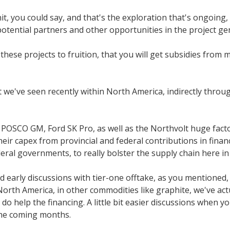
nit, you could say, and that's the exploration that's ongoing
 potential partners and other opportunities in the project g
 these projects to fruition, that you will get subsidies fro
t we've seen recently within North America, indirectly throug
POSCO GM, Ford SK Pro, as well as the Northvolt huge factor
heir capex from provincial and federal contributions in fin
eral governments, to really bolster the supply chain here i
early discussions with tier-one offtake, as you mentioned, t
North America, in other commodities like graphite, we've actu
o help the financing. A little bit easier discussions when yo
the coming months.