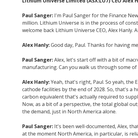
Lithium Universe Limited (ASX:LU7) CEO Alex Ha
Paul Sanger:
I'm Paul Sanger for the Finance New
million. Lithium Universe is in the process of con
welcome back Lithium Universe CEO, Alex Hanly. A
Alex Hanly:
Good day, Paul. Thanks for having me
Paul Sanger:
Alex, let's start off with a bit of m
manufacturing. Can you walk us through some of th
Alex Hanly:
Yeah, that's right, Paul. So yeah, the
cathode facilities by the end of 2028. So, that's a
carbon equivalent that's actually required to supp
Now, as a bit of a perspective, the total global o
the demand, just in North America alone.
Paul Sanger:
It's been well-documented, Alex, that
at the moment North America, in particular, is re