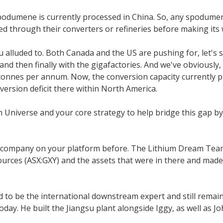
spodumene is currently processed in China. So, any spodume
ssed through their converters or refineries before making it
 alluded to. Both Canada and the US are pushing for, let's s
 then finally with the gigafactories. And we've obviously, I
onnes per annum. Now, the conversion capacity currently pl
ersion deficit there within North America.
m Universe and your core strategy to help bridge this gap by
 company on your platform before. The Lithium Dream Team, w
sources (ASX:GXY) and the assets that were in there and mad
d to be the international downstream expert and still remai
ay. He built the Jiangsu plant alongside Iggy, as well as Jo