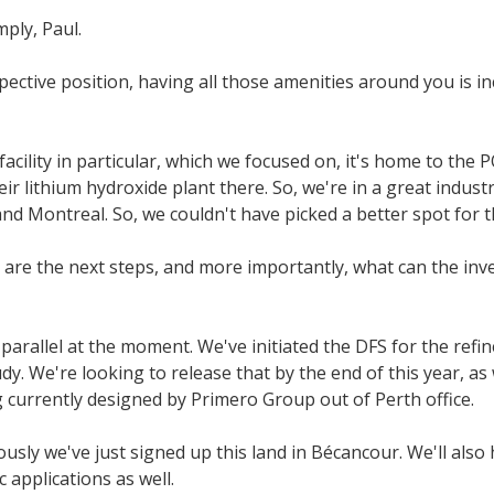
mply, Paul.
pective position, having all those amenities around you is i
facility in particular, which we focused on, it's home to the
ir lithium hydroxide plant there. So, we're in a great indus
nd Montreal. So, we couldn't have picked a better spot for t
are the next steps, and more importantly, what can the inv
parallel at the moment. We've initiated the DFS for the refin
tudy. We're looking to release that by the end of this year, as 
 currently designed by Primero Group out of Perth office.
usly we've just signed up this land in Bécancour. We'll als
 applications as well.