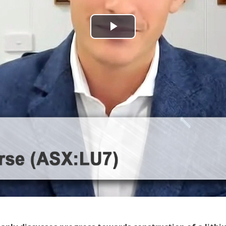
Play
Video