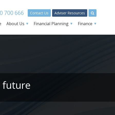
0 700 666
Contact Us
Adviser Resources
e
About Us
Financial Planning
Finance
 future