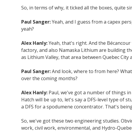
So, in terms of why, it ticked all the boxes, quite si
Paul Sanger:
Yeah, and I guess from a capex pers
yeah?
Alex Hanly:
Yeah, that's right. And the Bécancour 
factory, and also Namaska Lithium are building the
as Lithium Valley, that area between Quebec City a
Paul Sanger:
And look, where to from here? What 
over the coming months?
Alex Hanly:
Paul, we've got a number of things in 
Hatch will be up to, let's say a DFS-level type of s
a DFS for a spodumene concentrator. That's being
So, we've got these two engineering studies. Obvio
work, civil work, environmental, and Hydro-Quebec