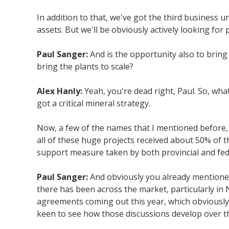
In addition to that, we've got the third business u
assets. But we'll be obviously actively looking for
Paul Sanger:
And is the opportunity also to bring
bring the plants to scale?
Alex Hanly:
Yeah, you're dead right, Paul. So, wha
got a critical mineral strategy.
Now, a few of the names that I mentioned before, 
all of these huge projects received about 50% of t
support measure taken by both provincial and fed
Paul Sanger:
And obviously you already mentioned 
there has been across the market, particularly in 
agreements coming out this year, which obviously d
keen to see how those discussions develop over 