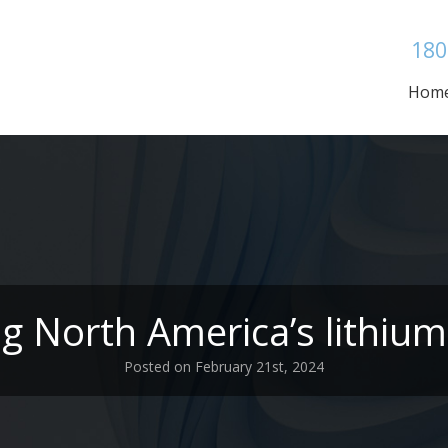
180
Hom
ng North America’s lithium
Posted on February 21st, 2024