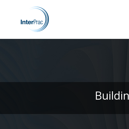
Buildi