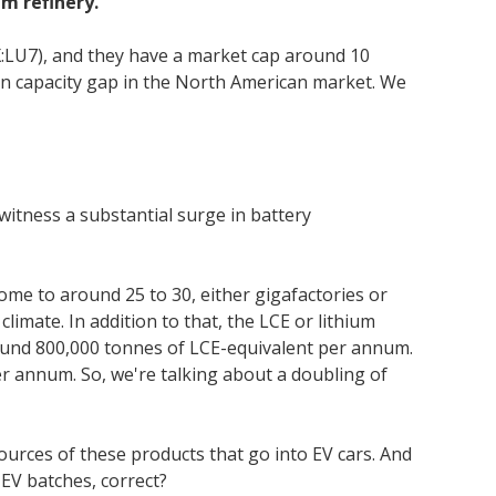
m refinery.
X:LU7), and they have a market cap around 10
ion capacity gap in the North American market. We
o witness a substantial surge in battery
home to around 25 to 30, either gigafactories or
limate. In addition to that, the LCE or lithium
around 800,000 tonnes of LCE-equivalent per annum.
er annum. So, we're talking about a doubling of
 sources of these products that go into EV cars. And
EV batches, correct?