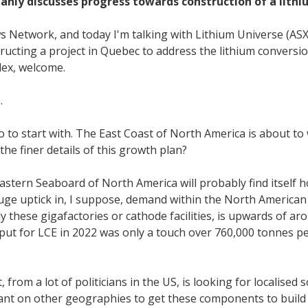
nly discusses progress towards construction of a lithiu
s Network, and today I'm talking with Lithium Universe (AS
structing a project in Quebec to address the lithium convers
lex, welcome.
.
acro to start with. The East Coast of North America is about t
e finer details of this growth plan?
 Eastern Seaboard of North America will probably find itself 
 huge uptick in, I suppose, demand within the North American c
ly these gigafactories or cathode facilities, is upwards of 
utput for LCE in 2022 was only a touch over 760,000 tonnes p
, from a lot of politicians in the US, is looking for localised
liant on other geographies to get these components to build 