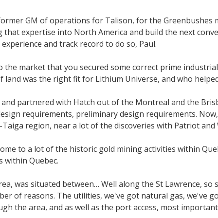
 former GM of operations for Talison, for the Greenbushes m
g that expertise into North America and build the next conve
experience and track record to do so, Paul.
 the market that you secured some correct prime industrial
f land was the right fit for Lithium Universe, and who helpe
 and partnered with Hatch out of the Montreal and the Brisban
 design requirements, preliminary design requirements. Now,
Taiga region, near a lot of the discoveries with Patriot an
home to a lot of the historic gold mining activities within Q
s within Quebec.
ea, was situated between… Well along the St Lawrence, so s
r of reasons. The utilities, we've got natural gas, we've got 
ugh the area, and as well as the port access, most important