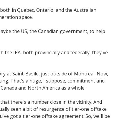
, both in Quebec, Ontario, and the Australian
eneration space.
m maybe the US, the Canadian government, to help
h the IRA, both provincially and federally, they've
y at Saint-Basile, just outside of Montreal. Now,
ancing. That's a huge, I suppose, commitment and
n Canada and North America as a whole.
hat there's a number close in the vicinity. And
ally seen a bit of resurgence of tier-one offtake
u've got a tier-one offtake agreement. So, we'll be