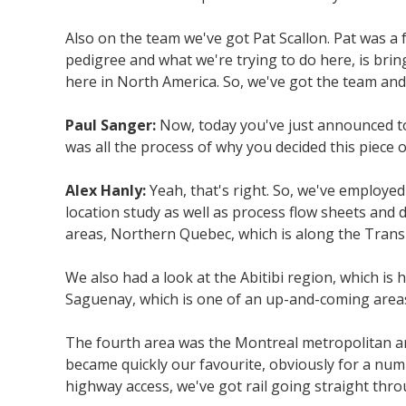
Also on the team we've got Pat Scallon. Pat was a
pedigree and what we're trying to do here, is brin
here in North America. So, we've got the team and 
Paul Sanger:
Now, today you've just announced to
was all the process of why you decided this piece o
Alex Hanly:
Yeah, that's right. So, we've employed
location study as well as process flow sheets and
areas, Northern Quebec, which is along the Trans-
We also had a look at the Abitibi region, which is 
Saguenay, which is one of an up-and-coming area
The fourth area was the Montreal metropolitan ar
became quickly our favourite, obviously for a numbe
highway access, we've got rail going straight thro