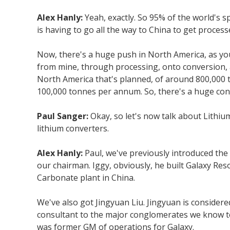
Alex Hanly:
Yeah, exactly. So 95% of the world's 
is having to go all the way to China to get proce
Now, there's a huge push in North America, as you
from mine, through processing, onto conversion, and
North America that's planned, of around 800,000 t
100,000 tonnes per annum. So, there's a huge conv
Paul Sanger:
Okay, so let's now talk about Lithiu
lithium converters.
Alex Hanly:
Paul, we've previously introduced the
our chairman. Iggy, obviously, he built Galaxy Re
Carbonate plant in China.
We've also got Jingyuan Liu. Jingyuan is considere
consultant to the major conglomerates we know tod
was former GM of operations for Galaxy.