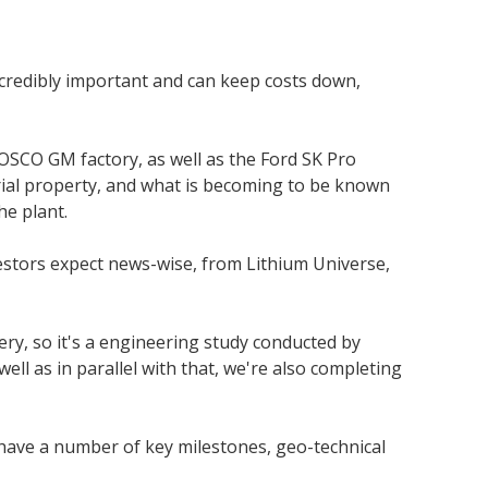
ncredibly important and can keep costs down,
 POSCO GM factory, as well as the Ford SK Pro
trial property, and what is becoming to be known
he plant.
estors expect news-wise, from Lithium Universe,
ery, so it's a engineering study conducted by
well as in parallel with that, we're also completing
o have a number of key milestones, geo-technical