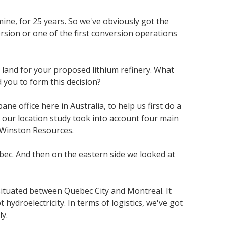
ine, for 25 years. So we've obviously got the
rsion or one of the first conversion operations
 land for your proposed lithium refinery. What
d you to form this decision?
e office here in Australia, to help us first do a
 our location study took into account four main
d Winston Resources.
uebec. And then on the eastern side we looked at
ituated between Quebec City and Montreal. It
hydroelectricity. In terms of logistics, we've got
ly.