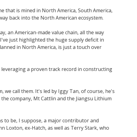
ne that is mined in North America, South America,
s way back into the North American ecosystem.
ay, an American-made value chain, all the way
've just highlighted the huge supply deficit in
anned in North America, is just a touch over
 leveraging a proven track record in constructing
e call them. It's led by Iggy Tan, of course, he's
e the company, Mt Cattlin and the Jiangsu Lithium
ns to be, I suppose, a major contributor and
hn Loxton, ex-Hatch, as well as Terry Stark, who