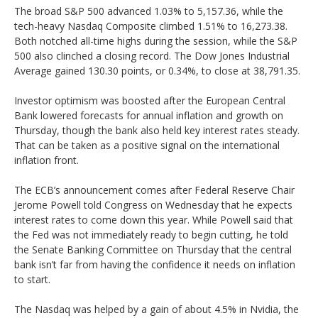
The broad S&P 500 advanced 1.03% to 5,157.36, while the
tech-heavy Nasdaq Composite climbed 1.51% to 16,273.38.
Both notched all-time highs during the session, while the S&P
500 also clinched a closing record. The Dow Jones Industrial
Average gained 130.30 points, or 0.34%, to close at 38,791.35.
Investor optimism was boosted after the European Central
Bank lowered forecasts for annual inflation and growth on
Thursday, though the bank also held key interest rates steady.
That can be taken as a positive signal on the international
inflation front.
The ECB’s announcement comes after Federal Reserve Chair
Jerome Powell told Congress on Wednesday that he expects
interest rates to come down this year. While Powell said that
the Fed was not immediately ready to begin cutting, he told
the Senate Banking Committee on Thursday that the central
bank isn’t far from having the confidence it needs on inflation
to start.
The Nasdaq was helped by a gain of about 4.5% in Nvidia, the