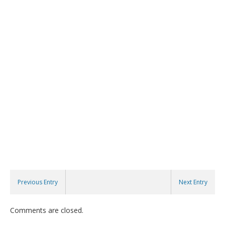
Previous Entry
Next Entry
Comments are closed.