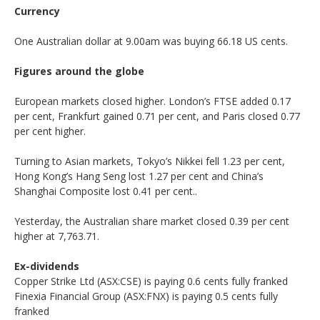
Currency
One Australian dollar at 9.00am was buying 66.18 US cents.
Figures around the globe
European markets closed higher. London’s FTSE added 0.17
per cent, Frankfurt gained 0.71 per cent, and Paris closed 0.77
per cent higher.
Turning to Asian markets, Tokyo’s Nikkei fell 1.23 per cent,
Hong Kong’s Hang Seng lost 1.27 per cent and China’s
Shanghai Composite lost 0.41 per cent..
Yesterday, the Australian share market closed 0.39 per cent
higher at 7,763.71.
Ex-dividends
Copper Strike Ltd (ASX:CSE) is paying 0.6 cents fully franked
Finexia Financial Group (ASX:FNX) is paying 0.5 cents fully
franked