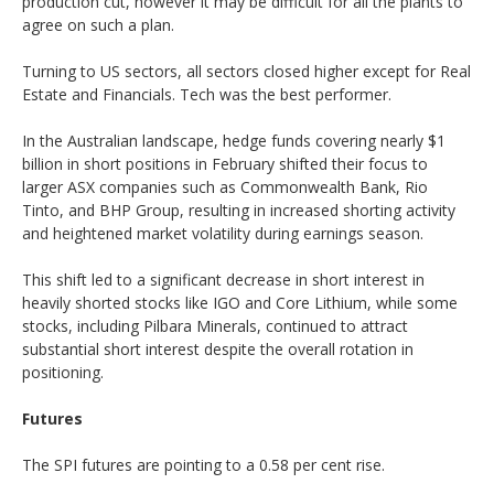
production cut, however it may be difficult for all the plants to
agree on such a plan.
Turning to US sectors, all sectors closed higher except for Real
Estate and Financials. Tech was the best performer.
In the Australian landscape, hedge funds covering nearly $1
billion in short positions in February shifted their focus to
larger ASX companies such as Commonwealth Bank, Rio
Tinto, and BHP Group, resulting in increased shorting activity
and heightened market volatility during earnings season.
This shift led to a significant decrease in short interest in
heavily shorted stocks like IGO and Core Lithium, while some
stocks, including Pilbara Minerals, continued to attract
substantial short interest despite the overall rotation in
positioning.
Futures
The SPI futures are pointing to a 0.58 per cent rise.