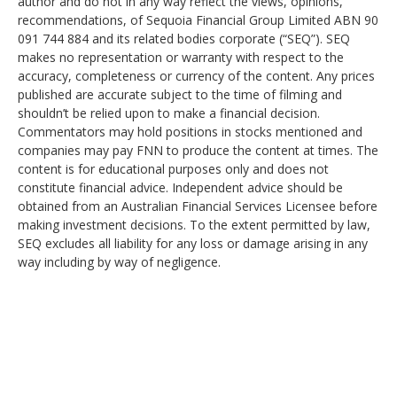
author and do not in any way reflect the views, opinions,
recommendations, of Sequoia Financial Group Limited ABN 90
091 744 884 and its related bodies corporate (“SEQ”). SEQ
makes no representation or warranty with respect to the
accuracy, completeness or currency of the content. Any prices
published are accurate subject to the time of filming and
shouldn’t be relied upon to make a financial decision.
Commentators may hold positions in stocks mentioned and
companies may pay FNN to produce the content at times. The
content is for educational purposes only and does not
constitute financial advice. Independent advice should be
obtained from an Australian Financial Services Licensee before
making investment decisions. To the extent permitted by law,
SEQ excludes all liability for any loss or damage arising in any
way including by way of negligence.