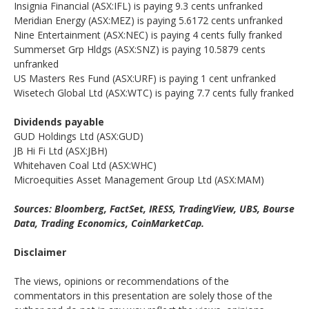
Insignia Financial (ASX:IFL) is paying 9.3 cents unfranked
Meridian Energy (ASX:MEZ) is paying 5.6172 cents unfranked
Nine Entertainment (ASX:NEC) is paying 4 cents fully franked
Summerset Grp Hldgs (ASX:SNZ) is paying 10.5879 cents
unfranked
US Masters Res Fund (ASX:URF) is paying 1 cent unfranked
Wisetech Global Ltd (ASX:WTC) is paying 7.7 cents fully franked
Dividends payable
GUD Holdings Ltd (ASX:GUD)
JB Hi Fi Ltd (ASX:JBH)
Whitehaven Coal Ltd (ASX:WHC)
Microequities Asset Management Group Ltd (ASX:MAM)
Sources: Bloomberg, FactSet, IRESS, TradingView, UBS, Bourse
Data, Trading Economics, CoinMarketCap.
Disclaimer
The views, opinions or recommendations of the
commentators in this presentation are solely those of the