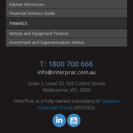
Adviser Resources
Financial Services Guide
FINANCE
Vehicle and Equipment Finance
Investment and Superannuation Advice
T: 1800 700 666
info@interprac.com.au
Suite 1, Level 20, 555 Collins Street
Melbourne, VIC, 3000
InterPrac is a fully owned subsidiary of
Sequoia
Financial Group
(ASX:SEQ)