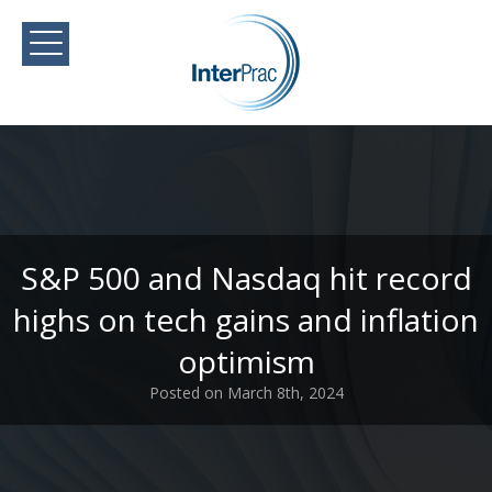
S&P 500 and Nasdaq hit record
highs on tech gains and inflation
optimism
Posted on March 8th, 2024