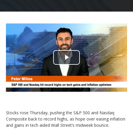
Play
Video
Stocks rose Thursday, pushing the S&P 500 and Nasdaq
Composite back to record highs, as hope over easing inflation
and gains in tech aided Wall Street’s midweek bounce.