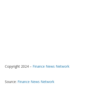
Copyright 2024 –
Finance News Network
Source:
Finance News Network