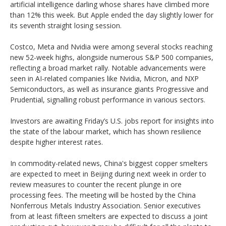
artificial intelligence darling whose shares have climbed more
than 12% this week. But Apple ended the day slightly lower for
its seventh straight losing session.
Costco, Meta and Nvidia were among several stocks reaching
new 52-week highs, alongside numerous S&P 500 companies,
reflecting a broad market rally. Notable advancements were
seen in AI-related companies like Nvidia, Micron, and NXP
Semiconductors, as well as insurance giants Progressive and
Prudential, signalling robust performance in various sectors.
Investors are awaiting Friday’s U.S. jobs report for insights into
the state of the labour market, which has shown resilience
despite higher interest rates.
In commodity-related news, China's biggest copper smelters
are expected to meet in Beijing during next week in order to
review measures to counter the recent plunge in ore
processing fees. The meeting will be hosted by the China
Nonferrous Metals Industry Association. Senior executives
from at least fifteen smelters are expected to discuss a joint