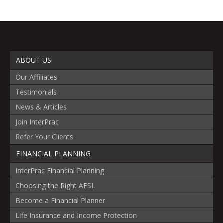
ABOUT US
Our Affiliates
Testimonials
News & Articles
Join InterPrac
Refer Your Clients
FINANCIAL PLANNING
InterPrac Financial Planning
Choosing the Right AFSL
Become a Financial Planner
Life Insurance and Income Protection