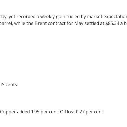
riday, yet recorded a weekly gain fueled by market expectati
 barrel, while the Brent contract for May settled at $85.34 a
US cents.
 Copper added 1.95 per cent. Oil lost 0.27 per cent.