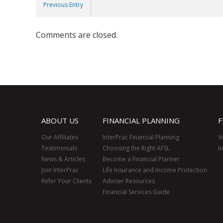
Previous Entry
Comments are closed.
ABOUT US
FINANCIAL PLANNING
F
Our Affiliates
InterPrac Financial Planning
V
Testimonials
Choosing the Right AFSL
I
News & Articles
Become a Financial Planner
Join InterPrac
Life Insurance and Income Protection
Refer Your Clients
Adviser Resources
Financial Services Guide