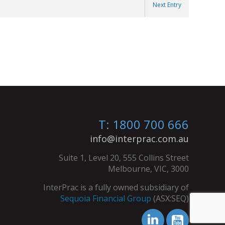
Next Entry
T: 1800 700 666
info@interprac.com.au
Suite 1, Level 20, 555 Collins Street
Melbourne, VIC, 3000
InterPrac is a fully owned subsidiary of
Sequoia Financial Group
(ASX:SEQ)