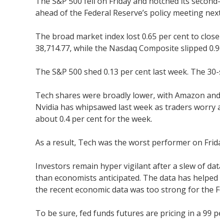
The S&P 500 fell on Friday and notched its second
ahead of the Federal Reserve’s policy meeting nex
The broad market index lost 0.65 per cent to close 
38,714.77, while the Nasdaq Composite slipped 0.96
The S&P 500 shed 0.13 per cent last week. The 30-
Tech shares were broadly lower, with Amazon and 
Nvidia has whipsawed last week as traders worry ab
about 0.4 per cent for the week.
As a result, Tech was the worst performer on Frid
Investors remain hyper vigilant after a slew of da
than economists anticipated. The data has helped
the recent economic data was too strong for the F
To be sure, fed funds futures are pricing in a 99 