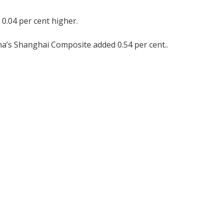
 0.04 per cent higher.
na’s Shanghai Composite added 0.54 per cent..