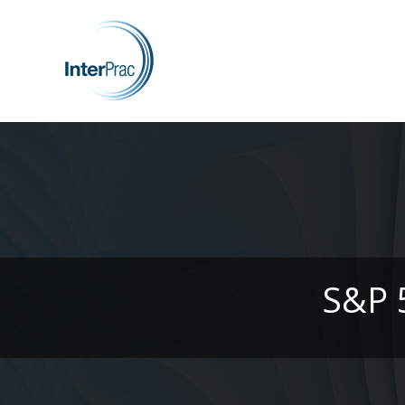
S&P 5