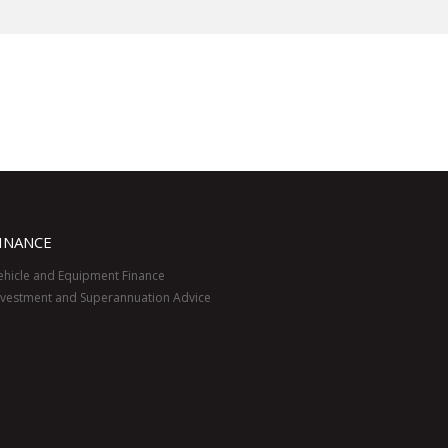
INANCE
ehicle and Equipment Finance
nvestment and Superannuation Advice