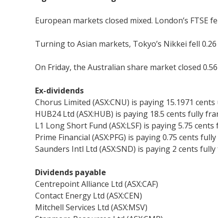
European markets closed mixed. London’s FTSE fell 
Turning to Asian markets, Tokyo’s Nikkei fell 0.2
On Friday, the Australian share market closed 0.56 
Ex-dividends
Chorus Limited (ASX:CNU) is paying 15.1971 cents
HUB24 Ltd (ASX:HUB) is paying 18.5 cents fully fr
L1 Long Short Fund (ASX:LSF) is paying 5.75 cents 
Prime Financial (ASX:PFG) is paying 0.75 cents full
Saunders Intl Ltd (ASX:SND) is paying 2 cents fully
Dividends payable
Centrepoint Alliance Ltd (ASX:CAF)
Contact Energy Ltd (ASX:CEN)
Mitchell Services Ltd (ASX:MSV)