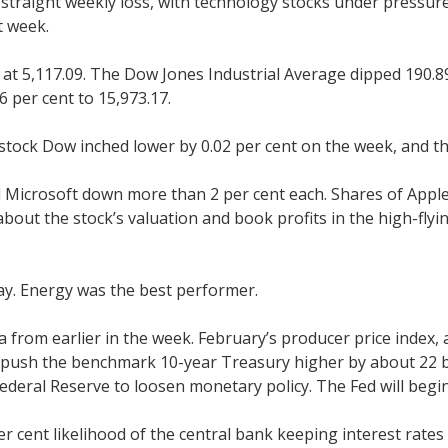
-straight weekly loss, with technology stocks under pressure
t week.
at 5,117.09. The Dow Jones Industrial Average dipped 190.89 p
 per cent to 15,973.17.
stock Dow inched lower by 0.02 per cent on the week, and th
Microsoft down more than 2 per cent each. Shares of Apple 
out the stock’s valuation and book profits in the high-flyin
ay. Energy was the best performer.
ta from earlier in the week. February’s producer price index
 push the benchmark 10-year Treasury higher by about 22 ba
ederal Reserve to loosen monetary policy. The Fed will begi
per cent likelihood of the central bank keeping interest rate