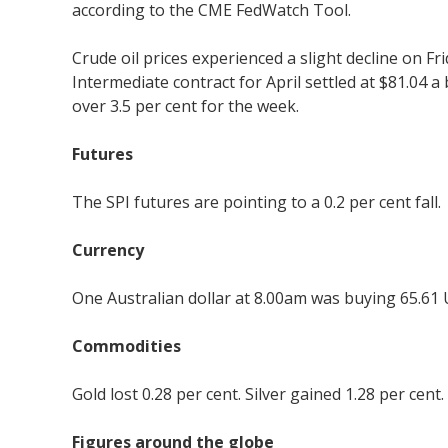
according to the CME FedWatch Tool.
Crude oil prices experienced a slight decline on F
Intermediate contract for April settled at $81.04 a
over 3.5 per cent for the week.
Futures
The SPI futures are pointing to a 0.2 per cent fall.
Currency
One Australian dollar at 8.00am was buying 65.61 
Commodities
Gold lost 0.28 per cent. Silver gained 1.28 per cent.
Figures around the globe