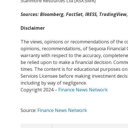
Stanmore Resources Ltd (ASX:SMR)
Sources: Bloomberg, FactSet, IRESS, TradingView
Disclaimer
The views, opinions or recommendations of the com
opinions, recommendations, of Sequoia Financial 
warranty with respect to the accuracy, completenes
be relied upon to make a financial decision. Com
times. The content is for educational purposes onl
Services Licensee before making investment decisio
including by way of negligence.
Copyright 2024 –
Finance News Network
Source:
Finance News Network