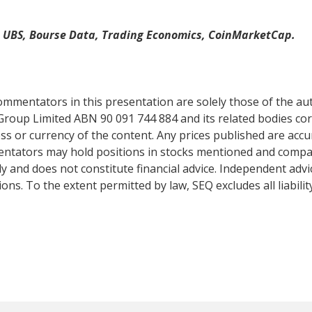
, UBS, Bourse Data, Trading Economics, CoinMarketCap.
mentators in this presentation are solely those of the auth
Group Limited ABN 90 091 744 884 and its related bodies co
s or currency of the content. Any prices published are accur
mentators may hold positions in stocks mentioned and comp
y and does not constitute financial advice. Independent adv
ns. To the extent permitted by law, SEQ excludes all liabilit