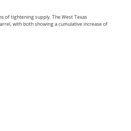
ons of tightening supply. The West Texas
 barrel, with both showing a cumulative increase of