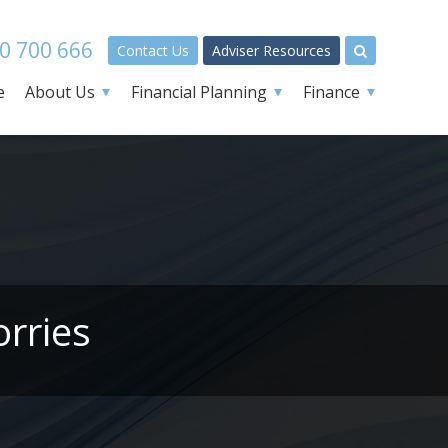
0 700 666
Contact Us
Adviser Resources
e
About Us
Financial Planning
Finance
orries