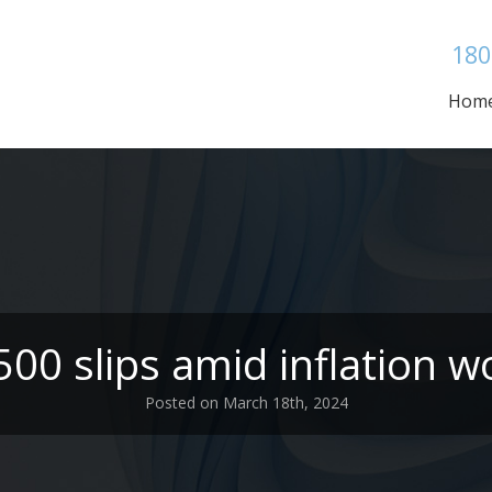
180
Hom
00 slips amid inflation w
Posted on March 18th, 2024