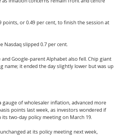
 as inflation concerns remain front and centre
oints, or 0.49 per cent, to finish the session at
e Nasdaq slipped 0.7 per cent.
and Google-parent Alphabet also fell. Chip giant
g name; it ended the day slightly lower but was up
, a gauge of wholesaler inflation, advanced more
sis points last week, as investors wondered if
n its two-day policy meeting on March 19.
s unchanged at its policy meeting next week,