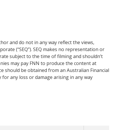
or and do not in any way reflect the views,
rporate (“SEQ”). SEQ makes no representation or
ate subject to the time of filming and shouldn’t
anies may pay FNN to produce the content at
ice should be obtained from an Australian Financial
y for any loss or damage arising in any way