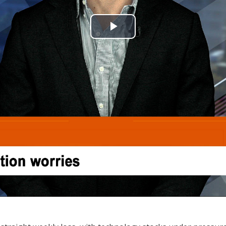
Play
Video