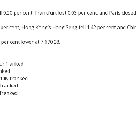
0.20 per cent, Frankfurt lost 0.03 per cent, and Paris closed
6 per cent, Hong Kong’s Hang Seng fell 1.42 per cent and Chi
per cent lower at 7,670.28.
 unfranked
anked
fully franked
y franked
 franked