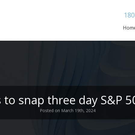
180
Hom
s to snap three day S&P 5
Posted on March 19th, 2024