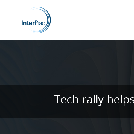
Tech rally help