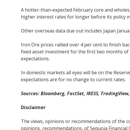
A hotter-than-expected February core and wholesal
higher interest rates for longer before its policy 
Other overseas data due out includes Japan Januar
Iron Ore prices rallied over 4 per cent to finish
fixed asset investment for the first two months of 
expectations.
In domestic markets all eyes will be on the Reser
expectations are for no change to current rates.
Sources: Bloomberg, FactSet, IRESS, TradingView
Disclaimer
The views, opinions or recommendations of the com
opinions, recommendations, of Sequoia Financial 