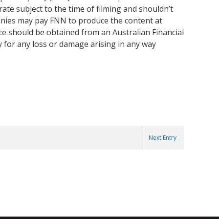
ate subject to the time of filming and shouldn’t
anies may pay FNN to produce the content at
ice should be obtained from an Australian Financial
y for any loss or damage arising in any way
Next Entry