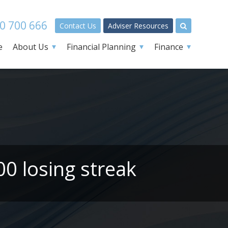
0 700 666
Contact Us
Adviser Resources
e
About Us
Financial Planning
Finance
00 losing streak