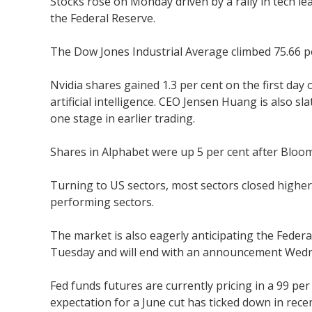
Stocks rose on Monday driven by a rally in tech le
the Federal Reserve.
The Dow Jones Industrial Average climbed 75.66 po
Nvidia shares gained 1.3 per cent on the first da
artificial intelligence. CEO Jensen Huang is also sl
one stage in earlier trading.
Shares in Alphabet were up 5 per cent after Bloom
Turning to US sectors, most sectors closed higher
performing sectors.
The market is also eagerly anticipating the Feder
Tuesday and will end with an announcement Wed
Fed funds futures are currently pricing in a 99 pe
expectation for a June cut has ticked down in rece