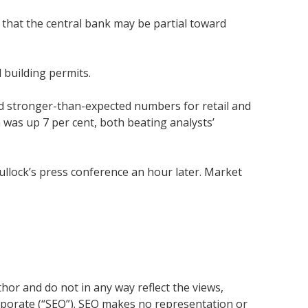
 that the central bank may be partial toward
 building permits.
ted stronger-than-expected numbers for retail and
n was up 7 per cent, both beating analysts’
ullock’s press conference an hour later. Market
or and do not in any way reflect the views,
rporate (“SEQ”). SEQ makes no representation or