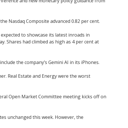
e conference and new monetary policy guidance from
d the Nasdaq Composite advanced 0.82 per cent.
expected to showcase its latest inroads in
day. Shares had climbed as high as 4 per cent at
nclude the company’s Gemini AI in its iPhones.
her. Real Estate and Energy were the worst
ederal Open Market Committee meeting kicks off on
 rates unchanged this week. However, the