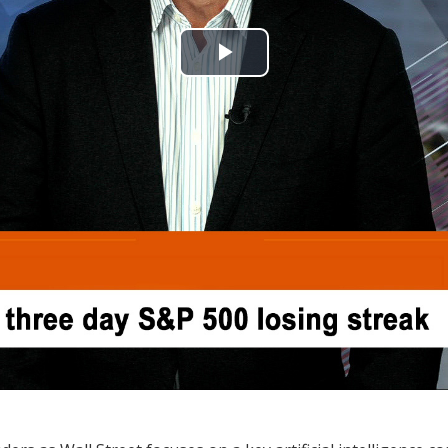
Play
Video