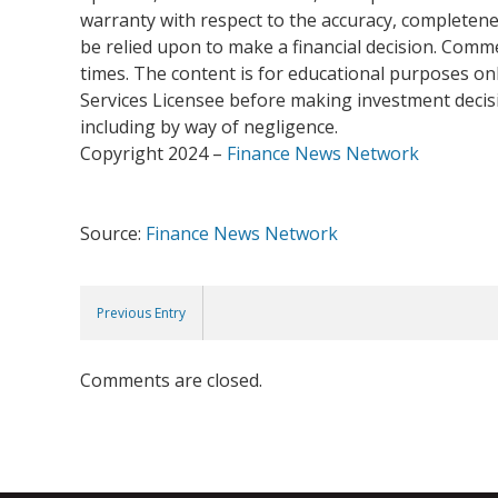
warranty with respect to the accuracy, completenes
be relied upon to make a financial decision. Com
times. The content is for educational purposes onl
Services Licensee before making investment decisio
including by way of negligence.
Copyright 2024 –
Finance News Network
Source:
Finance News Network
Previous Entry
Comments are closed.