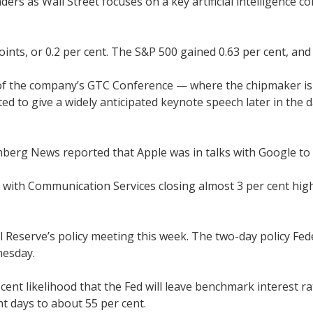
aders as Wall Street focuses on a key artificial intelligenc
ints, or 0.2 per cent. The S&P 500 gained 0.63 per cent, an
y of the company’s GTC Conference — where the chipmaker is 
ated to give a widely anticipated keynote speech later in the 
berg News reported that Apple was in talks with Google to i
 with Communication Services closing almost 3 per cent hig
al Reserve’s policy meeting this week. The two-day policy F
nesday.
r cent likelihood that the Fed will leave benchmark interest
nt days to about 55 per cent.