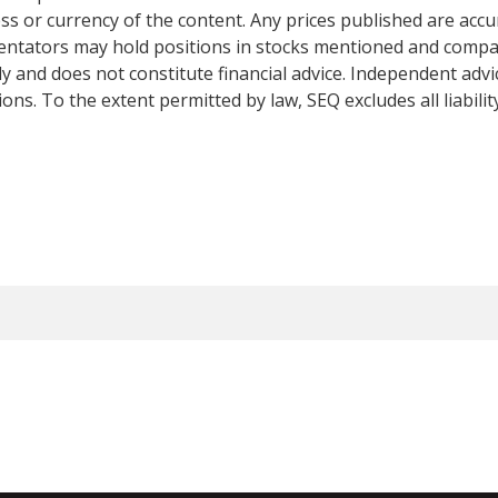
s or currency of the content. Any prices published are accur
mentators may hold positions in stocks mentioned and comp
y and does not constitute financial advice. Independent adv
ns. To the extent permitted by law, SEQ excludes all liabilit