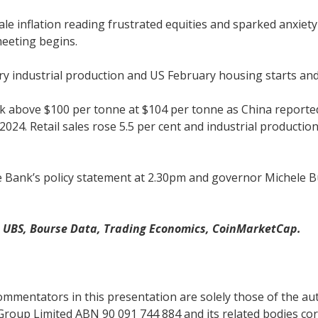
e inflation reading frustrated equities and sparked anxiety
meeting begins.
y industrial production and US February housing starts and
 back above $100 per tonne at $104 per tonne as China repor
2024. Retail sales rose 5.5 per cent and industrial productio
ve Bank’s policy statement at 2.30pm and governor Michele B
, UBS, Bourse Data, Trading Economics, CoinMarketCap.
mentators in this presentation are solely those of the auth
Group Limited ABN 90 091 744 884 and its related bodies co