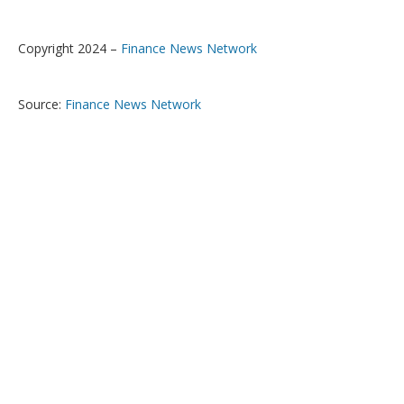
Copyright 2024 –
Finance News Network
Source:
Finance News Network