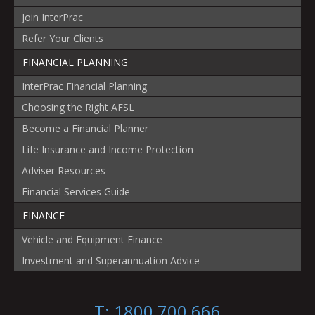
Join InterPrac
Refer Your Clients
FINANCIAL PLANNING
InterPrac Financial Planning
Choosing the Right AFSL
Become a Financial Planner
Life Insurance and Income Protection
Adviser Resources
Financial Services Guide
FINANCE
Vehicle and Equipment Finance
Investment and Superannuation Advice
T: 1800 700 666