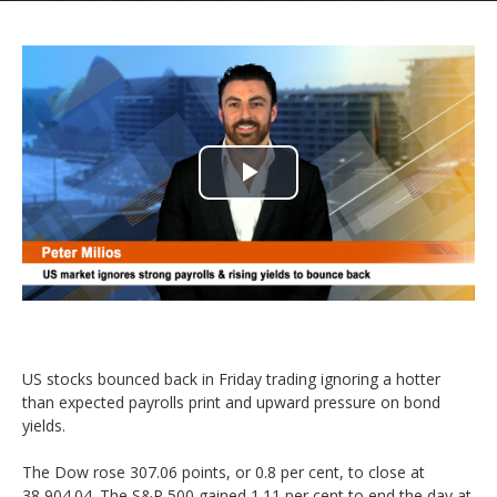
Play
Video
US stocks bounced back in Friday trading ignoring a hotter
than expected payrolls print and upward pressure on bond
yields.
The Dow rose 307.06 points, or 0.8 per cent, to close at
38,904.04. The S&P 500 gained 1.11 per cent to end the day at