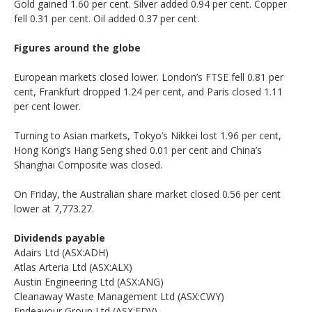
Gold gained 1.60 per cent. Silver added 0.94 per cent. Copper
fell 0.31 per cent. Oil added 0.37 per cent.
Figures around the globe
European markets closed lower. London’s FTSE fell 0.81 per
cent, Frankfurt dropped 1.24 per cent, and Paris closed 1.11
per cent lower.
Turning to Asian markets, Tokyo’s Nikkei lost 1.96 per cent,
Hong Kong’s Hang Seng shed 0.01 per cent and China’s
Shanghai Composite was closed.
On Friday, the Australian share market closed 0.56 per cent
lower at 7,773.27.
Dividends payable
Adairs Ltd (ASX:ADH)
Atlas Arteria Ltd (ASX:ALX)
Austin Engineering Ltd (ASX:ANG)
Cleanaway Waste Management Ltd (ASX:CWY)
Endeavour Group Ltd (ASX:EDV)