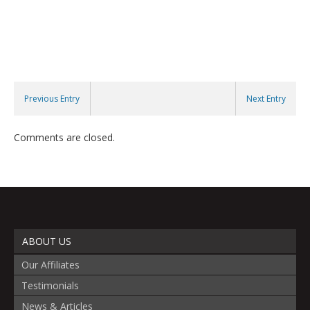
Previous Entry
Next Entry
Comments are closed.
ABOUT US
Our Affiliates
Testimonials
News & Articles