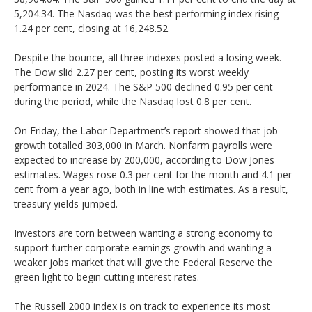
5,204.34. The Nasdaq was the best performing index rising
1.24 per cent, closing at 16,248.52.
Despite the bounce, all three indexes posted a losing week.
The Dow slid 2.27 per cent, posting its worst weekly
performance in 2024. The S&P 500 declined 0.95 per cent
during the period, while the Nasdaq lost 0.8 per cent.
On Friday, the Labor Department’s report showed that job
growth totalled 303,000 in March. Nonfarm payrolls were
expected to increase by 200,000, according to Dow Jones
estimates. Wages rose 0.3 per cent for the month and 4.1 per
cent from a year ago, both in line with estimates. As a result,
treasury yields jumped.
Investors are torn between wanting a strong economy to
support further corporate earnings growth and wanting a
weaker jobs market that will give the Federal Reserve the
green light to begin cutting interest rates.
The Russell 2000 index is on track to experience its most