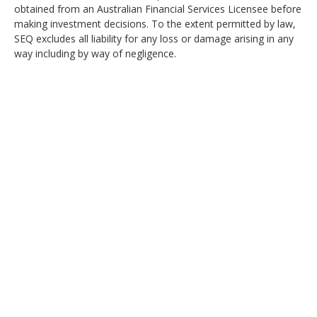
obtained from an Australian Financial Services Licensee before
making investment decisions. To the extent permitted by law,
SEQ excludes all liability for any loss or damage arising in any
way including by way of negligence.