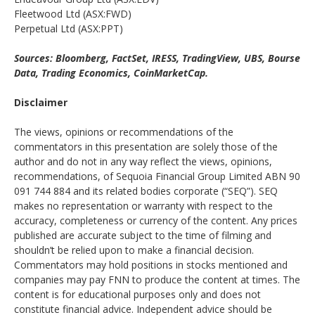
Fleetwood Ltd (ASX:FWD)
Perpetual Ltd (ASX:PPT)
Sources: Bloomberg, FactSet, IRESS, TradingView, UBS, Bourse
Data, Trading Economics, CoinMarketCap.
Disclaimer
The views, opinions or recommendations of the
commentators in this presentation are solely those of the
author and do not in any way reflect the views, opinions,
recommendations, of Sequoia Financial Group Limited ABN 90
091 744 884 and its related bodies corporate (“SEQ”). SEQ
makes no representation or warranty with respect to the
accuracy, completeness or currency of the content. Any prices
published are accurate subject to the time of filming and
shouldn’t be relied upon to make a financial decision.
Commentators may hold positions in stocks mentioned and
companies may pay FNN to produce the content at times. The
content is for educational purposes only and does not
constitute financial advice. Independent advice should be