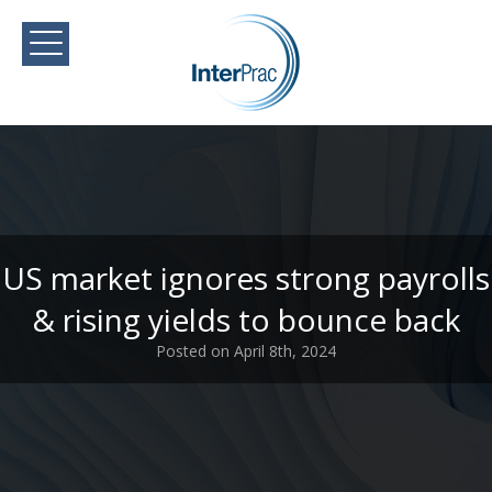
US market ignores strong payrolls
& rising yields to bounce back
Posted on April 8th, 2024