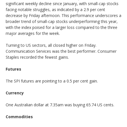
significant weekly decline since January, with small-cap stocks
facing notable struggles, as indicated by a 2.9 per cent
decrease by Friday afternoon. This performance underscores a
broader trend of small-cap stocks underperforming this year,
with the index poised for a larger loss compared to the three
major averages for the week.
Turning to US sectors, all closed higher on Friday.
Communication Services was the best performer. Consumer
Staples recorded the fewest gains.
Futures
The SPI futures are pointing to a 0.5 per cent gain.
Currency
One Australian dollar at 7.35am was buying 65.74 US cents.
Commodities