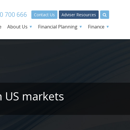
0 700 666
Contact Us
Adviser Resources
e
About Us
Financial Planning
Finance
on US markets