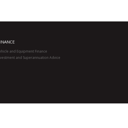
INANCE
ehicle and Equipment Finance
nvestment and Superannuation Advice