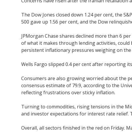
Concerns have risen after the Iranian retaliatio
The Dow Jones closed down 1.24 per cent, the S&P 
500 gave up 1.56 per cent, and the Dow relinquish
JPMorgan Chase shares declined more than 6 per ce
of what it makes through lending activities, could
persistent inflationary pressures weighing on th
Wells Fargo slipped 0.4 per cent after reporting it
Consumers are also growing worried about the per
consensus estimate of 79.9, according to the Univ
reflecting frustrations over sticky inflation.
Turning to commodities, rising tensions in the Midd
and investor expectations for interest rate relief.
Overall, all sectors finished in the red on Friday. 