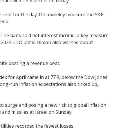
ershadowed US markets on Friday.
r cent for the day. On a weekly measure the S&P
week.
. The bank said net interest income, a key measure
g in 2024. CEO Jamie Dimon also warned about
spite posting a revenue beat.
ex for April came in at 77.9, below the Dow Jones
ng-run inflation expectations also ticked up,
 to surge and posing a new risk to global inflation
s and missiles at Israel on Sunday.
tilities recorded the fewest losses.