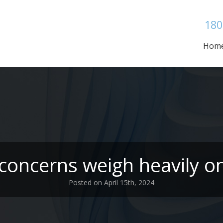
180
Hom
 concerns weigh heavily 
Posted on April 15th, 2024