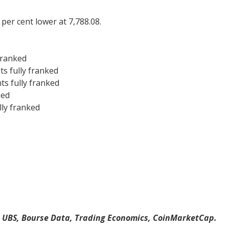
per cent lower at 7,788.08.
franked
s fully franked
s fully franked
ked
lly franked
, UBS, Bourse Data, Trading Economics, CoinMarketCap.