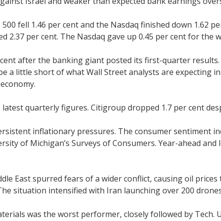
n against Israel and weaker than expected bank earnings ov
500 fell 1.46 per cent and the Nasdaq finished down 1.62 pe
ed 2.37 per cent. The Nasdaq gave up 0.45 per cent for the 
nt after the banking giant posted its first-quarter results
 be a little short of what Wall Street analysts are expectin
e economy.
s latest quarterly figures. Citigroup dropped 1.7 per cent de
sistent inflationary pressures. The consumer sentiment ind
ersity of Michigan’s Surveys of Consumers. Year-ahead and lo
le East spurred fears of a wider conflict, causing oil prices
 The situation intensified with Iran launching over 200 drone
Materials was the worst performer, closely followed by Tech. U