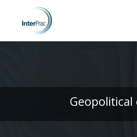
Geopolitical