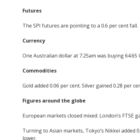
Futures
The SPI futures are pointing to a 0.6 per cent fall.
Currency
One Australian dollar at 7.25am was buying 64.65 
Commodities
Gold added 0.06 per cent. Silver gained 0.28 per cen
Figures around the globe
European markets closed mixed. London’s FTSE gaine
Turning to Asian markets, Tokyo’s Nikkei added 0
lower.