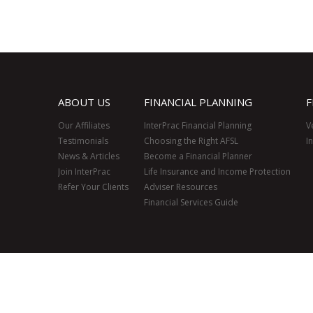
ABOUT US
FINANCIAL PLANNING
F
Our Affiliates
InterPrac Financial Planning
V
Testimonials
Choosing the Right AFSL
I
News & Articles
Become a Financial Planner
Join InterPrac
Life Insurance and Income Protection
Refer Your Clients
Adviser Resources
Financial Services Guide