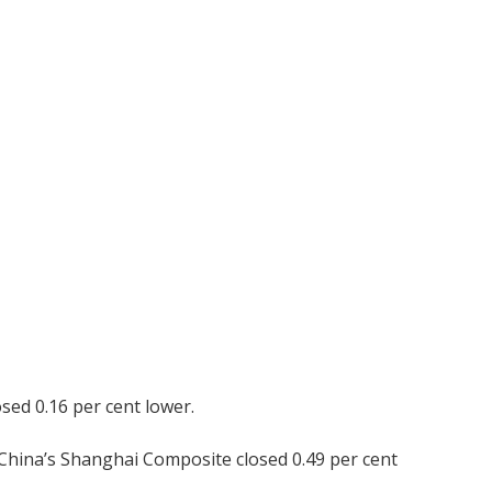
sed 0.16 per cent lower.
 China’s Shanghai Composite closed 0.49 per cent