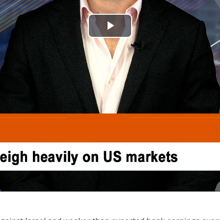
Play
Video