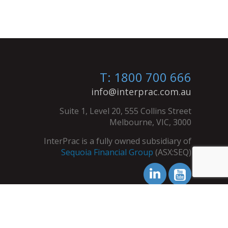
T: 1800 700 666
info@interprac.com.au
Suite 1, Level 20, 555 Collins Street
Melbourne, VIC, 3000
InterPrac is a fully owned subsidiary of
Sequoia Financial Group
(ASX:SEQ)