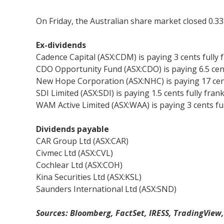
On Friday, the Australian share market closed 0.33 
Ex-dividends
Cadence Capital (ASX:CDM) is paying 3 cents fully 
CDO Opportunity Fund (ASX:CDO) is paying 6.5 cent
New Hope Corporation (ASX:NHC) is paying 17 cent
SDI Limited (ASX:SDI) is paying 1.5 cents fully fran
WAM Active Limited (ASX:WAA) is paying 3 cents fu
Dividends payable
CAR Group Ltd (ASX:CAR)
Civmec Ltd (ASX:CVL)
Cochlear Ltd (ASX:COH)
Kina Securities Ltd (ASX:KSL)
Saunders International Ltd (ASX:SND)
Sources: Bloomberg, FactSet, IRESS, TradingView