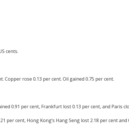
US cents.
t. Copper rose 0.13 per cent. Oil gained 0.75 per cent.
d 0.91 per cent, Frankfurt lost 0.13 per cent, and Paris clo
.21 per cent, Hong Kong’s Hang Seng lost 2.18 per cent and