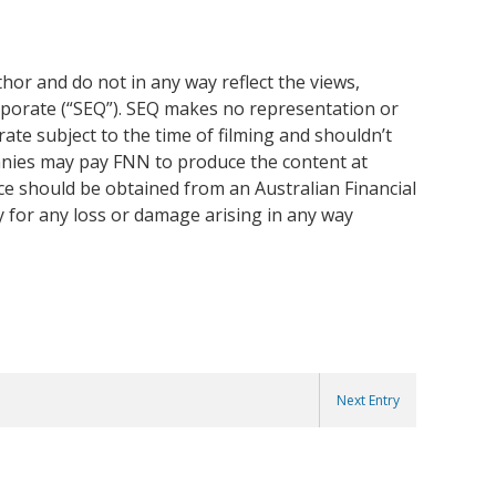
or and do not in any way reflect the views,
rporate (“SEQ”). SEQ makes no representation or
ate subject to the time of filming and shouldn’t
anies may pay FNN to produce the content at
ice should be obtained from an Australian Financial
y for any loss or damage arising in any way
Next Entry