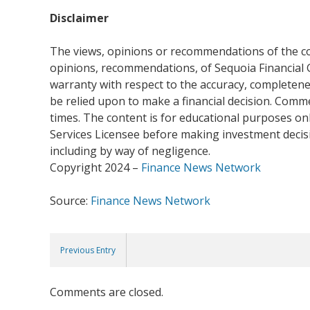
Disclaimer
The views, opinions or recommendations of the com
opinions, recommendations, of Sequoia Financial 
warranty with respect to the accuracy, completenes
be relied upon to make a financial decision. Com
times. The content is for educational purposes onl
Services Licensee before making investment decisio
including by way of negligence.
Copyright 2024 –
Finance News Network
Source:
Finance News Network
Previous Entry
Comments are closed.