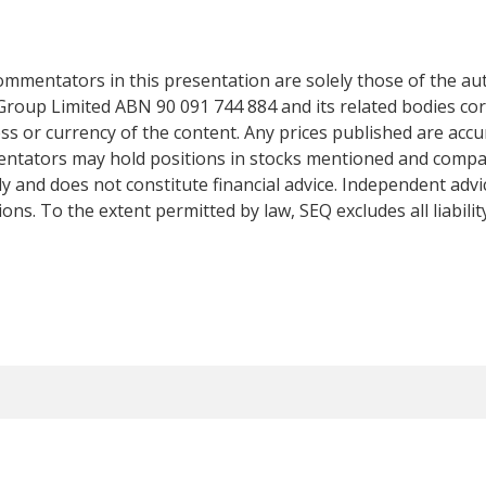
mentators in this presentation are solely those of the auth
Group Limited ABN 90 091 744 884 and its related bodies co
s or currency of the content. Any prices published are accur
mentators may hold positions in stocks mentioned and comp
y and does not constitute financial advice. Independent adv
ns. To the extent permitted by law, SEQ excludes all liabilit