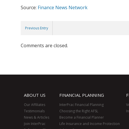
Source:
Finance News Network
Previous Entry
Comments are closed.
ABOUT US
FINANCIAL PLANNING
F
Our Affiliates
InterPrac Financial Planning
V
Testimonials
Choosing the Right AFSL
I
News & Articles
Become a Financial Planner
Join InterPrac
Life Insurance and Income Protection