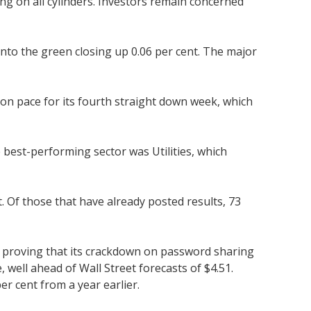
ng on all cylinders. Investors remain concerned
nto the green closing up 0.06 per cent. The major
on pace for its fourth straight down week, which
best-performing sector was Utilities, which
 Of those that have already posted results, 73
de, proving that its crackdown on password sharing
well ahead of Wall Street forecasts of $4.51.
er cent from a year earlier.