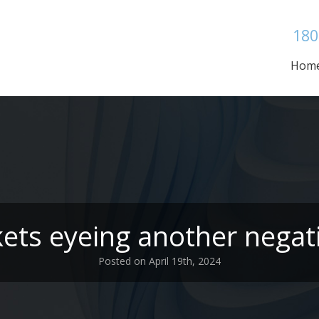
180
Hom
ets eyeing another negat
Posted on April 19th, 2024