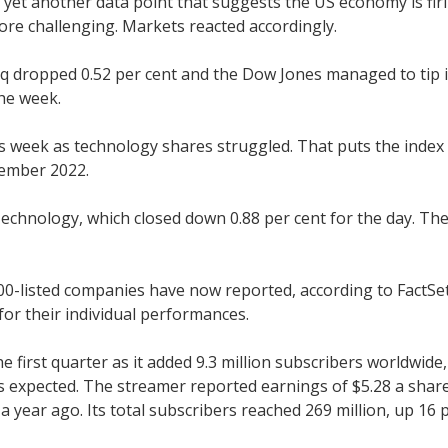
yet another data point that suggests the US economy is firi
more challenging. Markets reacted accordingly.
q dropped 0.52 per cent and the Dow Jones managed to tip i
the week.
 week as technology shares struggled. That puts the index 
cember 2022.
chnology, which closed down 0.88 per cent for the day. The 
-listed companies have now reported, according to FactSet.
for their individual performances.
he first quarter as it added 9.3 million subscribers worldwi
 expected. The streamer reported earnings of $5.28 a share, 
 year ago. Its total subscribers reached 269 million, up 16 p