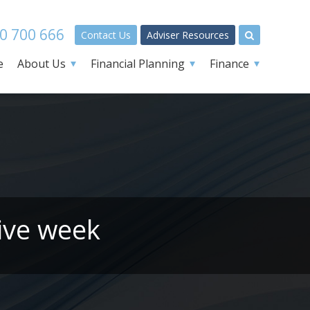
0 700 666
Contact Us
Adviser Resources
e
About Us
Financial Planning
Finance
ive week