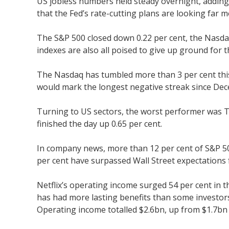
US jobless numbers held steady overnight, adding 
that the Fed’s rate-cutting plans are looking far 
The S&P 500 closed down 0.22 per cent, the Nasda
indexes are also all poised to give up ground for 
The Nasdaq has tumbled more than 3 per cent this
would mark the longest negative streak since De
Turning to US sectors, the worst performer was Te
finished the day up 0.65 per cent.
In company news, more than 12 per cent of S&P 500
per cent have surpassed Wall Street expectations 
Netflix’s operating income surged 54 per cent in t
has had more lasting benefits than some investors
Operating income totalled $2.6bn, up from $1.7bn a