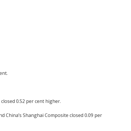
ent.
closed 0.52 per cent higher.
nd China’s Shanghai Composite closed 0.09 per