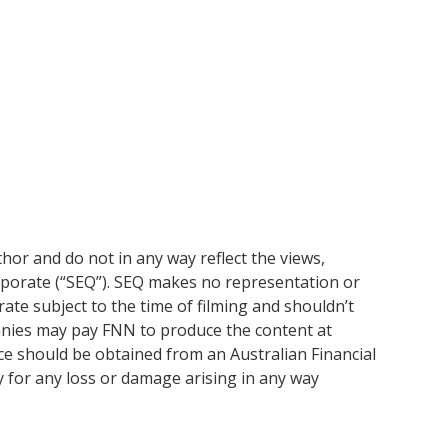
or and do not in any way reflect the views,
rporate (“SEQ”). SEQ makes no representation or
ate subject to the time of filming and shouldn’t
anies may pay FNN to produce the content at
ice should be obtained from an Australian Financial
y for any loss or damage arising in any way