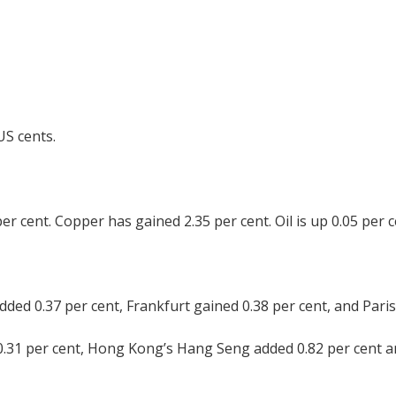
US cents.
per cent. Copper has gained 2.35 per cent. Oil is up 0.05 per c
ed 0.37 per cent, Frankfurt gained 0.38 per cent, and Paris 
0.31 per cent, Hong Kong’s Hang Seng added 0.82 per cent a