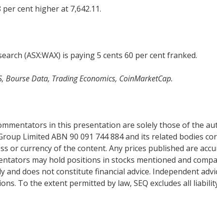
 per cent higher at 7,642.11.
arch (ASX:WAX) is paying 5 cents 60 per cent franked.
S, Bourse Data, Trading Economics, CoinMarketCap.
mentators in this presentation are solely those of the auth
Group Limited ABN 90 091 744 884 and its related bodies co
s or currency of the content. Any prices published are accur
mentators may hold positions in stocks mentioned and comp
y and does not constitute financial advice. Independent adv
ns. To the extent permitted by law, SEQ excludes all liabilit