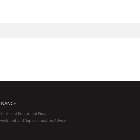
INANCE
ehicle and Equipment Finance
nvestment and Superannuation Advice