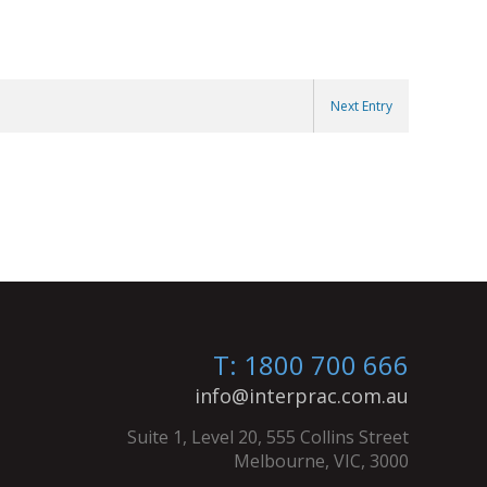
Next Entry
T: 1800 700 666
info@interprac.com.au
Suite 1, Level 20, 555 Collins Street
Melbourne, VIC, 3000