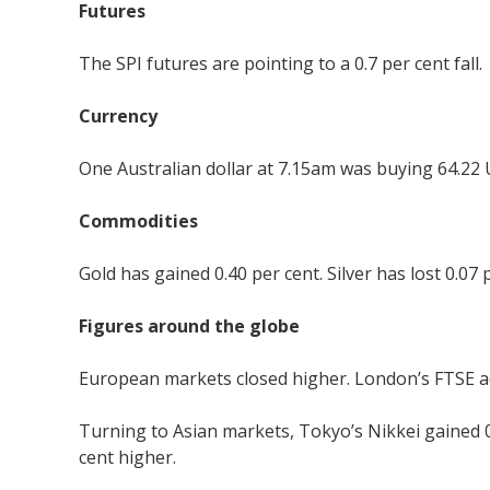
Futures
The SPI futures are pointing to a 0.7 per cent fall.
Currency
One Australian dollar at 7.15am was buying 64.22 
Commodities
Gold has gained 0.40 per cent. Silver has lost 0.07 
Figures around the globe
European markets closed higher. London’s FTSE add
Turning to Asian markets, Tokyo’s Nikkei gained 
cent higher.