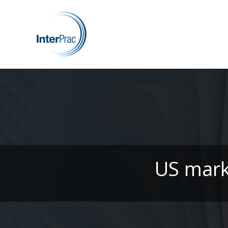
US mark