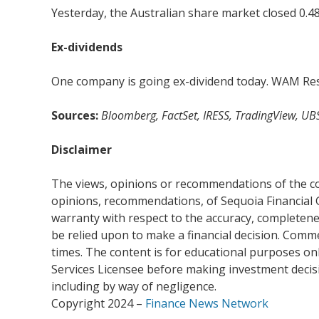
Yesterday, the Australian share market closed 0.48
Ex-dividends
One company is going ex-dividend today. WAM Rese
Sources:
Bloomberg, FactSet, IRESS, TradingView, UB
Disclaimer
The views, opinions or recommendations of the com
opinions, recommendations, of Sequoia Financial 
warranty with respect to the accuracy, completenes
be relied upon to make a financial decision. Com
times. The content is for educational purposes onl
Services Licensee before making investment decisio
including by way of negligence.
Copyright 2024 –
Finance News Network