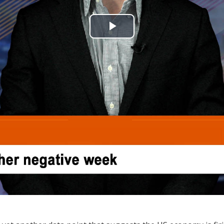
Play
Video