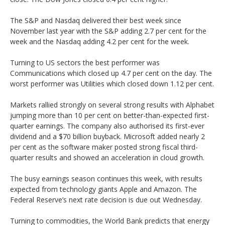
The S&P and Nasdaq delivered their best week since
November last year with the S&P adding 2.7 per cent for the
week and the Nasdaq adding 4.2 per cent for the week.
Turning to US sectors the best performer was
Communications which closed up 4.7 per cent on the day. The
worst performer was Utilities which closed down 1.12 per cent.
Markets rallied strongly on several strong results with Alphabet
jumping more than 10 per cent on better-than-expected first-
quarter earnings. The company also authorised its first-ever
dividend and a $70 billion buyback. Microsoft added nearly 2
per cent as the software maker posted strong fiscal third-
quarter results and showed an acceleration in cloud growth.
The busy earnings season continues this week, with results
expected from technology giants Apple and Amazon. The
Federal Reserve’s next rate decision is due out Wednesday.
Turning to commodities, the World Bank predicts that energy