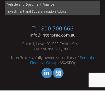
Vehicle and Equipment Finance
Investment and Superannuation Advice
T: 1800 700 666
info@interprac.com.au
Suite 1, Level 20, 555 Collins Street
Melbourne, VIC, 3000
InterPrac is a fully owned subsidiary of
Sequoia
Financial Group
(ASX:SEQ)
© Copyright InterPrac 2026. All Rights Reserved.