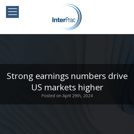
Strong earnings numbers drive
US markets higher
Posted on April 29th, 2024