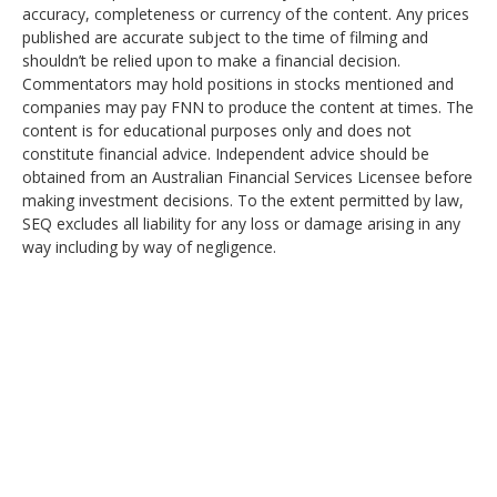
accuracy, completeness or currency of the content. Any prices
published are accurate subject to the time of filming and
shouldn’t be relied upon to make a financial decision.
Commentators may hold positions in stocks mentioned and
companies may pay FNN to produce the content at times. The
content is for educational purposes only and does not
constitute financial advice. Independent advice should be
obtained from an Australian Financial Services Licensee before
making investment decisions. To the extent permitted by law,
SEQ excludes all liability for any loss or damage arising in any
way including by way of negligence.