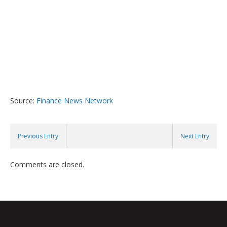
Source:
Finance News Network
Previous Entry
Next Entry
Comments are closed.