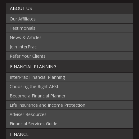
ABOUT US
Our Affiliates
Testimonials
News & Articles
Join InterPrac
Refer Your Clients
FINANCIAL PLANNING
InterPrac Financial Planning
Choosing the Right AFSL
Become a Financial Planner
Life Insurance and Income Protection
Adviser Resources
Financial Services Guide
FINANCE