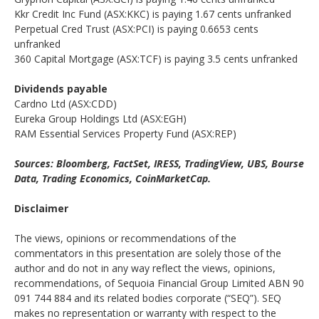
Kkr Credit Inc Fund (ASX:KKC) is paying 1.67 cents unfranked
Perpetual Cred Trust (ASX:PCI) is paying 0.6653 cents
unfranked
360 Capital Mortgage (ASX:TCF) is paying 3.5 cents unfranked
Dividends payable
Cardno Ltd (ASX:CDD)
Eureka Group Holdings Ltd (ASX:EGH)
RAM Essential Services Property Fund (ASX:REP)
Sources: Bloomberg, FactSet, IRESS, TradingView, UBS, Bourse
Data, Trading Economics, CoinMarketCap.
Disclaimer
The views, opinions or recommendations of the
commentators in this presentation are solely those of the
author and do not in any way reflect the views, opinions,
recommendations, of Sequoia Financial Group Limited ABN 90
091 744 884 and its related bodies corporate (“SEQ”). SEQ
makes no representation or warranty with respect to the