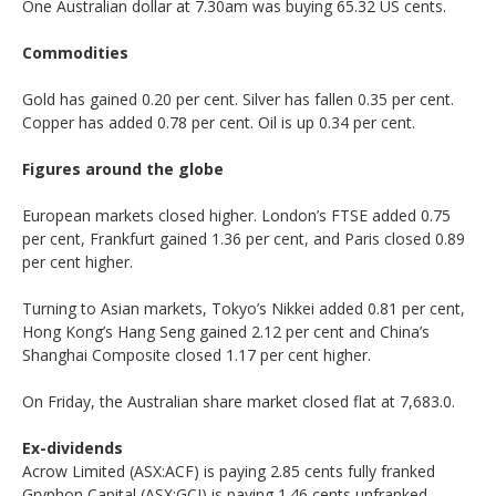
One Australian dollar at 7.30am was buying 65.32 US cents.
Commodities
Gold has gained 0.20 per cent. Silver has fallen 0.35 per cent.
Copper has added 0.78 per cent. Oil is up 0.34 per cent.
Figures around the globe
European markets closed higher. London’s FTSE added 0.75
per cent, Frankfurt gained 1.36 per cent, and Paris closed 0.89
per cent higher.
Turning to Asian markets, Tokyo’s Nikkei added 0.81 per cent,
Hong Kong’s Hang Seng gained 2.12 per cent and China’s
Shanghai Composite closed 1.17 per cent higher.
On Friday, the Australian share market closed flat at 7,683.0.
Ex-dividends
Acrow Limited (ASX:ACF) is paying 2.85 cents fully franked
Gryphon Capital (ASX:GCI) is paying 1.46 cents unfranked