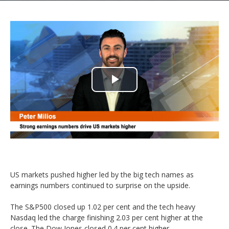
Play
Video
US markets pushed higher led by the big tech names as
earnings numbers continued to surprise on the upside.
The S&P500 closed up 1.02 per cent and the tech heavy
Nasdaq led the charge finishing 2.03 per cent higher at the
close. The Dow Jones closed 0.4 per cent higher.