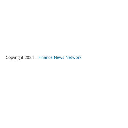
Copyright 2024 –
Finance News Network