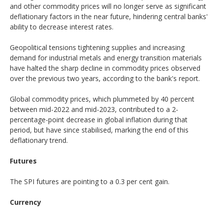
and other commodity prices will no longer serve as significant
deflationary factors in the near future, hindering central banks'
ability to decrease interest rates.
Geopolitical tensions tightening supplies and increasing
demand for industrial metals and energy transition materials
have halted the sharp decline in commodity prices observed
over the previous two years, according to the bank's report.
Global commodity prices, which plummeted by 40 percent
between mid-2022 and mid-2023, contributed to a 2-
percentage-point decrease in global inflation during that
period, but have since stabilised, marking the end of this
deflationary trend.
Futures
The SPI futures are pointing to a 0.3 per cent gain.
Currency