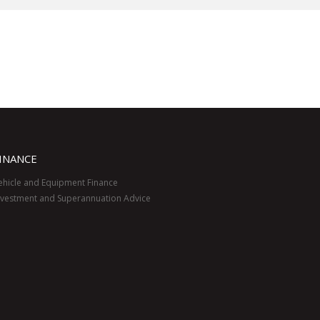
INANCE
ehicle and Equipment Finance
nvestment and Superannuation Advice