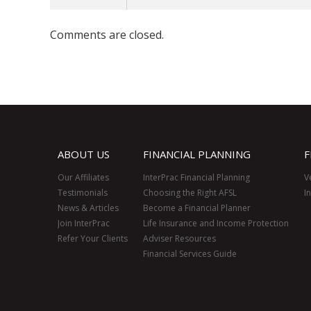
Comments are closed.
ABOUT US
FINANCIAL PLANNING
F
Our Affiliates
InterPrac Financial Planning
V
Testimonials
Choosing the Right AFSL
I
News & Articles
Become a Financial Planner
Join InterPrac
Life Insurance and Income Protection
Refer Your Clients
Adviser Resources
Financial Services Guide