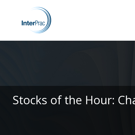
Stocks of the Hour: Ch