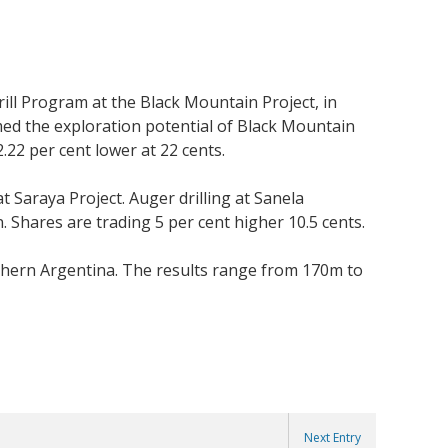
rill Program at the Black Mountain Project, in
ed the exploration potential of Black Mountain
2.22 per cent lower at 22 cents.
Saraya Project. Auger drilling at Sanela
 Shares are trading 5 per cent higher 10.5 cents.
rthern Argentina. The results range from 170m to
Next Entry