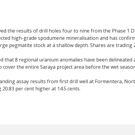
ed the results of drill holes four to nine from the Phase 1 D
ected high-grade spodumene mineralisation and has confirm
 large pegmatite stock at a shallow depth. Shares are trading 
that 8 regional uranium anomalies have been delineated at 
 cover the entire Saraya project area before the wet season.
ding assay results from first drill well at Formentera, No
20.83 per cent higher at 14.5 cents.