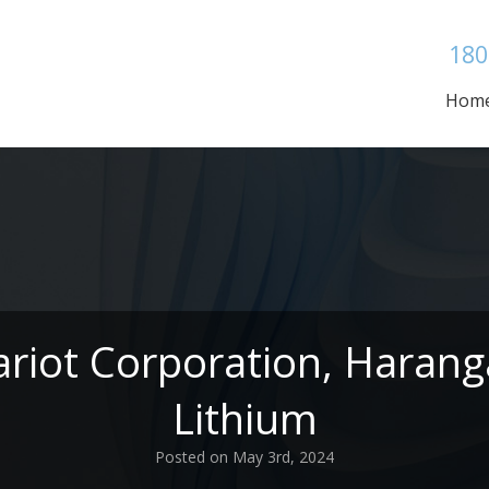
180
Hom
ariot Corporation, Haran
Lithium
Posted on May 3rd, 2024