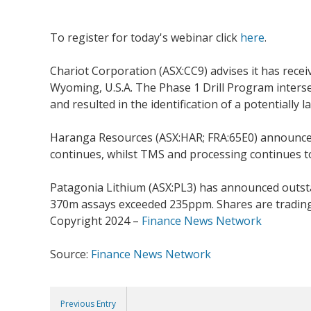
To register for today's webinar click
here
.
Chariot Corporation (ASX:CC9) advises it has receiv
Wyoming, U.S.A. The Phase 1 Drill Program inters
and resulted in the identification of a potentially
Haranga Resources (ASX:HAR; FRA:65E0) announced 
continues, whilst TMS and processing continues to
Patagonia Lithium (ASX:PL3) has announced outstan
370m assays exceeded 235ppm. Shares are trading 
Copyright 2024 –
Finance News Network
Source:
Finance News Network
Previous Entry