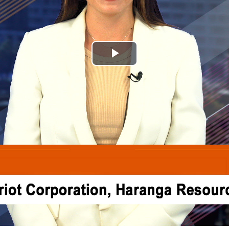
Play
Video