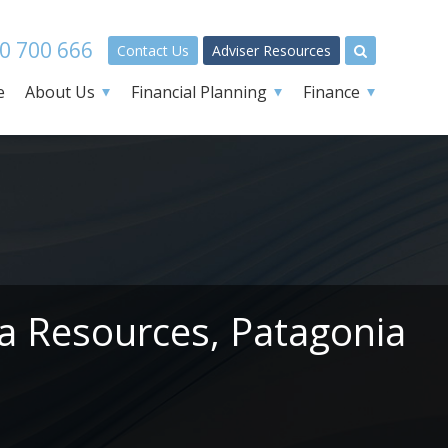
0 700 666
Contact Us
Adviser Resources
e
About Us
Financial Planning
Finance
ga Resources, Patagonia