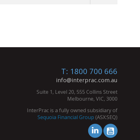
T: 1800 700 666
info@interprac.com.au
Suite 1, Level 20, 555 Collins Street
Melbourne, VIC, 3000
InterPrac is a fully owned subsidiary of
Sequoia Financial Group
(ASX:SEQ)