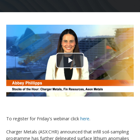
Play
Video
To register for Friday's webinar click
here
.
Charger Metals (ASX:CHR) announced that infill soil-sampling
programme has further delineated surface lithium anomalies