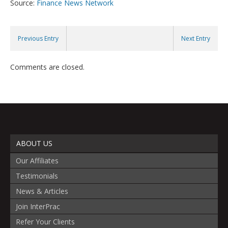
Source:
Finance News Network
Previous Entry
Next Entry
Comments are closed.
ABOUT US
Our Affiliates
Testimonials
News & Articles
Join InterPrac
Refer Your Clients