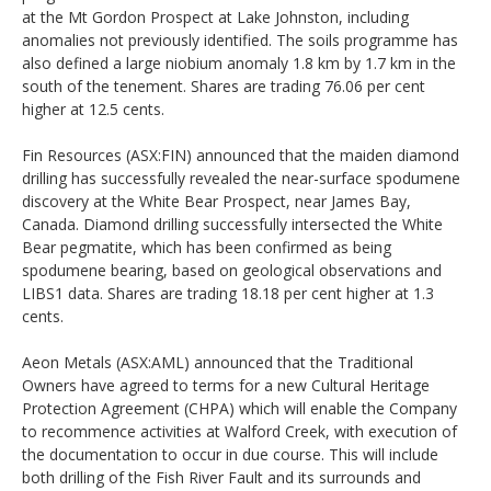
at the Mt Gordon Prospect at Lake Johnston, including
anomalies not previously identified. The soils programme has
also defined a large niobium anomaly 1.8 km by 1.7 km in the
south of the tenement. Shares are trading 76.06 per cent
higher at 12.5 cents.
Fin Resources (ASX:FIN) announced that the maiden diamond
drilling has successfully revealed the near-surface spodumene
discovery at the White Bear Prospect, near James Bay,
Canada. Diamond drilling successfully intersected the White
Bear pegmatite, which has been confirmed as being
spodumene bearing, based on geological observations and
LIBS1 data. Shares are trading 18.18 per cent higher at 1.3
cents.
Aeon Metals (ASX:AML) announced that the Traditional
Owners have agreed to terms for a new Cultural Heritage
Protection Agreement (CHPA) which will enable the Company
to recommence activities at Walford Creek, with execution of
the documentation to occur in due course. This will include
both drilling of the Fish River Fault and its surrounds and