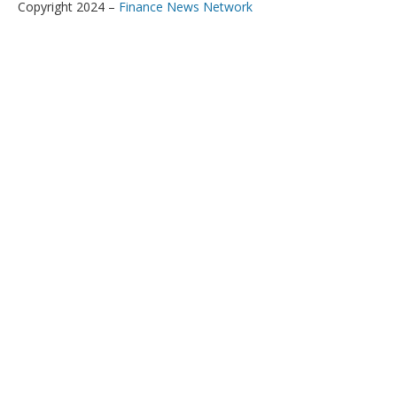
Copyright 2024 –
Finance News Network