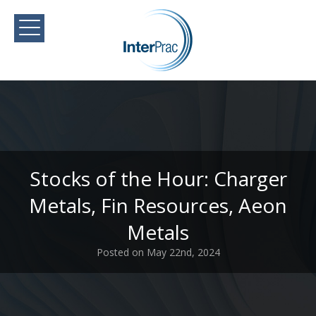
Stocks of the Hour: Charger
Metals, Fin Resources, Aeon
Metals
Posted on May 22nd, 2024