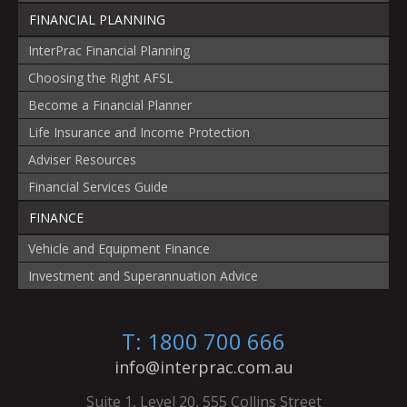
FINANCIAL PLANNING
InterPrac Financial Planning
Choosing the Right AFSL
Become a Financial Planner
Life Insurance and Income Protection
Adviser Resources
Financial Services Guide
FINANCE
Vehicle and Equipment Finance
Investment and Superannuation Advice
T: 1800 700 666
info@interprac.com.au
Suite 1, Level 20, 555 Collins Street