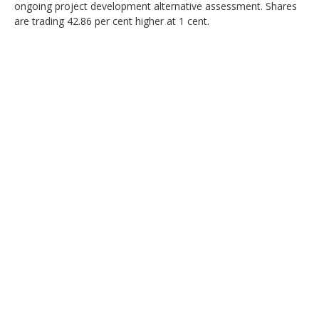
ongoing project development alternative assessment. Shares
are trading 42.86 per cent higher at 1 cent.