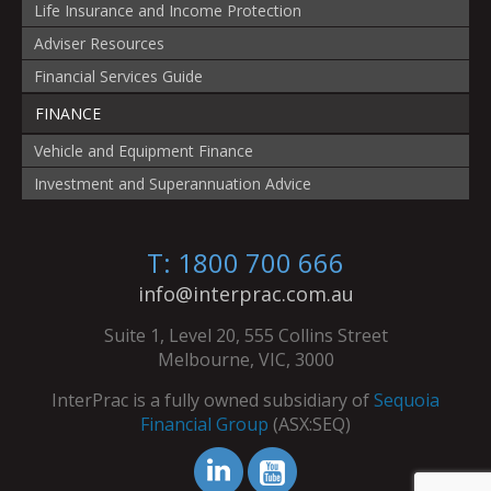
Life Insurance and Income Protection
Adviser Resources
Financial Services Guide
FINANCE
Vehicle and Equipment Finance
Investment and Superannuation Advice
T: 1800 700 666
info@interprac.com.au
Suite 1, Level 20, 555 Collins Street
Melbourne, VIC, 3000
InterPrac is a fully owned subsidiary of
Sequoia
Financial Group
(ASX:SEQ)