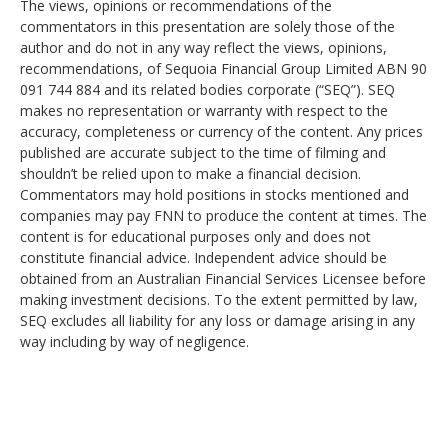
The views, opinions or recommendations of the
commentators in this presentation are solely those of the
author and do not in any way reflect the views, opinions,
recommendations, of Sequoia Financial Group Limited ABN 90
091 744 884 and its related bodies corporate (“SEQ”). SEQ
makes no representation or warranty with respect to the
accuracy, completeness or currency of the content. Any prices
published are accurate subject to the time of filming and
shouldn’t be relied upon to make a financial decision.
Commentators may hold positions in stocks mentioned and
companies may pay FNN to produce the content at times. The
content is for educational purposes only and does not
constitute financial advice. Independent advice should be
obtained from an Australian Financial Services Licensee before
making investment decisions. To the extent permitted by law,
SEQ excludes all liability for any loss or damage arising in any
way including by way of negligence.