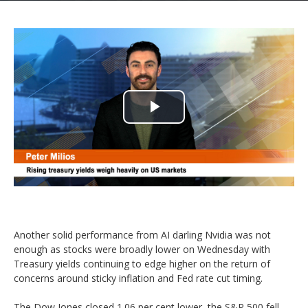
Play
Video
Another solid performance from AI darling Nvidia was not
enough as stocks were broadly lower on Wednesday with
Treasury yields continuing to edge higher on the return of
concerns around sticky inflation and Fed rate cut timing.
The Dow Jones closed 1.06 per cent lower, the S&P 500 fell