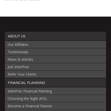
ABOUT US
Our Affiliates
Testimonials
News & Articles
Join InterPrac
Refer Your Clients
FINANCIAL PLANNING
InterPrac Financial Planning
Choosing the Right AFSL
Become a Financial Planner