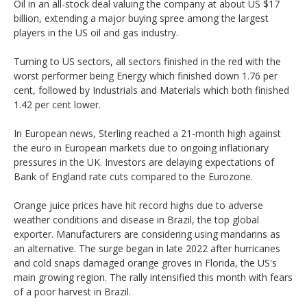
Oil in an all-stock deal valuing the company at about US $17
billion, extending a major buying spree among the largest
players in the US oil and gas industry.
Turning to US sectors, all sectors finished in the red with the
worst performer being Energy which finished down 1.76 per
cent, followed by Industrials and Materials which both finished
1.42 per cent lower.
In European news, Sterling reached a 21-month high against
the euro in European markets due to ongoing inflationary
pressures in the UK. Investors are delaying expectations of
Bank of England rate cuts compared to the Eurozone.
Orange juice prices have hit record highs due to adverse
weather conditions and disease in Brazil, the top global
exporter. Manufacturers are considering using mandarins as
an alternative. The surge began in late 2022 after hurricanes
and cold snaps damaged orange groves in Florida, the US's
main growing region. The rally intensified this month with fears
of a poor harvest in Brazil.