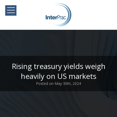
Rising treasury yields weigh
heavily on US markets
Posted on May 30th, 2024