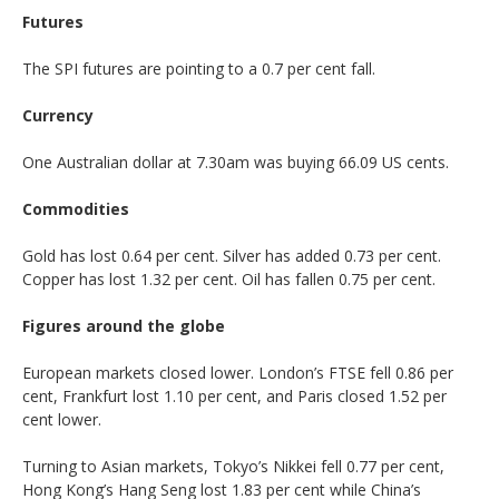
Futures
The SPI futures are pointing to a 0.7 per cent fall.
Currency
One Australian dollar at 7.30am was buying 66.09 US cents.
Commodities
Gold has lost 0.64 per cent. Silver has added 0.73 per cent.
Copper has lost 1.32 per cent. Oil has fallen 0.75 per cent.
Figures around the globe
European markets closed lower. London’s FTSE fell 0.86 per
cent, Frankfurt lost 1.10 per cent, and Paris closed 1.52 per
cent lower.
Turning to Asian markets, Tokyo’s Nikkei fell 0.77 per cent,
Hong Kong’s Hang Seng lost 1.83 per cent while China’s