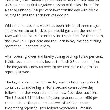
0.74 per cent its first negative session of the last three. The
Nasdaq finished 0.58 per cent lower on the day with Nvidia
helping to limit the Tech indexes decline.
While the start to this week has been mixed, all three major
indexes remain on track to post solid gains for the month of
May with the S&P 500 currently up 4.6 per cent for the month,
the Dow up 1.7 per cent and the Tech heavy Nasdaq surging
more than 8 per cent in May.
After opening lower and briefly pulling back up to 2.6 per cent,
Nvidia reversed the early losses to finish 0.8 per cent higher.
The megacap is now up over 20 per cent since its earnings
report last week.
The key market driver on the day was US bond yields which
continued to move higher for a second consecutive day
following further weak demand at new Govt debt auctions.
The US sold US$44 billion of seven-year notes at 4.650 per
cent — above the pre-auction level of 4.637 per cent,
Bloomberg reported. This follows yesterday’s Treasury