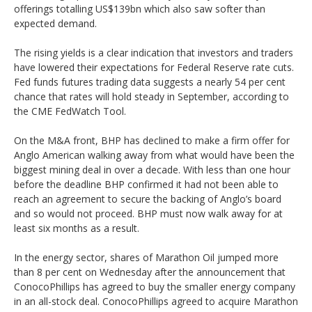
offerings totalling US$139bn which also saw softer than
expected demand.
The rising yields is a clear indication that investors and traders
have lowered their expectations for Federal Reserve rate cuts.
Fed funds futures trading data suggests a nearly 54 per cent
chance that rates will hold steady in September, according to
the CME FedWatch Tool.
On the M&A front, BHP has declined to make a firm offer for
Anglo American walking away from what would have been the
biggest mining deal in over a decade. With less than one hour
before the deadline BHP confirmed it had not been able to
reach an agreement to secure the backing of Anglo’s board
and so would not proceed. BHP must now walk away for at
least six months as a result.
In the energy sector, shares of Marathon Oil jumped more
than 8 per cent on Wednesday after the announcement that
ConocoPhillips has agreed to buy the smaller energy company
in an all-stock deal. ConocoPhillips agreed to acquire Marathon