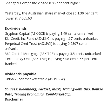
Shanghai Composite closed 0.05 per cent higher.
Yesterday, the Australian share market closed 1.30 per cent
lower at 7,665.63.
Ex-dividends
Gryphon Capital (ASX:GCI) is paying 1.49 cents unfranked
Kkr Credit Inc Fund (ASX:KKC) is paying 1.67 cents unfranked
Perpetual Cred Trust (ASX:PCI) is paying 0.7307 cents
unfranked
360 Capital Mortgage (ASX:TCF) is paying 3.5 cents unfranked
Technology One (ASX:TNE) is paying 5.08 cents 65 per cent
franked
Dividends payable
Unibail-Rodamco-Westfield (ASX:URW)
Sources: Bloomberg, FactSet, IRESS, TradingView, UBS, Bourse
Data, Trading Economics, CoinMarketCap.
Disclaimer