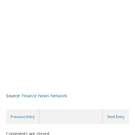
Source:
Finance News Network
Previous Entry
Next Entry
Comments are closed.