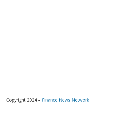
Copyright 2024 –
Finance News Network