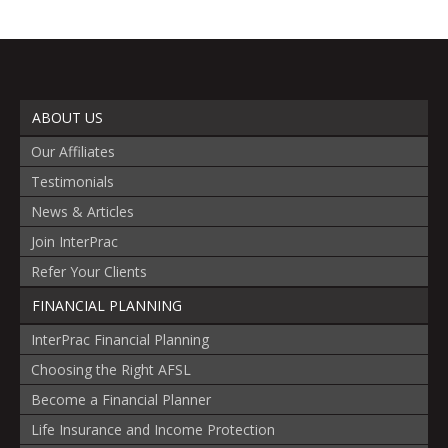
ABOUT US
Our Affiliates
Testimonials
News & Articles
Join InterPrac
Refer Your Clients
FINANCIAL PLANNING
InterPrac Financial Planning
Choosing the Right AFSL
Become a Financial Planner
Life Insurance and Income Protection