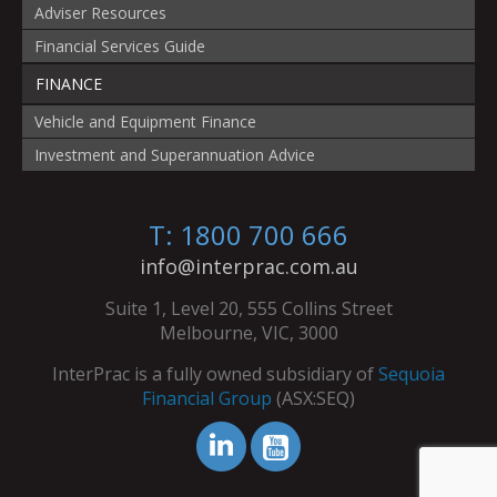
Adviser Resources
Financial Services Guide
FINANCE
Vehicle and Equipment Finance
Investment and Superannuation Advice
T: 1800 700 666
info@interprac.com.au
Suite 1, Level 20, 555 Collins Street
Melbourne, VIC, 3000
InterPrac is a fully owned subsidiary of
Sequoia
Financial Group
(ASX:SEQ)