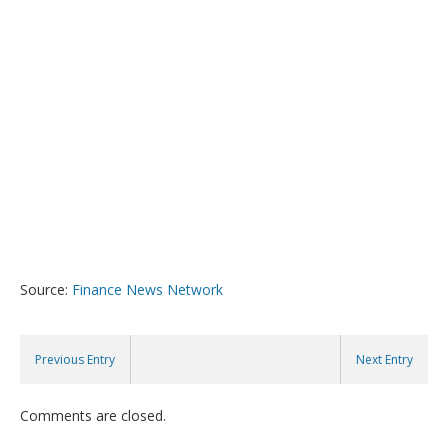
Source:
Finance News Network
Previous Entry
Next Entry
Comments are closed.