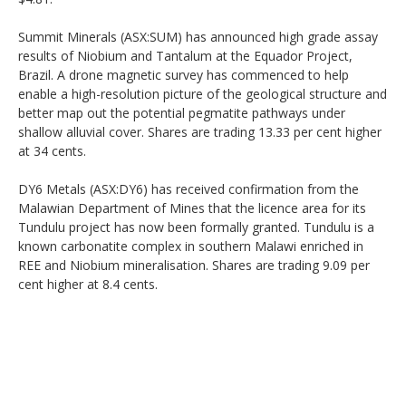
Summit Minerals (ASX:SUM) has announced high grade assay
results of Niobium and Tantalum at the Equador Project,
Brazil. A drone magnetic survey has commenced to help
enable a high-resolution picture of the geological structure and
better map out the potential pegmatite pathways under
shallow alluvial cover. Shares are trading 13.33 per cent higher
at 34 cents.
DY6 Metals (ASX:DY6) has received confirmation from the
Malawian Department of Mines that the licence area for its
Tundulu project has now been formally granted. Tundulu is a
known carbonatite complex in southern Malawi enriched in
REE and Niobium mineralisation. Shares are trading 9.09 per
cent higher at 8.4 cents.