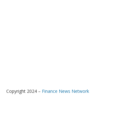
Copyright 2024 –
Finance News Network