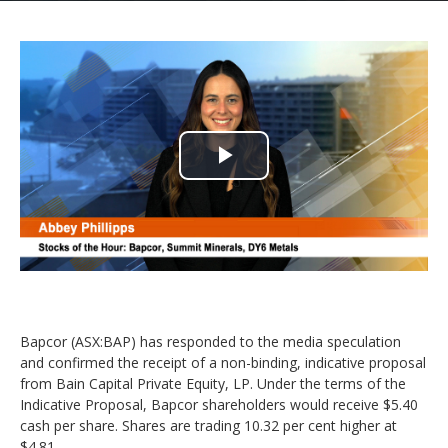
Play
Video
Bapcor (ASX:BAP) has responded to the media speculation
and confirmed the receipt of a non-binding, indicative proposal
from Bain Capital Private Equity, LP. Under the terms of the
Indicative Proposal, Bapcor shareholders would receive $5.40
cash per share. Shares are trading 10.32 per cent higher at
$4.81.