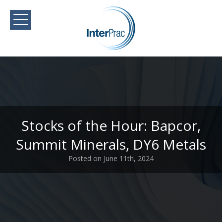
Stocks of the Hour: Bapcor,
Summit Minerals, DY6 Metals
Posted on June 11th, 2024