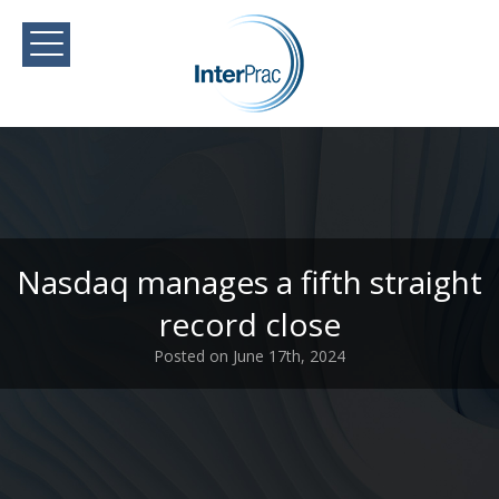
Nasdaq manages a fifth straight
record close
Posted on June 17th, 2024