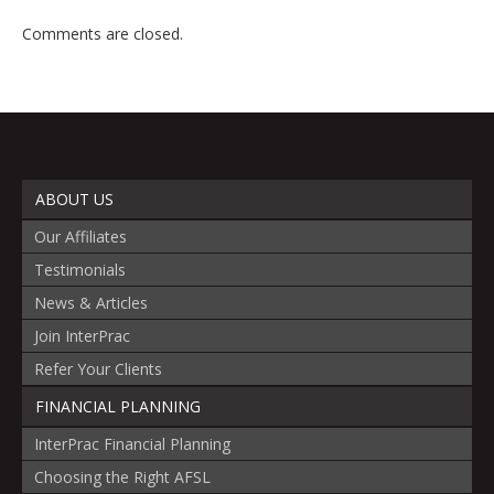
Comments are closed.
ABOUT US
Our Affiliates
Testimonials
News & Articles
Join InterPrac
Refer Your Clients
FINANCIAL PLANNING
InterPrac Financial Planning
Choosing the Right AFSL