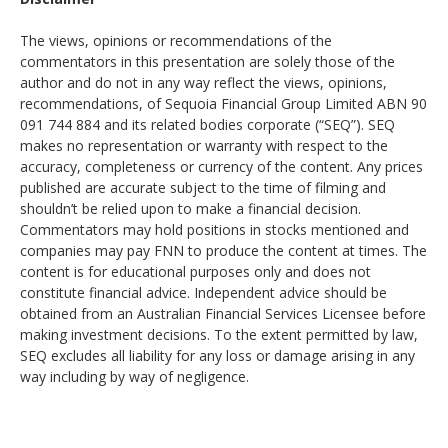
The views, opinions or recommendations of the
commentators in this presentation are solely those of the
author and do not in any way reflect the views, opinions,
recommendations, of Sequoia Financial Group Limited ABN 90
091 744 884 and its related bodies corporate (“SEQ”). SEQ
makes no representation or warranty with respect to the
accuracy, completeness or currency of the content. Any prices
published are accurate subject to the time of filming and
shouldn’t be relied upon to make a financial decision.
Commentators may hold positions in stocks mentioned and
companies may pay FNN to produce the content at times. The
content is for educational purposes only and does not
constitute financial advice. Independent advice should be
obtained from an Australian Financial Services Licensee before
making investment decisions. To the extent permitted by law,
SEQ excludes all liability for any loss or damage arising in any
way including by way of negligence.