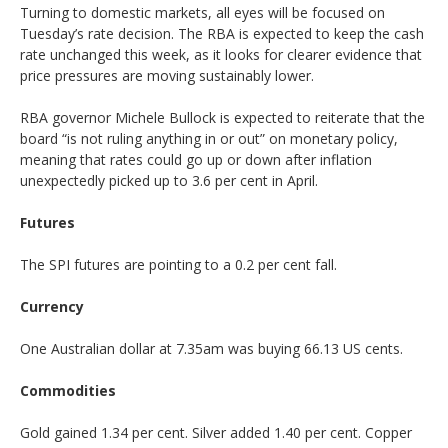
Turning to domestic markets, all eyes will be focused on
Tuesday’s rate decision. The RBA is expected to keep the cash
rate unchanged this week, as it looks for clearer evidence that
price pressures are moving sustainably lower.
RBA governor Michele Bullock is expected to reiterate that the
board “is not ruling anything in or out” on monetary policy,
meaning that rates could go up or down after inflation
unexpectedly picked up to 3.6 per cent in April.
Futures
The SPI futures are pointing to a 0.2 per cent fall.
Currency
One Australian dollar at 7.35am was buying 66.13 US cents.
Commodities
Gold gained 1.34 per cent. Silver added 1.40 per cent. Copper