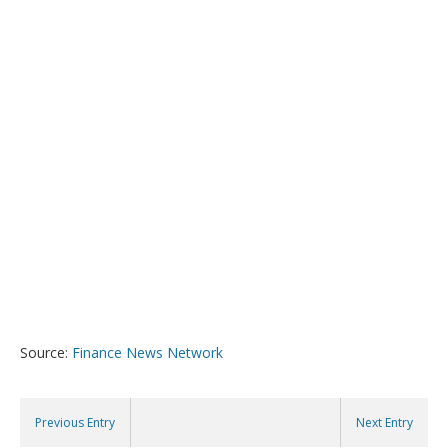
Source:
Finance News Network
Previous Entry
Next Entry