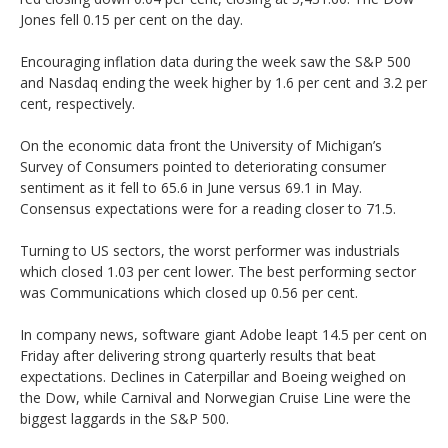
Jones fell 0.15 per cent on the day.
Encouraging inflation data during the week saw the S&P 500
and Nasdaq ending the week higher by 1.6 per cent and 3.2 per
cent, respectively.
On the economic data front the University of Michigan’s
Survey of Consumers pointed to deteriorating consumer
sentiment as it fell to 65.6 in June versus 69.1 in May.
Consensus expectations were for a reading closer to 71.5.
Turning to US sectors, the worst performer was industrials
which closed 1.03 per cent lower. The best performing sector
was Communications which closed up 0.56 per cent.
In company news, software giant Adobe leapt 14.5 per cent on
Friday after delivering strong quarterly results that beat
expectations. Declines in Caterpillar and Boeing weighed on
the Dow, while Carnival and Norwegian Cruise Line were the
biggest laggards in the S&P 500.