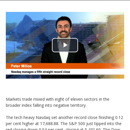
Play
Video
Markets trade mixed with eight of eleven sectors in the
broader index falling into negative territory.
The tech heavy Nasdaq set another record close finishing 0.12
per cent higher at 17,688.88. The S&P 500 just tipped into the
red closing down 0.04 per cent, closing at 5,431.60. The Dow