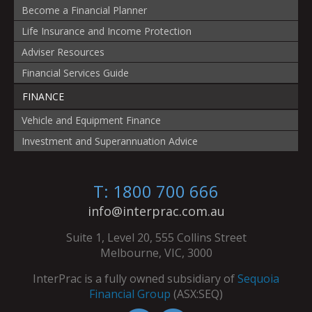
Become a Financial Planner
Life Insurance and Income Protection
Adviser Resources
Financial Services Guide
FINANCE
Vehicle and Equipment Finance
Investment and Superannuation Advice
T: 1800 700 666
info@interprac.com.au
Suite 1, Level 20, 555 Collins Street
Melbourne, VIC, 3000
InterPrac is a fully owned subsidiary of
Sequoia
Financial Group
(ASX:SEQ)