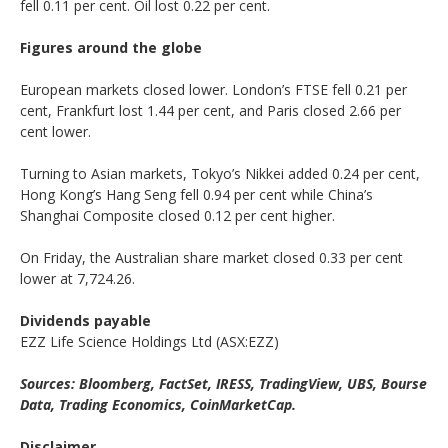
fell 0.11 per cent. Oil lost 0.22 per cent.
Figures around the globe
European markets closed lower. London’s FTSE fell 0.21 per
cent, Frankfurt lost 1.44 per cent, and Paris closed 2.66 per
cent lower.
Turning to Asian markets, Tokyo’s Nikkei added 0.24 per cent,
Hong Kong’s Hang Seng fell 0.94 per cent while China’s
Shanghai Composite closed 0.12 per cent higher.
On Friday, the Australian share market closed 0.33 per cent
lower at 7,724.26.
Dividends payable
EZZ Life Science Holdings Ltd (ASX:EZZ)
Sources: Bloomberg, FactSet, IRESS, TradingView, UBS, Bourse
Data, Trading Economics, CoinMarketCap.
Disclaimer