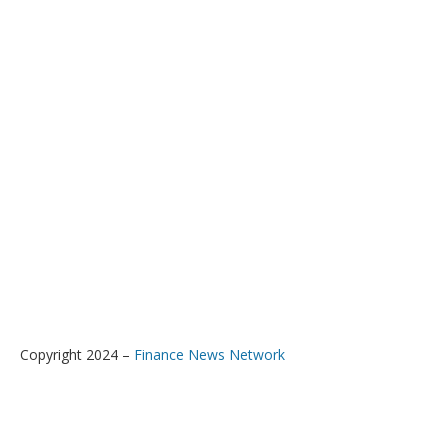
Copyright 2024 –
Finance News Network