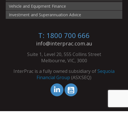
Vehicle and Equipment Finance
Investment and Superannuation Advice
T: 1800 700 666
info@interprac.com.au
Suite 1, Level 20, 555 Collins Street
Melbourne, VIC, 3000
InterPrac is a fully owned subsidiary of
Sequoia
Financial Group
(ASX:SEQ)
© Copyright InterPrac 2026. All Rights Reserved.