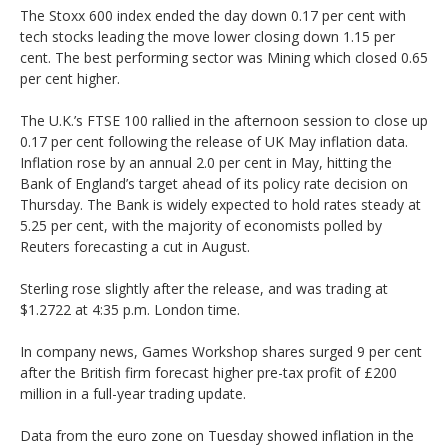
The Stoxx 600 index ended the day down 0.17 per cent with
tech stocks leading the move lower closing down 1.15 per
cent. The best performing sector was Mining which closed 0.65
per cent higher.
The U.K.’s FTSE 100 rallied in the afternoon session to close up
0.17 per cent following the release of UK May inflation data.
Inflation rose by an annual 2.0 per cent in May, hitting the
Bank of England’s target ahead of its policy rate decision on
Thursday. The Bank is widely expected to hold rates steady at
5.25 per cent, with the majority of economists polled by
Reuters forecasting a cut in August.
Sterling rose slightly after the release, and was trading at
$1.2722 at 4:35 p.m. London time.
In company news, Games Workshop shares surged 9 per cent
after the British firm forecast higher pre-tax profit of £200
million in a full-year trading update.
Data from the euro zone on Tuesday showed inflation in the