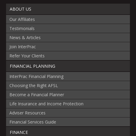
ABOUT US
Our Affiliates
Testimonials
News & Articles
Join InterPrac
Refer Your Clients
FINANCIAL PLANNING
InterPrac Financial Planning
Choosing the Right AFSL
Become a Financial Planner
Life Insurance and Income Protection
Adviser Resources
Financial Services Guide
FINANCE