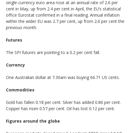
single-currency euro area rose at an annual rate of 2.6 per
cent in May, up from 2.4 per cent in April, the EU’s statistical
office Eurostat confirmed in a final reading. Annual inflation
within the wider EU was 2.7 per cent, up from 2.6 per cent the
previous month.
Futures
The SPI futures are pointing to a 0.2 per cent fall.
Currency
One Australian dollar at 7.30am was buying 66.71 US cents.
Commodities
Gold has fallen 0.18 per cent. Silver has added 0.86 per cent.
Copper has risen 0.57 per cent. Oil has lost 0.12 per cent.
Figures around the globe