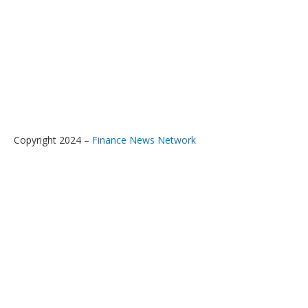
Copyright 2024 –
Finance News Network