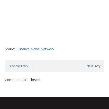
Source:
Finance News Network
Previous Entry
Next Entry
Comments are closed.