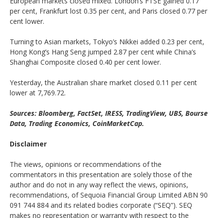
European markets closed mixed. London’s FTSE gained 0.17
per cent, Frankfurt lost 0.35 per cent, and Paris closed 0.77 per
cent lower.
Turning to Asian markets, Tokyo’s Nikkei added 0.23 per cent,
Hong Kong’s Hang Seng jumped 2.87 per cent while China’s
Shanghai Composite closed 0.40 per cent lower.
Yesterday, the Australian share market closed 0.11 per cent
lower at 7,769.72.
Sources: Bloomberg, FactSet, IRESS, TradingView, UBS, Bourse
Data, Trading Economics, CoinMarketCap.
Disclaimer
The views, opinions or recommendations of the
commentators in this presentation are solely those of the
author and do not in any way reflect the views, opinions,
recommendations, of Sequoia Financial Group Limited ABN 90
091 744 884 and its related bodies corporate (“SEQ”). SEQ
makes no representation or warranty with respect to the