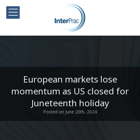
European markets lose
momentum as US closed for
Juneteenth holiday
Posted on June 20th, 2024