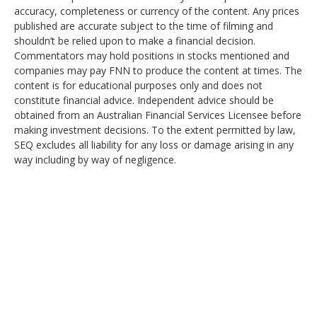
accuracy, completeness or currency of the content. Any prices
published are accurate subject to the time of filming and
shouldn’t be relied upon to make a financial decision.
Commentators may hold positions in stocks mentioned and
companies may pay FNN to produce the content at times. The
content is for educational purposes only and does not
constitute financial advice. Independent advice should be
obtained from an Australian Financial Services Licensee before
making investment decisions. To the extent permitted by law,
SEQ excludes all liability for any loss or damage arising in any
way including by way of negligence.