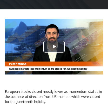
Play
Video
European stocks closed mostly lower as momentum stalled in
the absence of direction from US markets which were closed
for the Juneteenth holiday.