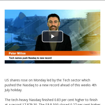
Play
Video
US shares rose on Monday led by the Tech sector which
pushed the Nasdaq to a new record ahead of this weeks 4th
July holiday.
The tech-heavy Nasdaq finished 0.83 per cent higher to finish
at a record 17,879.30. The S&P 500 closed 0.27 per cent higher