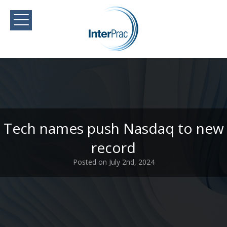
Tech names push Nasdaq to new
record
Posted on July 2nd, 2024