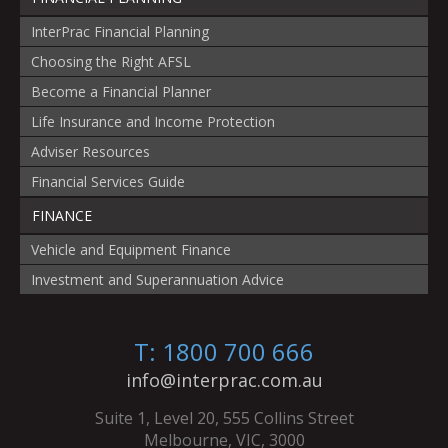
InterPrac Financial Planning
Choosing the Right AFSL
Become a Financial Planner
Life Insurance and Income Protection
Adviser Resources
Financial Services Guide
FINANCE
Vehicle and Equipment Finance
Investment and Superannuation Advice
T: 1800 700 666
info@interprac.com.au
Suite 1, Level 20, 555 Collins Street
Melbourne, VIC, 3000