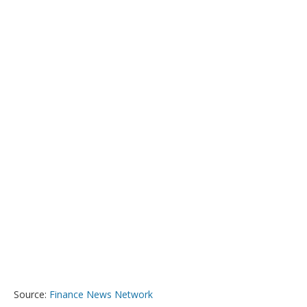
Source:
Finance News Network