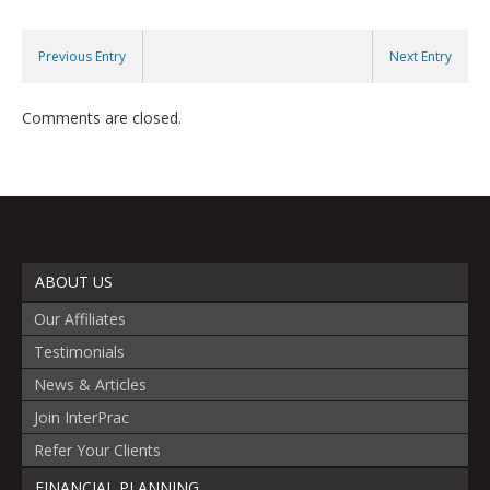
Previous Entry
Next Entry
Comments are closed.
ABOUT US
Our Affiliates
Testimonials
News & Articles
Join InterPrac
Refer Your Clients
FINANCIAL PLANNING