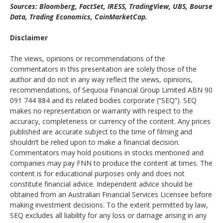
Sources: Bloomberg, FactSet, IRESS, TradingView, UBS, Bourse
Data, Trading Economics, CoinMarketCap.
Disclaimer
The views, opinions or recommendations of the
commentators in this presentation are solely those of the
author and do not in any way reflect the views, opinions,
recommendations, of Sequoia Financial Group Limited ABN 90
091 744 884 and its related bodies corporate (“SEQ”). SEQ
makes no representation or warranty with respect to the
accuracy, completeness or currency of the content. Any prices
published are accurate subject to the time of filming and
shouldn’t be relied upon to make a financial decision.
Commentators may hold positions in stocks mentioned and
companies may pay FNN to produce the content at times. The
content is for educational purposes only and does not
constitute financial advice. Independent advice should be
obtained from an Australian Financial Services Licensee before
making investment decisions. To the extent permitted by law,
SEQ excludes all liability for any loss or damage arising in any