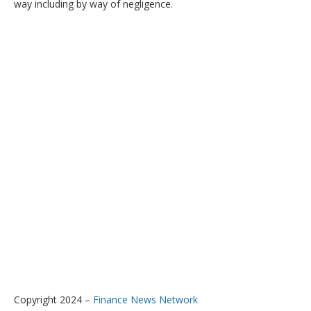
way including by way of negligence.
Copyright 2024 –
Finance News Network