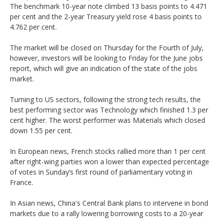
The benchmark 10-year note climbed 13 basis points to 4.471
per cent and the 2-year Treasury yield rose 4 basis points to
4.762 per cent.
The market will be closed on Thursday for the Fourth of July,
however, investors will be looking to Friday for the June jobs
report, which will give an indication of the state of the jobs
market.
Turning to US sectors, following the strong tech results, the
best performing sector was Technology which finished 1.3 per
cent higher. The worst performer was Materials which closed
down 1.55 per cent.
In European news, French stocks rallied more than 1 per cent
after right-wing parties won a lower than expected percentage
of votes in Sunday’s first round of parliamentary voting in
France.
In Asian news, China's Central Bank plans to intervene in bond
markets due to a rally lowering borrowing costs to a 20-year