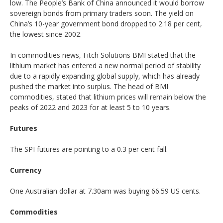
low. The People’s Bank of China announced it would borrow
sovereign bonds from primary traders soon. The yield on
China’s 10-year government bond dropped to 2.18 per cent,
the lowest since 2002.
In commodities news, Fitch Solutions BMI stated that the
lithium market has entered a new normal period of stability
due to a rapidly expanding global supply, which has already
pushed the market into surplus. The head of BMI
commodities, stated that lithium prices will remain below the
peaks of 2022 and 2023 for at least 5 to 10 years.
Futures
The SPI futures are pointing to a 0.3 per cent fall.
Currency
One Australian dollar at 7.30am was buying 66.59 US cents.
Commodities