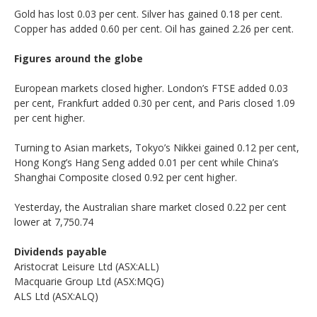
Gold has lost 0.03 per cent. Silver has gained 0.18 per cent.
Copper has added 0.60 per cent. Oil has gained 2.26 per cent.
Figures around the globe
European markets closed higher. London’s FTSE added 0.03
per cent, Frankfurt added 0.30 per cent, and Paris closed 1.09
per cent higher.
Turning to Asian markets, Tokyo’s Nikkei gained 0.12 per cent,
Hong Kong’s Hang Seng added 0.01 per cent while China’s
Shanghai Composite closed 0.92 per cent higher.
Yesterday, the Australian share market closed 0.22 per cent
lower at 7,750.74
Dividends payable
Aristocrat Leisure Ltd (ASX:ALL)
Macquarie Group Ltd (ASX:MQG)
ALS Ltd (ASX:ALQ)