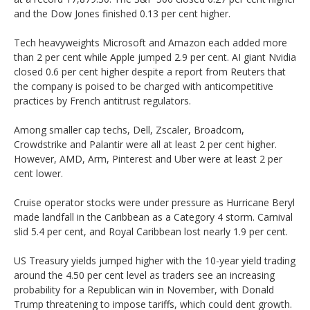
and the Dow Jones finished 0.13 per cent higher.
Tech heavyweights Microsoft and Amazon each added more
than 2 per cent while Apple jumped 2.9 per cent. AI giant Nvidia
closed 0.6 per cent higher despite a report from Reuters that
the company is poised to be charged with anticompetitive
practices by French antitrust regulators.
Among smaller cap techs, Dell, Zscaler, Broadcom,
Crowdstrike and Palantir were all at least 2 per cent higher.
However, AMD, Arm, Pinterest and Uber were at least 2 per
cent lower.
Cruise operator stocks were under pressure as Hurricane Beryl
made landfall in the Caribbean as a Category 4 storm. Carnival
slid 5.4 per cent, and Royal Caribbean lost nearly 1.9 per cent.
US Treasury yields jumped higher with the 10-year yield trading
around the 4.50 per cent level as traders see an increasing
probability for a Republican win in November, with Donald
Trump threatening to impose tariffs, which could dent growth.