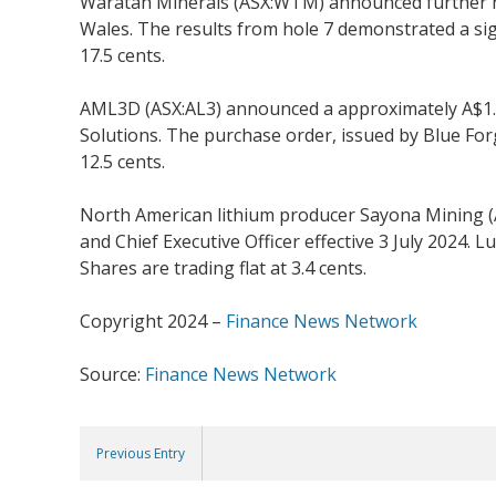
Waratah Minerals (ASX:WTM) announced further hig
Wales. The results from hole 7 demonstrated a sig
17.5 cents.
AML3D (ASX:AL3) announced a approximately A$1.1
Solutions. The purchase order, issued by Blue Forg
12.5 cents.
North American lithium producer Sayona Mining 
and Chief Executive Officer effective 3 July 2024.
Shares are trading flat at 3.4 cents.
Copyright 2024 –
Finance News Network
Source:
Finance News Network
Previous Entry