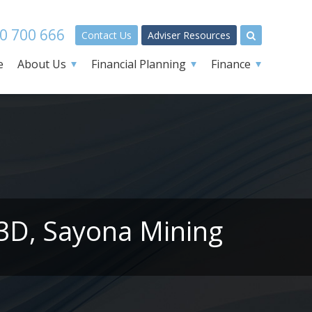
0 700 666
Contact Us
Adviser Resources
e
About Us
Financial Planning
Finance
L3D, Sayona Mining