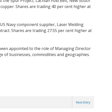
 the Spur Project, Lachlan Fold Belt, New South
 copper. Shares are trading 40 per cent higher at
y US Navy component supplier, Laser Welding
ract. Shares are trading 27.55 per cent higher at
een appointed to the role of Managing Director
ange of businesses, commodities and geographies.
Next Entry