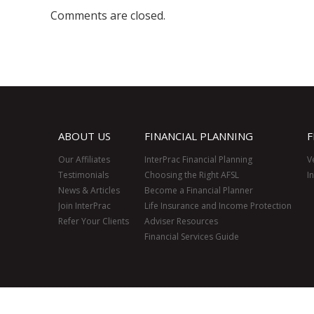
Comments are closed.
ABOUT US
FINANCIAL PLANNING
F
Our Affiliates
InterPrac Financial Planning
V
Testimonials
Choosing the Right AFSL
I
News & Articles
Become a Financial Planner
Join InterPrac
Life Insurance and Income Protection
Refer Your Clients
Adviser Resources
Financial Services Guide