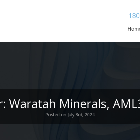
180
Hom
r: Waratah Minerals, AM
Posted on July 3rd, 2024