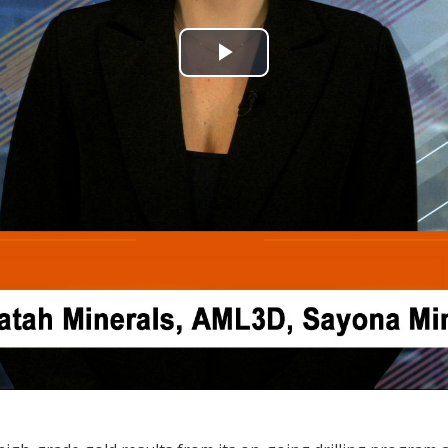
Play
Video