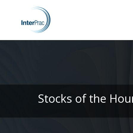
Stocks of the Hou