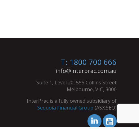
T: 1800 700 666
info@interprac.com.au
Suite 1, Level 20, 555 Collins Street
Melbourne, VIC, 3000
InterPrac is a fully owned subsidiary of
Sequoia Financial Group
(ASX:SEQ)