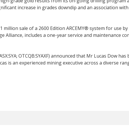
h-grade gold results from its on-going drilling program at
nificant increase in grades downdip and an association with
 million sale of a 2600 Edition ARCEMY® system for use b
e Alliance, includes a one-year service and maintenance cont
(ASX:SYA; OTCQB:SYAXF) announced that Mr Lucas Dow has b
 Lucas is an experienced mining executive across a diverse r