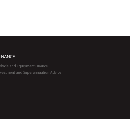
INANCE
ehicle and Equipment Finance
nvestment and Superannuation Advice