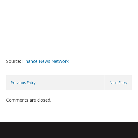
Source:
Finance News Network
Previous Entry
Next Entry
Comments are closed.