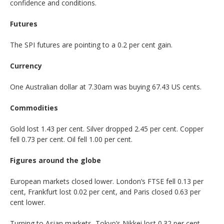
confidence and conditions.
Futures
The SPI futures are pointing to a 0.2 per cent gain.
Currency
One Australian dollar at 7.30am was buying 67.43 US cents.
Commodities
Gold lost 1.43 per cent. Silver dropped 2.45 per cent. Copper
fell 0.73 per cent. Oil fell 1.00 per cent.
Figures around the globe
European markets closed lower. London’s FTSE fell 0.13 per
cent, Frankfurt lost 0.02 per cent, and Paris closed 0.63 per
cent lower.
Turning to Asian markets, Tokyo’s Nikkei lost 0.32 per cent,