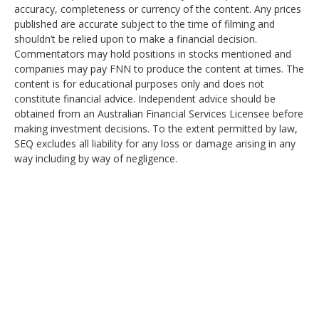
accuracy, completeness or currency of the content. Any prices
published are accurate subject to the time of filming and
shouldn’t be relied upon to make a financial decision.
Commentators may hold positions in stocks mentioned and
companies may pay FNN to produce the content at times. The
content is for educational purposes only and does not
constitute financial advice. Independent advice should be
obtained from an Australian Financial Services Licensee before
making investment decisions. To the extent permitted by law,
SEQ excludes all liability for any loss or damage arising in any
way including by way of negligence.