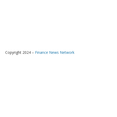
Copyright 2024 –
Finance News Network