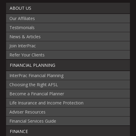
ABOUT US
Our Affiliates
Testimonials
News & Articles
Join InterPrac
Refer Your Clients
FINANCIAL PLANNING
InterPrac Financial Planning
Choosing the Right AFSL
Become a Financial Planner
Life Insurance and Income Protection
Adviser Resources
Financial Services Guide
FINANCE