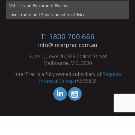
Vehicle and Equipment Finance
Investment and Superannuation Advice
T: 1800 700 666
info@interprac.com.au
Suite 1, Level 20, 555 Collins Street
Melbourne, VIC, 3000
InterPrac is a fully owned subsidiary of
Sequoia
Financial Group
(ASX:SEQ)
© Copyright InterPrac 2026. All Rights Reserved.