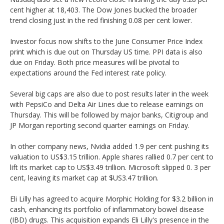
cent higher at 18,403. The Dow Jones bucked the broader
trend closing just in the red finishing 0.08 per cent lower.
Investor focus now shifts to the June Consumer Price Index
print which is due out on Thursday US time. PPI data is also
due on Friday. Both price measures will be pivotal to
expectations around the Fed interest rate policy.
Several big caps are also due to post results later in the week
with PepsiCo and Delta Air Lines due to release earnings on
Thursday. This will be followed by major banks, Citigroup and
JP Morgan reporting second quarter earnings on Friday.
In other company news, Nvidia added 1.9 per cent pushing its
valuation to US$3.15 trillion. Apple shares rallied 0.7 per cent to
lift its market cap to US$3.49 trillion. Microsoft slipped 0. 3 per
cent, leaving its market cap at $US3.47 trillion.
Eli Lilly has agreed to acquire Morphic Holding for $3.2 billion in
cash, enhancing its portfolio of inflammatory bowel disease
(IBD) drugs. This acquisition expands Eli Lilly's presence in the