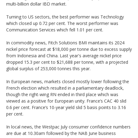
multi-billion dollar IBD market.
Turning to US sectors, the best performer was Technology
which closed up 0.72 per cent. The worst performer was
Communication Services which fell 1.01 per cent.
In commodity news, Fitch Solutions BMI maintains its 2024
nickel price forecast at $18,000 per tonne due to excess supply
from Indonesia and China. Last year's average nickel price
dropped 15.3 per cent to $21,688 per tonne, with a projected
global surplus of 253,000 tonnes this year.
In European news, markets closed mostly lower following the
French election which resulted in a parliamentary deadlock,
though the right-wing RN ended in third place which was
viewed as a positive for European unity. France’s CAC 40 slid
0.6 per cent. France’s 10-year yield slid 5 basis points to 3.16
per cent.
In local news, the Westpac July consumer confidence numbers
are due at 10.30am followed by the NAB June business