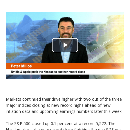
Play
Video
Markets continued their drive higher with two out of the three
major indices closing at new record highs ahead of new
inflation data and upcoming earnings numbers later this week.
The S&P 500 closed up 0.1 per cent at a record 5,572. The
Nasdaq also set a new record close finishing the day 0.28 per