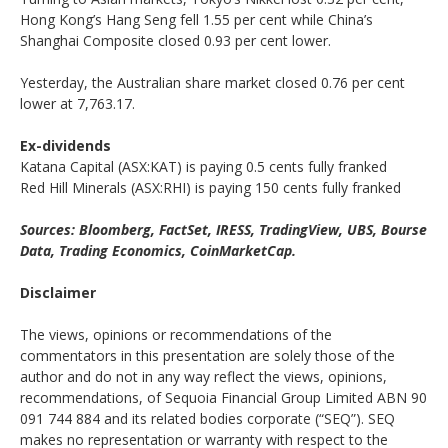
Hong Kong’s Hang Seng fell 1.55 per cent while China’s
Shanghai Composite closed 0.93 per cent lower.
Yesterday, the Australian share market closed 0.76 per cent
lower at 7,763.17.
Ex-dividends
Katana Capital (ASX:KAT) is paying 0.5 cents fully franked
Red Hill Minerals (ASX:RHI) is paying 150 cents fully franked
Sources: Bloomberg, FactSet, IRESS, TradingView, UBS, Bourse
Data, Trading Economics, CoinMarketCap.
Disclaimer
The views, opinions or recommendations of the
commentators in this presentation are solely those of the
author and do not in any way reflect the views, opinions,
recommendations, of Sequoia Financial Group Limited ABN 90
091 744 884 and its related bodies corporate (“SEQ”). SEQ
makes no representation or warranty with respect to the