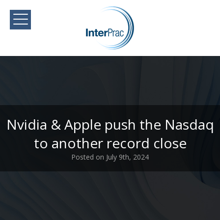
Nvidia & Apple push the Nasdaq
to another record close
Posted on July 9th, 2024