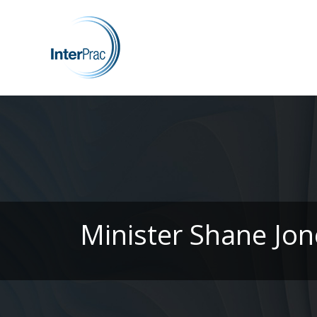
Minister Shane Jon