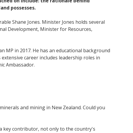
hed on include: the rationale behind
land possesses.
able Shane Jones. Minister Jones holds several
onal Development, Minister for Resources,
s an MP in 2017. He has an educational background
extensive career includes leadership roles in
omic Ambassador.
or minerals and mining in New Zealand. Could you
key contributor, not only to the country's