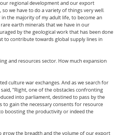
ng our regional development and our export
o we have to do a variety of things very well.
 in the majority of my adult life, to become an
l rare earth minerals that we have in our
ouraged by the geological work that has been done
but to contribute towards global supply lines in
mining and resources sector. How much expansion
ated culture war exchanges. And as we search for
aid, "Right, one of the obstacles confronting
oduced into parliament, destined to pass by the
rs to gain the necessary consents for resource
to boosting the productivity or indeed the
 to grow the breadth and the volume of our export