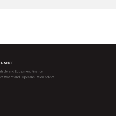
INANCE
ehicle and Equipment Finance
nvestment and Superannuation Advice