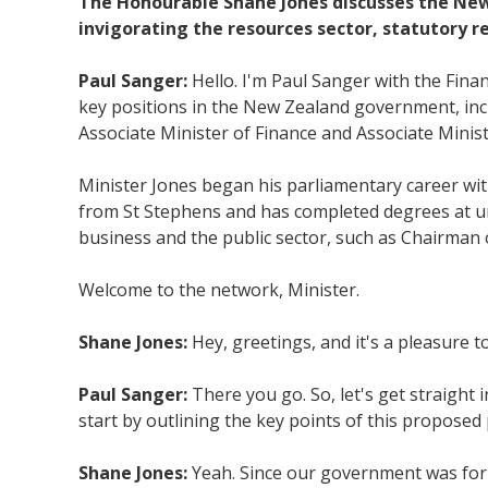
The Honourable Shane Jones discusses the New
invigorating the resources sector, statutory
Paul Sanger:
Hello. I'm Paul Sanger with the Fin
key positions in the New Zealand government, incl
Associate Minister of Finance and Associate Minist
Minister Jones began his parliamentary career wi
from St Stephens and has completed degrees at uni
business and the public sector, such as Chairman 
Welcome to the network, Minister.
Shane Jones:
Hey, greetings, and it's a pleasure t
Paul Sanger:
There you go. So, let's get straight 
start by outlining the key points of this proposed
Shane Jones:
Yeah. Since our government was form