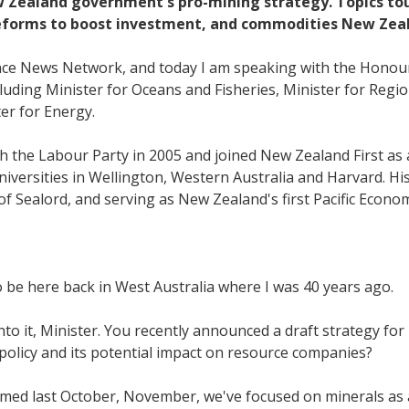
 Zealand government's pro-mining strategy. Topics touc
 reforms to boost investment, and commodities New Zea
ance News Network, and today I am speaking with the Honour
uding Minister for Oceans and Fisheries, Minister for Regi
er for Energy.
th the Labour Party in 2005 and joined New Zealand First a
versities in Wellington, Western Australia and Harvard. His 
of Sealord, and serving as New Zealand's first Pacific Econ
o be here back in West Australia where I was 40 years ago.
into it, Minister. You recently announced a draft strategy f
 policy and its potential impact on resource companies?
ed last October, November, we've focused on minerals as a 