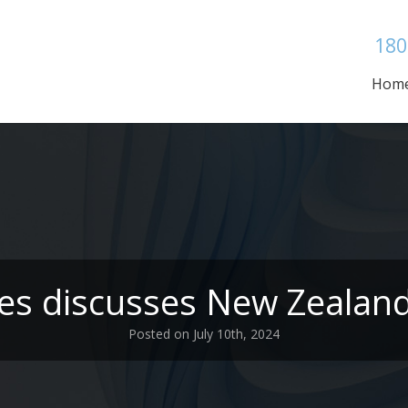
180
Hom
es discusses New Zealand
Posted on July 10th, 2024