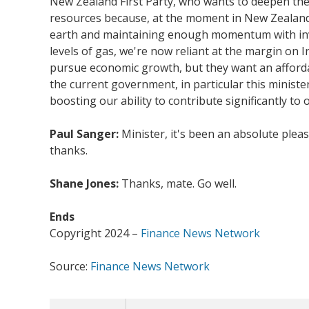
New Zealand First Party, who wants to deepen the 
resources because, at the moment in New Zealand, 
earth and maintaining enough momentum with inves
levels of gas, we're now reliant at the margin on 
pursue economic growth, but they want an afforda
the current government, in particular this minister
boosting our ability to contribute significantly to 
Paul Sanger:
Minister, it's been an absolute plea
thanks.
Shane Jones:
Thanks, mate. Go well.
Ends
Copyright 2024 –
Finance News Network
Source:
Finance News Network