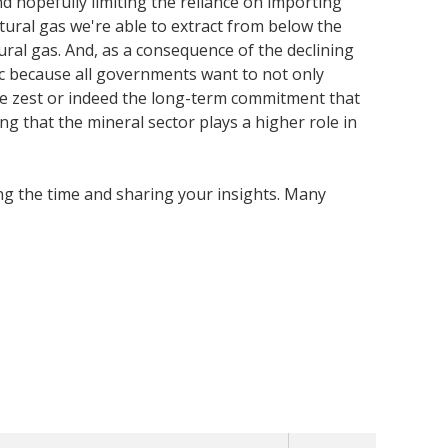
 hopefully limiting the reliance on importing
ural gas we're able to extract from below the
al gas. And, as a consequence of the declining
tic because all governments want to not only
he zest or indeed the long-term commitment that
ng that the mineral sector plays a higher role in
ing the time and sharing your insights. Many