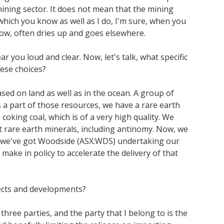
mining sector. It does not mean that the mining
, which you know as well as I do, I'm sure, when you
ow, often dries up and goes elsewhere.
 you loud and clear. Now, let's talk, what specific
ese choices?
ed on land as well as in the ocean. A group of
s a part of those resources, we have a rare earth
oking coal, which is of a very high quality. We
t rare earth minerals, including antinomy. Now, we
why we've got Woodside (ASX:WDS) undertaking our
ake in policy to accelerate the delivery of that
jects and developments?
ree parties, and the party that I belong to is the