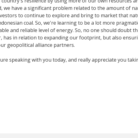
country's resilience by using more of our own resources and
we have a significant problem related to the amount of nat
tors to continue to explore and bring to market that natur
Indonesian coal. So, we're learning to be a lot more pragma
ble and reliable level of energy. So, no one should doubt t
, has in relation to expanding our footprint, but also ensuri
our geopolitical alliance partners.
sure speaking with you today, and really appreciate you tak