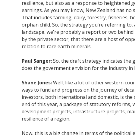
resilience, but also as a response to heightened 
earnings. As you may know, New Zealand has no sin
That includes farming, dairy, forestry, fisheries, 
orphan child. So, the strategy you're referring to,
landscape, we're probably a report or two behind
by the private sector, that there are a host of oppo
relation to rare earth minerals.
Paul Sanger:
So, the draft strategy indicates the
does the government envision for the industry i
Shane Jones:
Well, like a lot of other western co
ways to fund and progress on the journey of decar
investors, both international and domestic, is th
end of this year, a package of statutory reforms,
development projects, infrastructure projects, mar
resilience of a region.
Now, this is a big change in terms of the politica