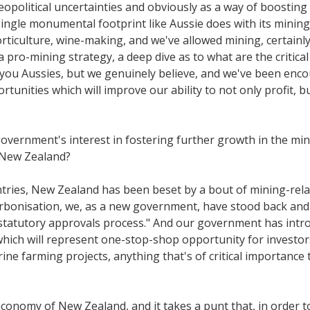
geopolitical uncertainties and obviously as a way of boosti
gle monumental footprint like Aussie does with its mining, s
horticulture, wine-making, and we've allowed mining, certainly
 a pro-mining strategy, a deep dive as to what are the critica
 you Aussies, but we genuinely believe, and we've been enc
rtunities which will improve our ability to not only profit, 
 government's interest in fostering further growth in the 
n New Zealand?
untries, New Zealand has been beset by a bout of mining-rel
bonisation, we, as a new government, have stood back and s
e statutory approvals process." And our government has intr
 which will represent one-stop-shop opportunity for investo
ine farming projects, anything that's of critical importance 
l economy of New Zealand, and it takes a punt that, in order