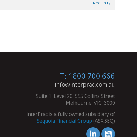
Next Entry
T: 1800 700 666
info@interprac.com.au
Suite 1, Level 20, 555 Collins Street
Melbourne, VIC, 3000
InterPrac is a fully owned subsidiary of
Sequoia Financial Group
(ASX:SEQ)