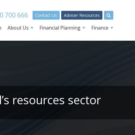
0 700 666
Contact Us
Adviser Resources
e
About Us
Financial Planning
Finance
’s resources sector