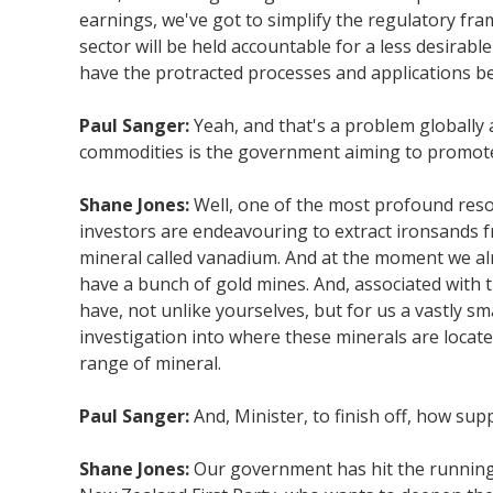
earnings, we've got to simplify the regulatory fra
sector will be held accountable for a less desirabl
have the protracted processes and applications b
Paul Sanger:
Yeah, and that's a problem globally a
commodities is the government aiming to promote 
Shane Jones:
Well, one of the most profound resou
investors are endeavouring to extract ironsands fr
mineral called vanadium. And at the moment we alre
have a bunch of gold mines. And, associated with 
have, not unlike yourselves, but for us a vastly 
investigation into where these minerals are locate
range of mineral.
Paul Sanger:
And, Minister, to finish off, how s
Shane Jones:
Our government has hit the running t