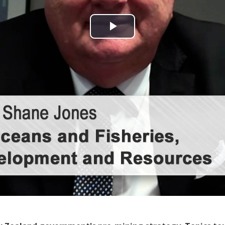
Play
Video