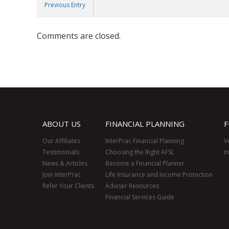
Previous Entry
Comments are closed.
ABOUT US
FINANCIAL PLANNING
F
Our Affiliates
InterPrac Financial Planning
V
Testimonials
Choosing the Right AFSL
I
News & Articles
Become a Financial Planner
Join InterPrac
Life Insurance and Income Protection
Refer Your Clients
Adviser Resources
Financial Services Guide