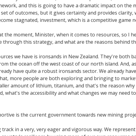
mework, and this is going to have a dramatic impact on the 
e set of outcomes, but it gives certainty and provides clarity
ecome stagnated, investment, which is a competitive game n
t the moment, Minister, when it comes to resources, so I hear
through this strategy, and what are the reasons behind th
rces we have is ironsands in New Zealand. They're both bas
om the ocean off the west coast of our north island. And, a
ady have quite a robust ironsands sector. We already have c
that, more people are both exploring and bringing to marke
smaller amount of lithium, titanium, and that's the reason 
d, what's the accessibility and what changes we may need to m
upportive is the current government towards new mining pro
rack in a very, very eager and vigorous way. We represent th