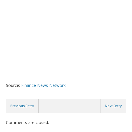
Source:
Finance News Network
Previous Entry
Next Entry
Comments are closed.