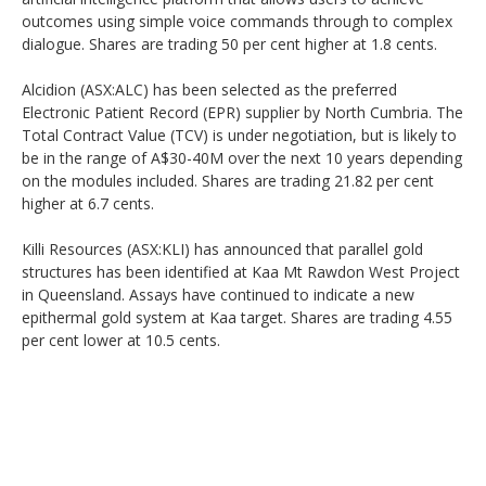
outcomes using simple voice commands through to complex
dialogue. Shares are trading 50 per cent higher at 1.8 cents.
Alcidion (ASX:ALC) has been selected as the preferred
Electronic Patient Record (EPR) supplier by North Cumbria. The
Total Contract Value (TCV) is under negotiation, but is likely to
be in the range of A$30-40M over the next 10 years depending
on the modules included. Shares are trading 21.82 per cent
higher at 6.7 cents.
Killi Resources (ASX:KLI) has announced that parallel gold
structures has been identified at Kaa Mt Rawdon West Project
in Queensland. Assays have continued to indicate a new
epithermal gold system at Kaa target. Shares are trading 4.55
per cent lower at 10.5 cents.