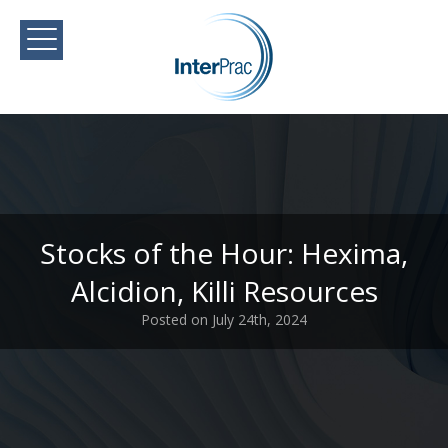
Stocks of the Hour: Hexima,
Alcidion, Killi Resources
Posted on July 24th, 2024