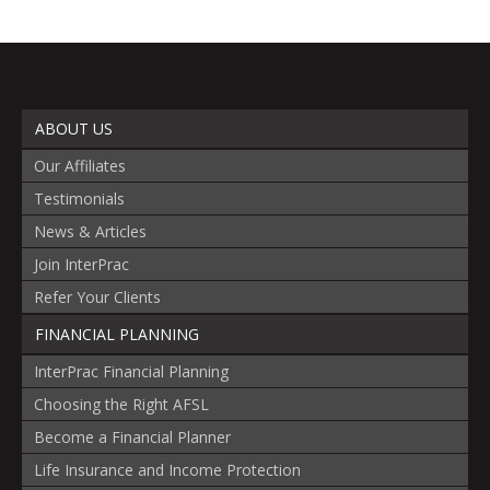
ABOUT US
Our Affiliates
Testimonials
News & Articles
Join InterPrac
Refer Your Clients
FINANCIAL PLANNING
InterPrac Financial Planning
Choosing the Right AFSL
Become a Financial Planner
Life Insurance and Income Protection