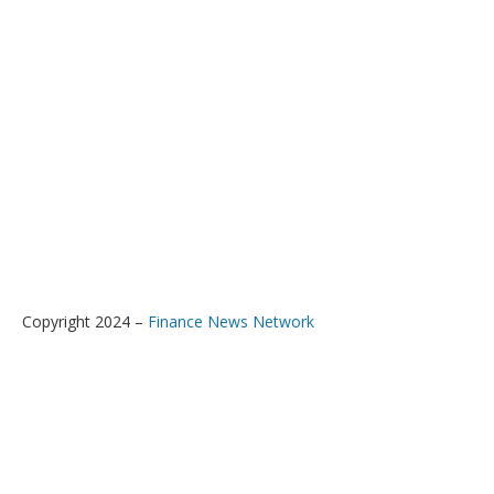
Copyright 2024 –
Finance News Network