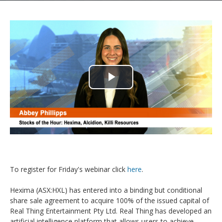
Play
Video
To register for Friday's webinar click
here
.
Hexima (ASX:HXL) has entered into a binding but conditional
share sale agreement to acquire 100% of the issued capital of
Real Thing Entertainment Pty Ltd. Real Thing has developed an
artificial intelligence platform that allows users to achieve