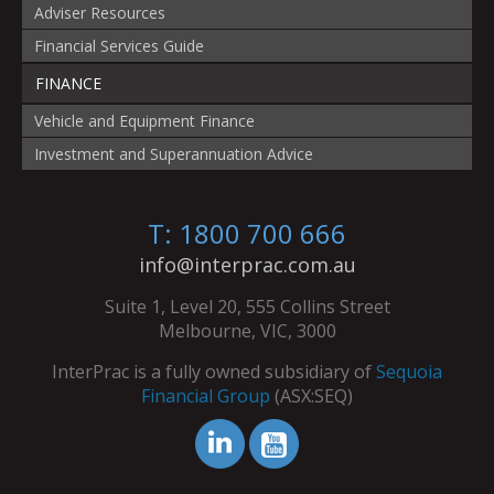
Adviser Resources
Financial Services Guide
FINANCE
Vehicle and Equipment Finance
Investment and Superannuation Advice
T: 1800 700 666
info@interprac.com.au
Suite 1, Level 20, 555 Collins Street
Melbourne, VIC, 3000
InterPrac is a fully owned subsidiary of
Sequoia
Financial Group
(ASX:SEQ)