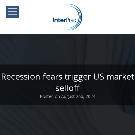
Recession fears trigger US market
selloff
Posted on August 2nd, 2024