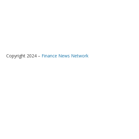
Copyright 2024 –
Finance News Network