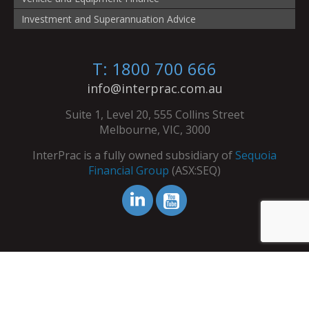
Investment and Superannuation Advice
T: 1800 700 666
info@interprac.com.au
Suite 1, Level 20, 555 Collins Street
Melbourne, VIC, 3000
InterPrac is a fully owned subsidiary of
Sequoia
Financial Group
(ASX:SEQ)
© Copyright InterPrac 2026. All Rights Reserved.
Contact Us
|
Refer Your Clients
|
Licence Details
|
Terms &
Conditions
|
Privacy Policy
|
Dispute Resolution Service