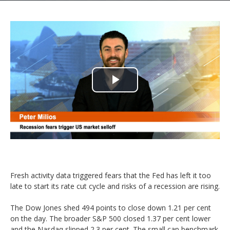
Play
Video
Fresh activity data triggered fears that the Fed has left it too
late to start its rate cut cycle and risks of a recession are rising.
The Dow Jones shed 494 points to close down 1.21 per cent
on the day. The broader S&P 500 closed 1.37 per cent lower
and the Nasdaq slipped 2.3 per cent. The small cap benchmark