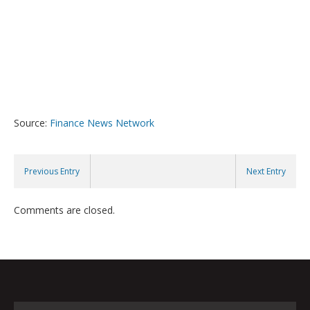
Source:
Finance News Network
Previous Entry
Next Entry
Comments are closed.