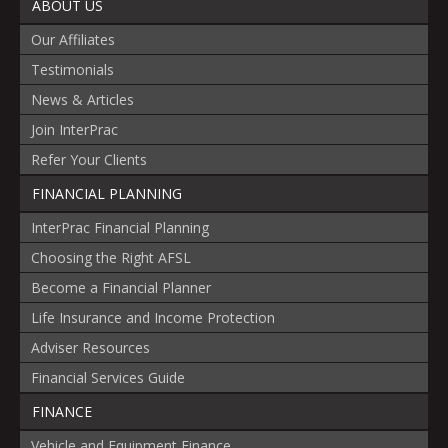
ABOUT US
Our Affiliates
Testimonials
News & Articles
Join InterPrac
Refer Your Clients
FINANCIAL PLANNING
InterPrac Financial Planning
Choosing the Right AFSL
Become a Financial Planner
Life Insurance and Income Protection
Adviser Resources
Financial Services Guide
FINANCE
Vehicle and Equipment Finance