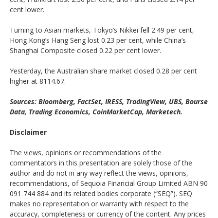
cent lower.
Turning to Asian markets, Tokyo’s Nikkei fell 2.49 per cent,
Hong Kong’s Hang Seng lost 0.23 per cent, while China’s
Shanghai Composite closed 0.22 per cent lower.
Yesterday, the Australian share market closed 0.28 per cent
higher at 8114.67.
Sources: Bloomberg, FactSet, IRESS, TradingView, UBS, Bourse
Data, Trading Economics, CoinMarketCap, Marketech.
Disclaimer
The views, opinions or recommendations of the
commentators in this presentation are solely those of the
author and do not in any way reflect the views, opinions,
recommendations, of Sequoia Financial Group Limited ABN 90
091 744 884 and its related bodies corporate (“SEQ”). SEQ
makes no representation or warranty with respect to the
accuracy, completeness or currency of the content. Any prices