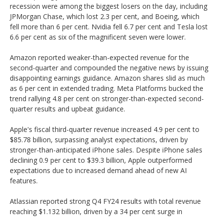
recession were among the biggest losers on the day, including
JPMorgan Chase, which lost 2.3 per cent, and Boeing, which
fell more than 6 per cent. Nvidia fell 6.7 per cent and Tesla lost
6.6 per cent as six of the magnificent seven were lower.
Amazon reported weaker-than-expected revenue for the
second-quarter and compounded the negative news by issuing
disappointing earnings guidance. Amazon shares slid as much
as 6 per cent in extended trading. Meta Platforms bucked the
trend rallying 4.8 per cent on stronger-than-expected second-
quarter results and upbeat guidance.
Apple's fiscal third-quarter revenue increased 4.9 per cent to
$85.78 billion, surpassing analyst expectations, driven by
stronger-than-anticipated iPhone sales. Despite iPhone sales
declining 0.9 per cent to $39.3 billion, Apple outperformed
expectations due to increased demand ahead of new AI
features.
Atlassian reported strong Q4 FY24 results with total revenue
reaching $1.132 billion, driven by a 34 per cent surge in