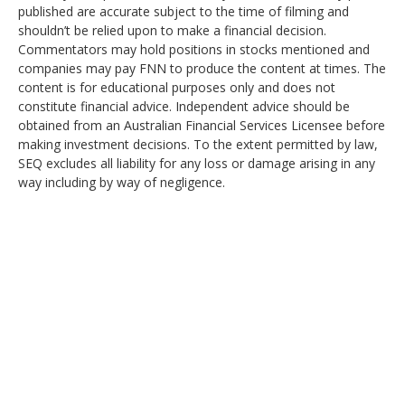
published are accurate subject to the time of filming and
shouldn’t be relied upon to make a financial decision.
Commentators may hold positions in stocks mentioned and
companies may pay FNN to produce the content at times. The
content is for educational purposes only and does not
constitute financial advice. Independent advice should be
obtained from an Australian Financial Services Licensee before
making investment decisions. To the extent permitted by law,
SEQ excludes all liability for any loss or damage arising in any
way including by way of negligence.