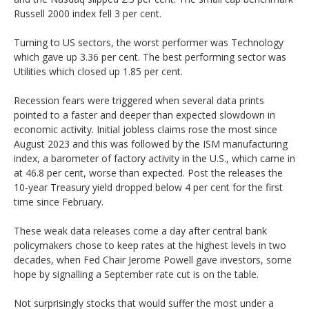
Russell 2000 index fell 3 per cent.
Turning to US sectors, the worst performer was Technology
which gave up 3.36 per cent. The best performing sector was
Utilities which closed up 1.85 per cent.
Recession fears were triggered when several data prints
pointed to a faster and deeper than expected slowdown in
economic activity. Initial jobless claims rose the most since
August 2023 and this was followed by the ISM manufacturing
index, a barometer of factory activity in the U.S., which came in
at 46.8 per cent, worse than expected. Post the releases the
10-year Treasury yield dropped below 4 per cent for the first
time since February.
These weak data releases come a day after central bank
policymakers chose to keep rates at the highest levels in two
decades, when Fed Chair Jerome Powell gave investors, some
hope by signalling a September rate cut is on the table.
Not surprisingly stocks that would suffer the most under a