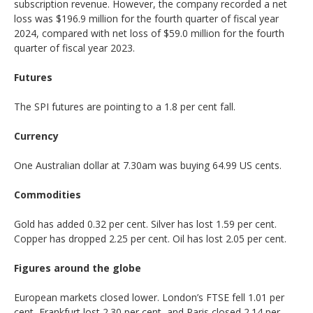
subscription revenue. However, the company recorded a net
loss was $196.9 million for the fourth quarter of fiscal year
2024, compared with net loss of $59.0 million for the fourth
quarter of fiscal year 2023.
Futures
The SPI futures are pointing to a 1.8 per cent fall.
Currency
One Australian dollar at 7.30am was buying 64.99 US cents.
Commodities
Gold has added 0.32 per cent. Silver has lost 1.59 per cent.
Copper has dropped 2.25 per cent. Oil has lost 2.05 per cent.
Figures around the globe
European markets closed lower. London’s FTSE fell 1.01 per
cent, Frankfurt lost 2.30 per cent, and Paris closed 2.14 per