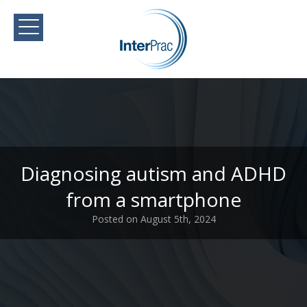
Diagnosing autism and ADHD
from a smartphone
Posted on August 5th, 2024