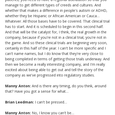
manage to get different types of creeds and cultures. And
whether that makes a difference in people's autism or ADHD,
whether they be Hispanic or African American or Cauca…
Whatever. All those bases have to be covered. That clinical trial
has to start. And it is scheduled to begin in this second half.
And that will be the catalyst for, I think, the real growth in the
company, because if you're not in a clinical trial, you're not in
the game. And so these clinical trials are beginning very soon,
certainly in this half of the year. I can't be more specific and I
can't name names, but I do know that they're very close to
being completed in terms of getting those trials underway. And
then we become a really interesting company, and I'm really
excited about being able to get out and tell the story of the
company as we've progressed into regulatory studies.
Manny Anton:
And is there any timing, do you think, around
that? Have you got a sense for what…
Brian Leedman:
I can't be pressed…
Manny Anton:
No, I know you can't be…