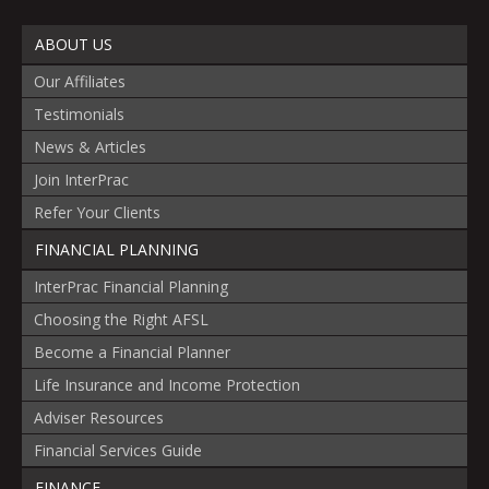
ABOUT US
Our Affiliates
Testimonials
News & Articles
Join InterPrac
Refer Your Clients
FINANCIAL PLANNING
InterPrac Financial Planning
Choosing the Right AFSL
Become a Financial Planner
Life Insurance and Income Protection
Adviser Resources
Financial Services Guide
FINANCE