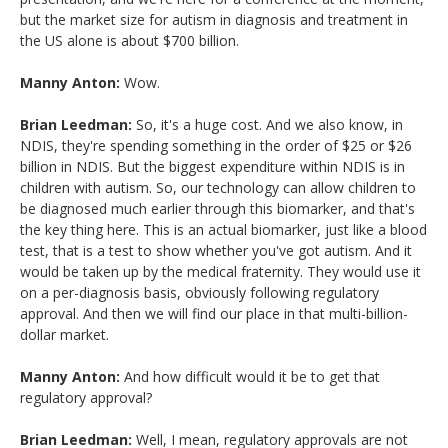
but the market size for autism in diagnosis and treatment in
the US alone is about $700 billion.
Manny Anton:
Wow.
Brian Leedman:
So, it's a huge cost. And we also know, in
NDIS, they're spending something in the order of $25 or $26
billion in NDIS. But the biggest expenditure within NDIS is in
children with autism. So, our technology can allow children to
be diagnosed much earlier through this biomarker, and that's
the key thing here. This is an actual biomarker, just like a blood
test, that is a test to show whether you've got autism. And it
would be taken up by the medical fraternity. They would use it
on a per-diagnosis basis, obviously following regulatory
approval. And then we will find our place in that multi-billion-
dollar market.
Manny Anton:
And how difficult would it be to get that
regulatory approval?
Brian Leedman:
Well, I mean, regulatory approvals are not