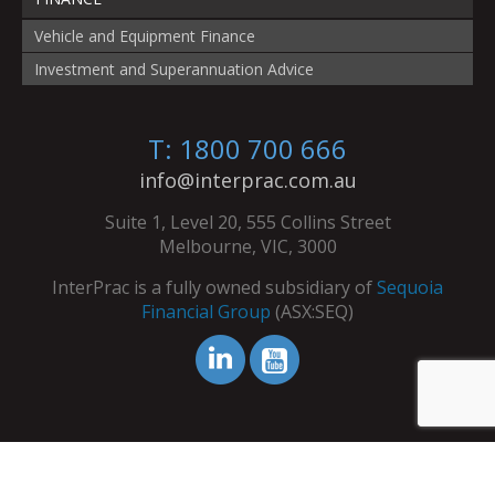
Vehicle and Equipment Finance
Investment and Superannuation Advice
T: 1800 700 666
info@interprac.com.au
Suite 1, Level 20, 555 Collins Street
Melbourne, VIC, 3000
InterPrac is a fully owned subsidiary of
Sequoia
Financial Group
(ASX:SEQ)
© Copyright InterPrac 2026. All Rights Reserved.