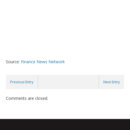
Source:
Finance News Network
Previous Entry
Next Entry
Comments are closed.