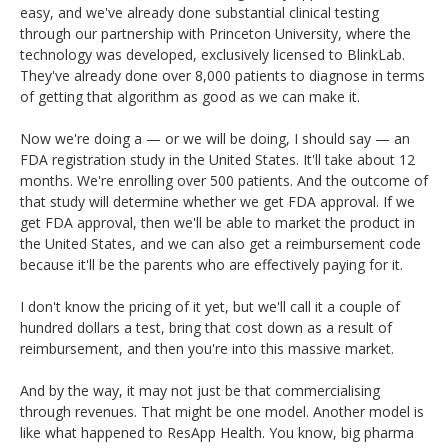
easy, and we've already done substantial clinical testing
through our partnership with Princeton University, where the
technology was developed, exclusively licensed to BlinkLab.
They've already done over 8,000 patients to diagnose in terms
of getting that algorithm as good as we can make it.
Now we're doing a — or we will be doing, I should say — an
FDA registration study in the United States. It'll take about 12
months. We're enrolling over 500 patients. And the outcome of
that study will determine whether we get FDA approval. If we
get FDA approval, then we'll be able to market the product in
the United States, and we can also get a reimbursement code
because it'll be the parents who are effectively paying for it.
I don't know the pricing of it yet, but we'll call it a couple of
hundred dollars a test, bring that cost down as a result of
reimbursement, and then you're into this massive market.
And by the way, it may not just be that commercialising
through revenues. That might be one model. Another model is
like what happened to ResApp Health. You know, big pharma