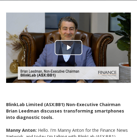
Play
Video
BlinkLab Limited (ASX:BB1) Non-Executive Chairman
Brian Leedman discusses transforming smartphones
into diagnostic tools.
Manny Anton:
Hello. I'm Manny Anton for the Finance News
Network, and today I'm talking with BlinkLab (ASX:BB1).