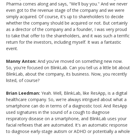
Pharma comes along and says, "We'll buy you." And we never
even got to the revenue stage of the company and we were
simply acquired. Of course, it's up to shareholders to decide
whether the company should be acquired or not. But certainly
as a director of the company and a founder, I was very proud
to take that offer to the shareholders, and it was such a terrific
return for the investors, including myself. It was a fantastic
event.
Manny Anton:
And you've moved on something new now.
So, you're focused on BlinkLab. Can you tell us a little bit about
BlinkLab, about the company, its business. Now, you recently
listed, of course?
Brian Leedman:
Yeah. Well, BlinkLab, like ResApp, is a digital
healthcare company. So, we're always intrigued about what a
smartphone can do in terms of a diagnostic tool. And ResApp
used signatures in the sound of a cough to diagnose
respiratory disease on a smartphone, and BlinkLab uses your
facial reflexes that are automated. It's an automatic response
to diagnose early-stage autism or ADHD or potentially a whole