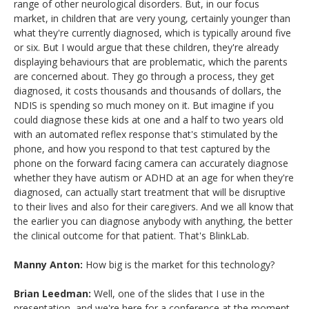
range of other neurological disorders. But, in our focus
market, in children that are very young, certainly younger than
what they're currently diagnosed, which is typically around five
or six. But I would argue that these children, they're already
displaying behaviours that are problematic, which the parents
are concerned about. They go through a process, they get
diagnosed, it costs thousands and thousands of dollars, the
NDIS is spending so much money on it. But imagine if you
could diagnose these kids at one and a half to two years old
with an automated reflex response that's stimulated by the
phone, and how you respond to that test captured by the
phone on the forward facing camera can accurately diagnose
whether they have autism or ADHD at an age for when they're
diagnosed, can actually start treatment that will be disruptive
to their lives and also for their caregivers. And we all know that
the earlier you can diagnose anybody with anything, the better
the clinical outcome for that patient. That's BlinkLab.
Manny Anton:
How big is the market for this technology?
Brian Leedman:
Well, one of the slides that I use in the
presentation, and we're here for a conference at the moment,