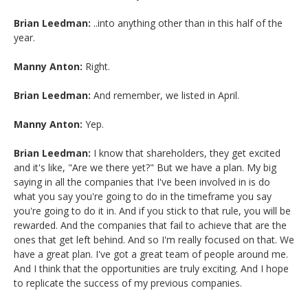
Brian Leedman:
..into anything other than in this half of the
year.
Manny Anton:
Right.
Brian Leedman:
And remember, we listed in April.
Manny Anton:
Yep.
Brian Leedman:
I know that shareholders, they get excited
and it's like, "Are we there yet?" But we have a plan. My big
saying in all the companies that I've been involved in is do
what you say you're going to do in the timeframe you say
you're going to do it in. And if you stick to that rule, you will be
rewarded. And the companies that fail to achieve that are the
ones that get left behind. And so I'm really focused on that. We
have a great plan. I've got a great team of people around me.
And I think that the opportunities are truly exciting. And I hope
to replicate the success of my previous companies.