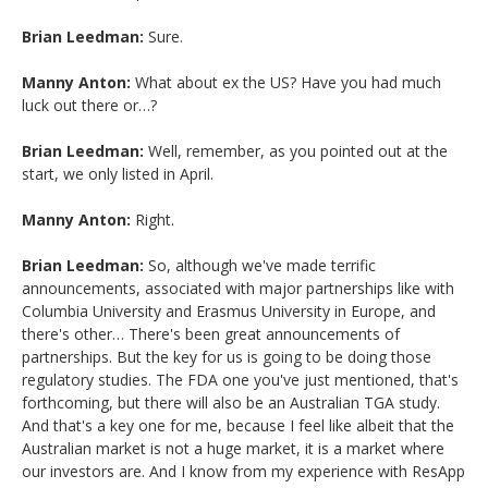
Brian Leedman:
Sure.
Manny Anton:
What about ex the US? Have you had much
luck out there or…?
Brian Leedman:
Well, remember, as you pointed out at the
start, we only listed in April.
Manny Anton:
Right.
Brian Leedman:
So, although we've made terrific
announcements, associated with major partnerships like with
Columbia University and Erasmus University in Europe, and
there's other… There's been great announcements of
partnerships. But the key for us is going to be doing those
regulatory studies. The FDA one you've just mentioned, that's
forthcoming, but there will also be an Australian TGA study.
And that's a key one for me, because I feel like albeit that the
Australian market is not a huge market, it is a market where
our investors are. And I know from my experience with ResApp