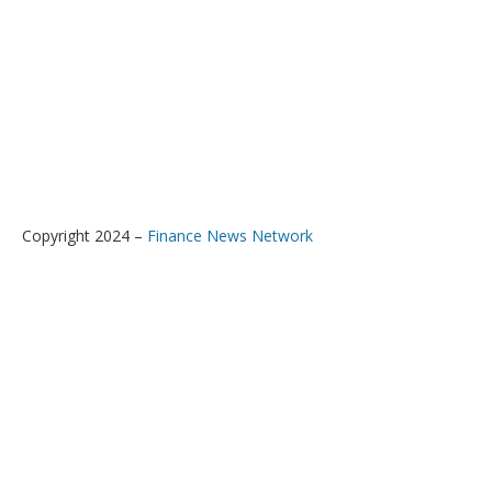
Copyright 2024 –
Finance News Network