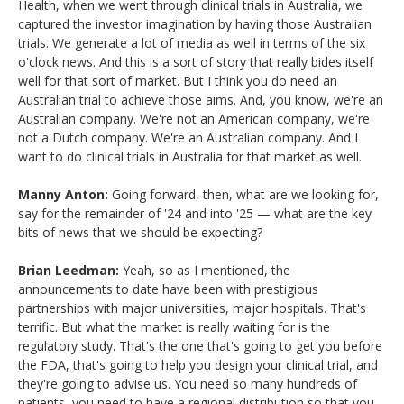
Health, when we went through clinical trials in Australia, we
captured the investor imagination by having those Australian
trials. We generate a lot of media as well in terms of the six
o'clock news. And this is a sort of story that really bides itself
well for that sort of market. But I think you do need an
Australian trial to achieve those aims. And, you know, we're an
Australian company. We're not an American company, we're
not a Dutch company. We're an Australian company. And I
want to do clinical trials in Australia for that market as well.
Manny Anton:
Going forward, then, what are we looking for,
say for the remainder of '24 and into '25 — what are the key
bits of news that we should be expecting?
Brian Leedman:
Yeah, so as I mentioned, the
announcements to date have been with prestigious
partnerships with major universities, major hospitals. That's
terrific. But what the market is really waiting for is the
regulatory study. That's the one that's going to get you before
the FDA, that's going to help you design your clinical trial, and
they're going to advise us. You need so many hundreds of
patients, you need to have a regional distribution so that you