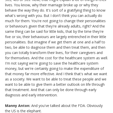
lives. You know, why their marriage broke up or why they
behave the way they do. It's sort of a gratifying thing to know
what's wrong with you. But I don't think you can actually do
much for them. You're not going to change their personalities
or behaviours given that they're already adults, right? And the
same thing can be said for little kids, that by the time they're
five or six, their behaviours are largely entrenched in their little
personalities. But imagine if we get them at one and a half to
two, be able to diagnose them and then treat them, and then
you can totally transform their lives, for their caregivers and
for themselves. And the cost for the healthcare system as well.
I'm not saying we're going to save the healthcare system
money, but we're certainly going to make the expenditure of
that money far more effective. And I think that's what we want
as a society. We want to be able to treat these people and we
want to be able to give them a better outlook on life through
that treatment. And that can only be done through early
diagnosis and early intervention.
Manny Anton:
And you've talked about the FDA. Obviously
the US is the elephant.