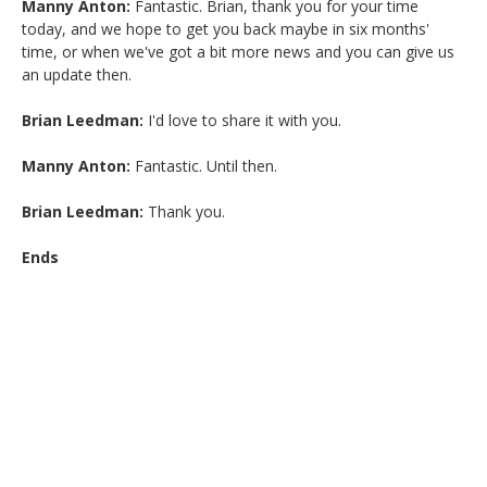
Manny Anton:
Fantastic. Brian, thank you for your time
today, and we hope to get you back maybe in six months'
time, or when we've got a bit more news and you can give us
an update then.
Brian Leedman:
I'd love to share it with you.
Manny Anton:
Fantastic. Until then.
Brian Leedman:
Thank you.
Ends