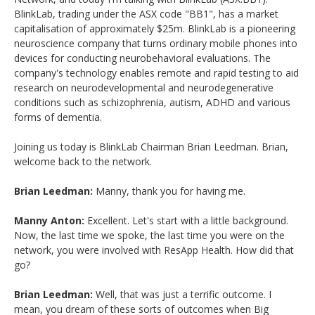
BlinkLab, trading under the ASX code "BB1", has a market
capitalisation of approximately $25m. BlinkLab is a pioneering
neuroscience company that turns ordinary mobile phones into
devices for conducting neurobehavioral evaluations. The
company's technology enables remote and rapid testing to aid
research on neurodevelopmental and neurodegenerative
conditions such as schizophrenia, autism, ADHD and various
forms of dementia.
Joining us today is BlinkLab Chairman Brian Leedman. Brian,
welcome back to the network.
Brian Leedman:
Manny, thank you for having me.
Manny Anton:
Excellent. Let's start with a little background.
Now, the last time we spoke, the last time you were on the
network, you were involved with ResApp Health. How did that
go?
Brian Leedman:
Well, that was just a terrific outcome. I
mean, you dream of these sorts of outcomes when Big