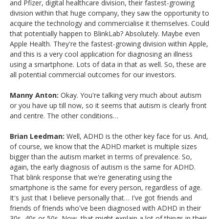
and Pfizer, digital healthcare division, their fastest-growing
division within that huge company, they saw the opportunity to
acquire the technology and commercialise it themselves. Could
that potentially happen to BlinkLab? Absolutely. Maybe even
Apple Health. They're the fastest-growing division within Apple,
and this is a very cool application for diagnosing an illness
using a smartphone. Lots of data in that as well. So, these are
all potential commercial outcomes for our investors.
Manny Anton:
Okay. You're talking very much about autism
or you have up till now, so it seems that autism is clearly front
and centre. The other conditions…
Brian Leedman:
Well, ADHD is the other key face for us. And,
of course, we know that the ADHD market is multiple sizes
bigger than the autism market in terms of prevalence. So,
again, the early diagnosis of autism is the same for ADHD.
That blink response that we're generating using the
smartphone is the same for every person, regardless of age.
It's just that I believe personally that… I've got friends and
friends of friends who've been diagnosed with ADHD in their
30s, 40s or 50s. Now, that might explain a lot of things in their