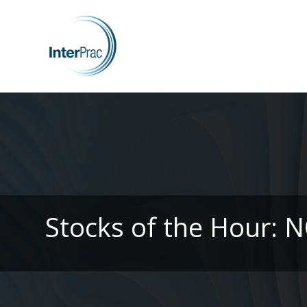
Stocks of the Hour: 