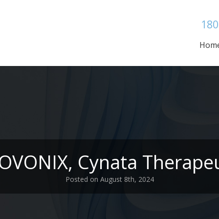
180
Hom
NOVONIX, Cynata Therapeu
Posted on August 8th, 2024