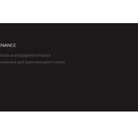
INANCE
ehicle and Equipment Finance
nvestment and Superannuation Advice