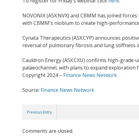
To register for Friday's webinar click
here
.
NOVONIX (ASX:NVX) and CBMM has joined forces to
with CBMM's niobium to create high-performance, l
Cynata Therapeutics (ASX:CYP) announces positive
reversal of pulmonary fibrosis and lung stiffness i
Cauldron Energy (ASX:CXU) confirms high-grade ura
palaeochannel, with plans to expand exploration fo
Copyright 2024 –
Finance News Network
Source:
Finance News Network
Previous Entry
Comments are closed.