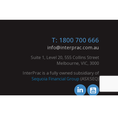
T: 1800 700 666
info@interprac.com.au
Suite 1, Level 20, 555 Collins Street
Melbourne, VIC, 3000
InterPrac is a fully owned subsidiary of
Sequoia Financial Group
(ASX:SEQ)