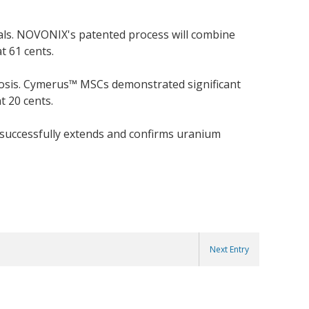
als. NOVONIX's patented process will combine
t 61 cents.
rosis. Cymerus™ MSCs demonstrated significant
t 20 cents.
 successfully extends and confirms uranium
Next Entry