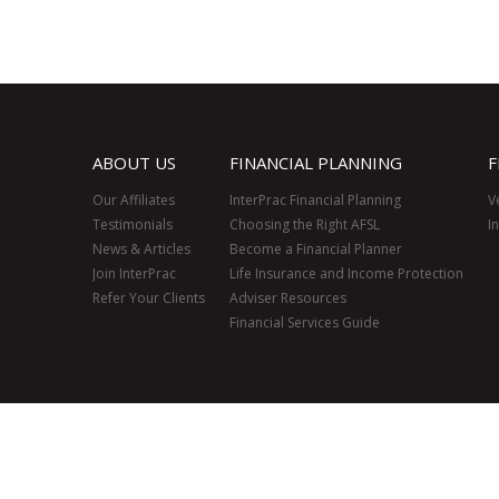
ABOUT US
FINANCIAL PLANNING
F
Our Affiliates
InterPrac Financial Planning
V
Testimonials
Choosing the Right AFSL
I
News & Articles
Become a Financial Planner
Join InterPrac
Life Insurance and Income Protection
Refer Your Clients
Adviser Resources
Financial Services Guide