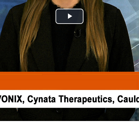
Play
Video