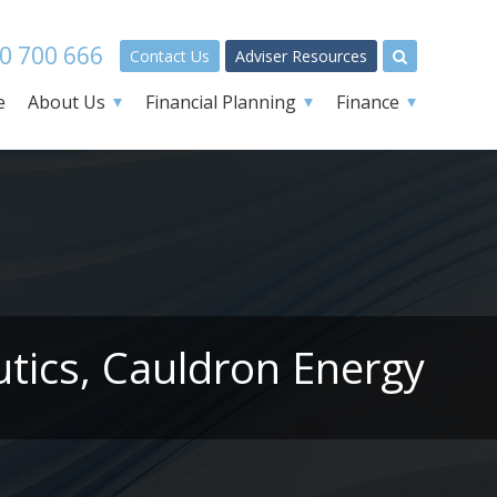
0 700 666
Contact Us
Adviser Resources
e
About Us
Financial Planning
Finance
tics, Cauldron Energy