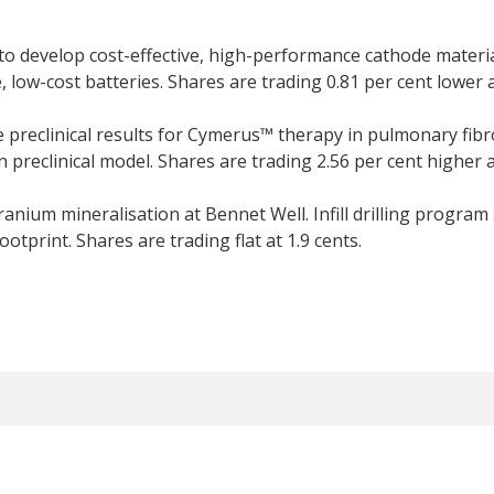
 develop cost-effective, high-performance cathode materi
ow-cost batteries. Shares are trading 0.81 per cent lower a
 preclinical results for Cymerus™ therapy in pulmonary fib
n preclinical model. Shares are trading 2.56 per cent higher a
nium mineralisation at Bennet Well. Infill drilling program
otprint. Shares are trading flat at 1.9 cents.