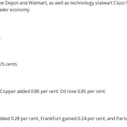
 Depot and Walmart, as well as technology stalwart Cisco Sy
roader economy.
.
US cents.
. Copper added 0.86 per cent. Oil rose 0.85 per cent.
ed 0.28 per cent, Frankfurt gained 0.24 per cent, and Paris 