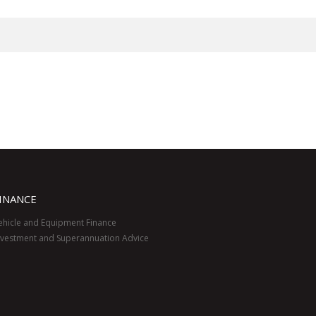
INANCE
ehicle and Equipment Finance
nvestment and Superannuation Advice