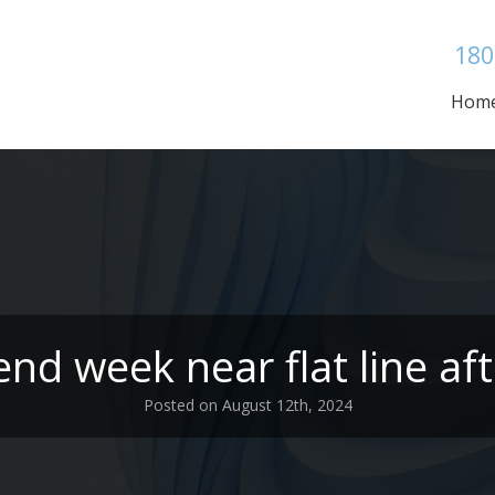
180
Hom
nd week near flat line aft
Posted on August 12th, 2024