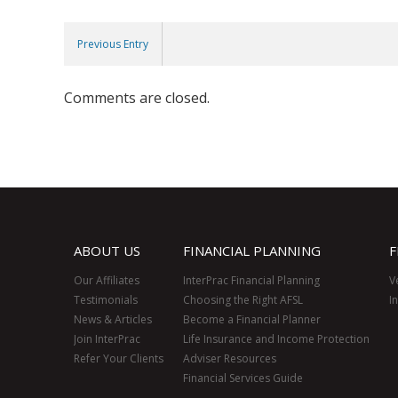
Previous Entry
Comments are closed.
ABOUT US
FINANCIAL PLANNING
F
Our Affiliates
InterPrac Financial Planning
V
Testimonials
Choosing the Right AFSL
I
News & Articles
Become a Financial Planner
Join InterPrac
Life Insurance and Income Protection
Refer Your Clients
Adviser Resources
Financial Services Guide