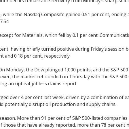
ntinued its remarkable recovery from Monday’s sharp sell-off
16, while the Nasdaq Composite gained 0.51 per cent, ending 
7.54.
 except for Materials, which fell by 0.1 per cent. Communica
cent, having briefly turned positive during Friday’s sessio
t and 0.18 per cent, respectively.
. On Monday, the Dow plunged 1,000 points, and the S&P 500 
wever, the market rebounded on Thursday with the S&P 500 s
ing an upbeat jobless claims report.
rged over 4 per cent last week, driven by a combination of 
ld potentially disrupt oil production and supply chains.
season. More than 91 per cent of S&P 500-listed companies h
Of those that have already reported, more than 78 per cent 