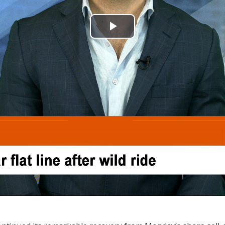
Play
Video