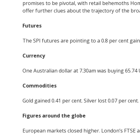
promises to be pivotal, with retail behemoths Home
offer further clues about the trajectory of the b
Futures
The SPI futures are pointing to a 0.8 per cent gain
Currency
One Australian dollar at 7.30am was buying 65.74 
Commodities
Gold gained 0.41 per cent. Silver lost 0.07 per cent
Figures around the globe
European markets closed higher. London’s FTSE add