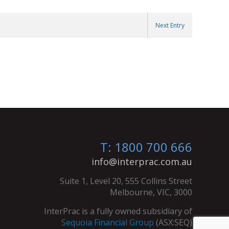
Next Entry
T: 1800 700 666
info@interprac.com.au
Suite 1, Level 20, 555 Collins Street
Melbourne, VIC, 3000
InterPrac is a fully owned subsidiary of
Sequoia Financial Group
(ASX:SEQ)