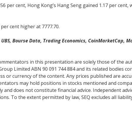
.56 per cent, Hong Kong’s Hang Seng gained 1.17 per cent, 
 per cent higher at 7777.70.
w, UBS, Bourse Data, Trading Economics, CoinMarketCap, M
mentators in this presentation are solely those of the auth
Group Limited ABN 90 091 744 884 and its related bodies co
s or currency of the content. Any prices published are accur
mentators may hold positions in stocks mentioned and comp
y and does not constitute financial advice. Independent adv
ns. To the extent permitted by law, SEQ excludes all liabilit