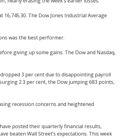
, nearly erasing the week’s earlier losses.
at 16,745.30. The Dow Jones Industrial Average
tions was the best performer.
n before giving up some gains. The Dow and Nasdaq,
dropped 3 per cent due to disappointing payroll
urging 2.3 per cent, the Dow jumping 683 points,
easing recession concerns and heightened
ave posted their quarterly financial results,
have beaten Wall Street’s expectations. This week