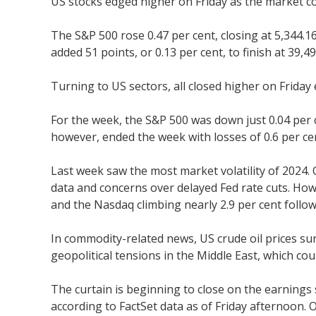
US stocks edged higher on Friday as the market co
The S&P 500 rose 0.47 per cent, closing at 5,344.
added 51 points, or 0.13 per cent, to finish at 39,49
Turning to US sectors, all closed higher on Friday
For the week, the S&P 500 was down just 0.04 per 
however, ended the week with losses of 0.6 per cen
Last week saw the most market volatility of 2024
data and concerns over delayed Fed rate cuts. Ho
and the Nasdaq climbing nearly 2.9 per cent follow
In commodity-related news, US crude oil prices su
geopolitical tensions in the Middle East, which cou
The curtain is beginning to close on the earnings 
according to FactSet data as of Friday afternoon. 