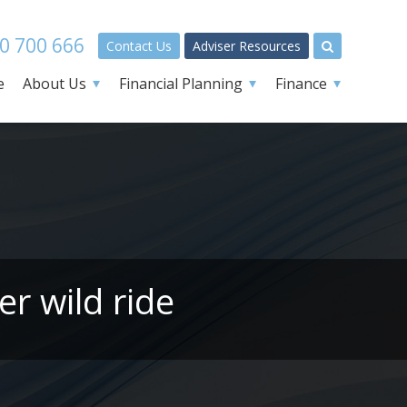
0 700 666
Contact Us
Adviser Resources
e
About Us
Financial Planning
Finance
er wild ride