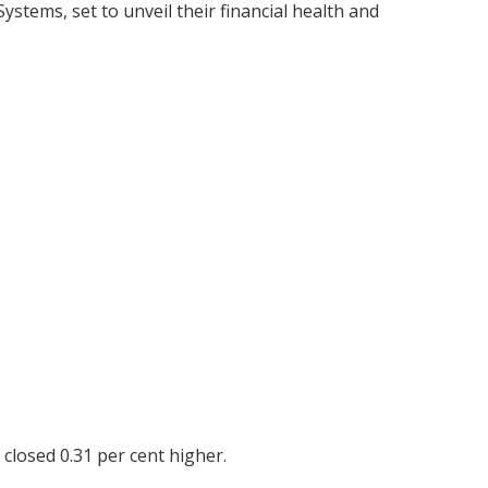
stems, set to unveil their financial health and
closed 0.31 per cent higher.