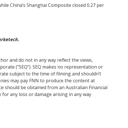
while China’s Shanghai Composite closed 0.27 per
arketech.
or and do not in any way reflect the views,
rporate (“SEQ”). SEQ makes no representation or
ate subject to the time of filming and shouldn’t
anies may pay FNN to produce the content at
ice should be obtained from an Australian Financial
y for any loss or damage arising in any way