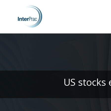
US stocks e