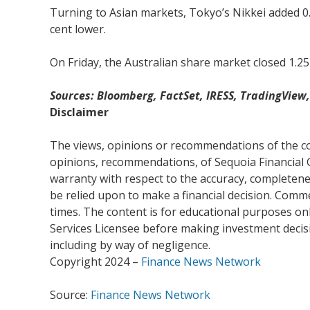
Turning to Asian markets, Tokyo’s Nikkei added 0
cent lower.
On Friday, the Australian share market closed 1.25
Sources: Bloomberg, FactSet, IRESS, TradingVie
Disclaimer
The views, opinions or recommendations of the com
opinions, recommendations, of Sequoia Financial 
warranty with respect to the accuracy, completenes
be relied upon to make a financial decision. Com
times. The content is for educational purposes onl
Services Licensee before making investment decisio
including by way of negligence.
Copyright 2024 –
Finance News Network
Source:
Finance News Network