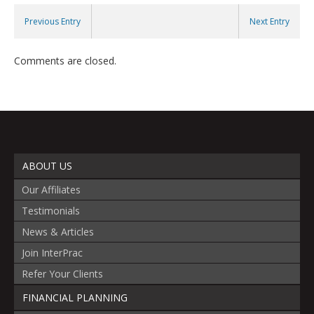
Previous Entry
Next Entry
Comments are closed.
ABOUT US
Our Affiliates
Testimonials
News & Articles
Join InterPrac
Refer Your Clients
FINANCIAL PLANNING