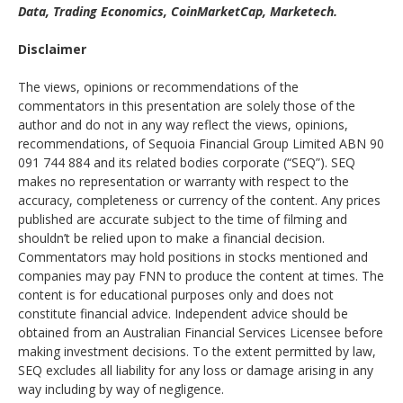
Data, Trading Economics, CoinMarketCap, Marketech.
Disclaimer
The views, opinions or recommendations of the
commentators in this presentation are solely those of the
author and do not in any way reflect the views, opinions,
recommendations, of Sequoia Financial Group Limited ABN 90
091 744 884 and its related bodies corporate (“SEQ”). SEQ
makes no representation or warranty with respect to the
accuracy, completeness or currency of the content. Any prices
published are accurate subject to the time of filming and
shouldn’t be relied upon to make a financial decision.
Commentators may hold positions in stocks mentioned and
companies may pay FNN to produce the content at times. The
content is for educational purposes only and does not
constitute financial advice. Independent advice should be
obtained from an Australian Financial Services Licensee before
making investment decisions. To the extent permitted by law,
SEQ excludes all liability for any loss or damage arising in any
way including by way of negligence.