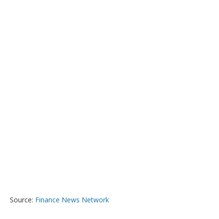
Source:
Finance News Network