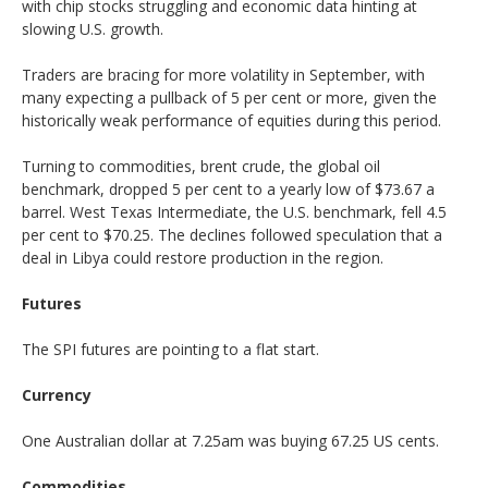
with chip stocks struggling and economic data hinting at
slowing U.S. growth.
Traders are bracing for more volatility in September, with
many expecting a pullback of 5 per cent or more, given the
historically weak performance of equities during this period.
Turning to commodities, brent crude, the global oil
benchmark, dropped 5 per cent to a yearly low of $73.67 a
barrel. West Texas Intermediate, the U.S. benchmark, fell 4.5
per cent to $70.25. The declines followed speculation that a
deal in Libya could restore production in the region.
Futures
The SPI futures are pointing to a flat start.
Currency
One Australian dollar at 7.25am was buying 67.25 US cents.
Commodities