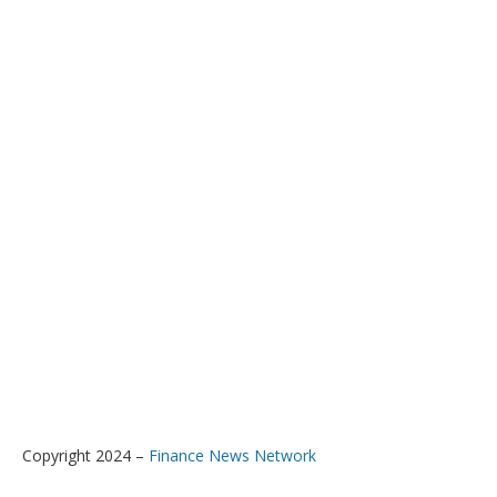
Copyright 2024 –
Finance News Network