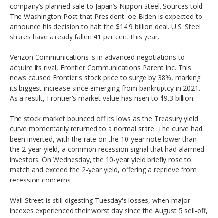
company’s planned sale to Japan’s Nippon Steel. Sources told
The Washington Post that President Joe Biden is expected to
announce his decision to halt the $14.9 billion deal. U.S. Steel
shares have already fallen 41 per cent this year.
Verizon Communications is in advanced negotiations to
acquire its rival, Frontier Communications Parent Inc. This
news caused Frontier's stock price to surge by 38%, marking
its biggest increase since emerging from bankruptcy in 2021.
As a result, Frontier's market value has risen to $9.3 billion.
The stock market bounced off its lows as the Treasury yield
curve momentarily returned to a normal state. The curve had
been inverted, with the rate on the 10-year note lower than
the 2-year yield, a common recession signal that had alarmed
investors. On Wednesday, the 10-year yield briefly rose to
match and exceed the 2-year yield, offering a reprieve from
recession concerns.
Wall Street is still digesting Tuesday's losses, when major
indexes experienced their worst day since the August 5 sell-off,