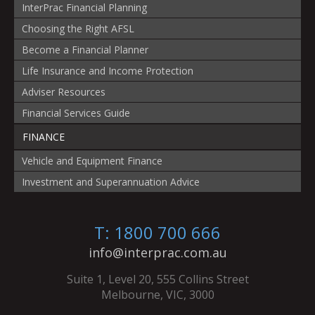
InterPrac Financial Planning
Choosing the Right AFSL
Become a Financial Planner
Life Insurance and Income Protection
Adviser Resources
Financial Services Guide
FINANCE
Vehicle and Equipment Finance
Investment and Superannuation Advice
T: 1800 700 666
info@interprac.com.au
Suite 1, Level 20, 555 Collins Street
Melbourne, VIC, 3000