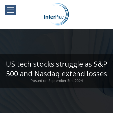
US tech stocks struggle as S&P
500 and Nasdaq extend losses
Posted on September 5th, 2024