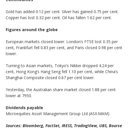
Gold has added 0.12 per cent. Silver has gained 0.75 per cent.
Copper has lost 0.32 per cent. Oil has fallen 1.62 per cent.
Figures around the globe
European markets closed lower. London’s FTSE lost 0.35 per
cent, Frankfurt fell 0.83 per cent, and Paris closed 0.98 per cent
lower.
Turning to Asian markets, Tokyo’s Nikkei dropped 4.24 per
cent, Hong Kong’s Hang Seng fell 1.10 per cent, while China’s
Shanghai Composite closed 0.67 per cent lower.
Yesterday, the Australian share market closed 1.88 per cent
lower at 7950.
Dividends payable
Microequities Asset Management Group Ltd (ASX:MAM)
Sources: Bloomberg, FactSet, IRESS, TradingView, UBS, Bourse