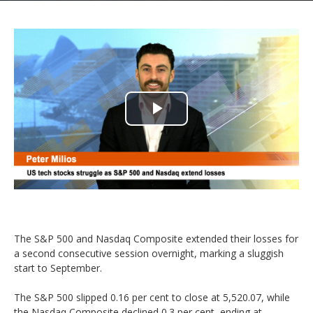
Play
Video
The S&P 500 and Nasdaq Composite extended their losses for
a second consecutive session overnight, marking a sluggish
start to September.
The S&P 500 slipped 0.16 per cent to close at 5,520.07, while
the Nasdaq Composite declined 0.3 per cent, ending at