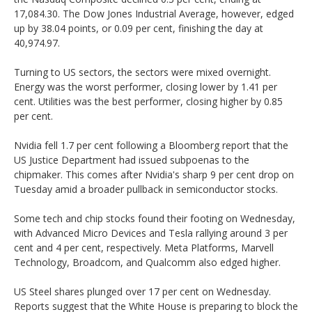
17,084.30. The Dow Jones Industrial Average, however, edged
up by 38.04 points, or 0.09 per cent, finishing the day at
40,974.97.
Turning to US sectors, the sectors were mixed overnight.
Energy was the worst performer, closing lower by 1.41 per
cent. Utilities was the best performer, closing higher by 0.85
per cent.
Nvidia fell 1.7 per cent following a Bloomberg report that the
US Justice Department had issued subpoenas to the
chipmaker. This comes after Nvidia's sharp 9 per cent drop on
Tuesday amid a broader pullback in semiconductor stocks.
Some tech and chip stocks found their footing on Wednesday,
with Advanced Micro Devices and Tesla rallying around 3 per
cent and 4 per cent, respectively. Meta Platforms, Marvell
Technology, Broadcom, and Qualcomm also edged higher.
US Steel shares plunged over 17 per cent on Wednesday.
Reports suggest that the White House is preparing to block the