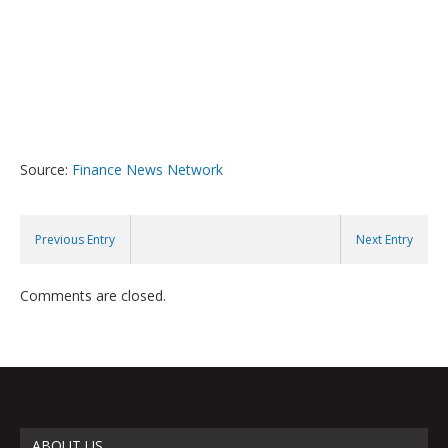
Source:
Finance News Network
Previous Entry
Next Entry
Comments are closed.
ABOUT US