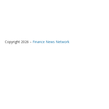
Copyright 2026 –
Finance News Network