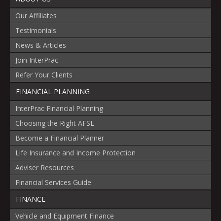
Our Affiliates
Testimonials
News & Articles
Join InterPrac
Refer Your Clients
FINANCIAL PLANNING
InterPrac Financial Planning
Choosing the Right AFSL
Become a Financial Planner
Life Insurance and Income Protection
Adviser Resources
Financial Services Guide
FINANCE
Vehicle and Equipment Finance