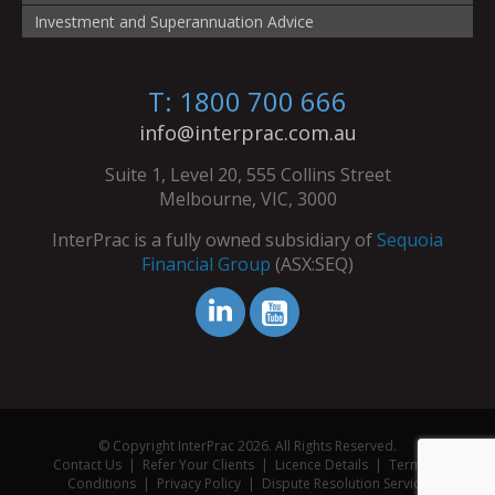
Investment and Superannuation Advice
T: 1800 700 666
info@interprac.com.au
Suite 1, Level 20, 555 Collins Street
Melbourne, VIC, 3000
InterPrac is a fully owned subsidiary of
Sequoia
Financial Group
(ASX:SEQ)
© Copyright InterPrac 2026. All Rights Reserved.
Contact Us
|
Refer Your Clients
|
Licence Details
|
Terms &
Conditions
|
Privacy Policy
|
Dispute Resolution Service