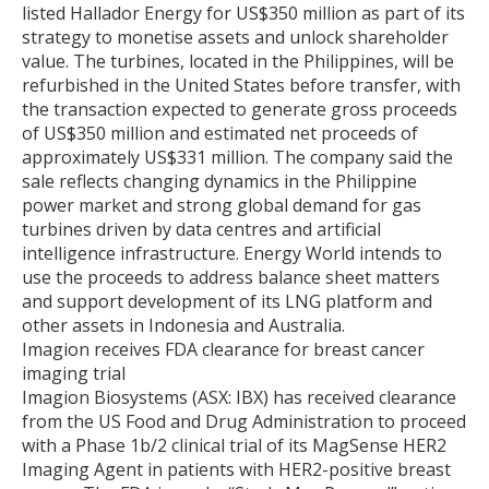
listed Hallador Energy for US$350 million as part of its
strategy to monetise assets and unlock shareholder
value. The turbines, located in the Philippines, will be
refurbished in the United States before transfer, with
the transaction expected to generate gross proceeds
of US$350 million and estimated net proceeds of
approximately US$331 million. The company said the
sale reflects changing dynamics in the Philippine
power market and strong global demand for gas
turbines driven by data centres and artificial
intelligence infrastructure. Energy World intends to
use the proceeds to address balance sheet matters
and support development of its LNG platform and
other assets in Indonesia and Australia.
Imagion receives FDA clearance for breast cancer
imaging trial
Imagion Biosystems (ASX: IBX) has received clearance
from the US Food and Drug Administration to proceed
with a Phase 1b/2 clinical trial of its MagSense HER2
Imaging Agent in patients with HER2-positive breast