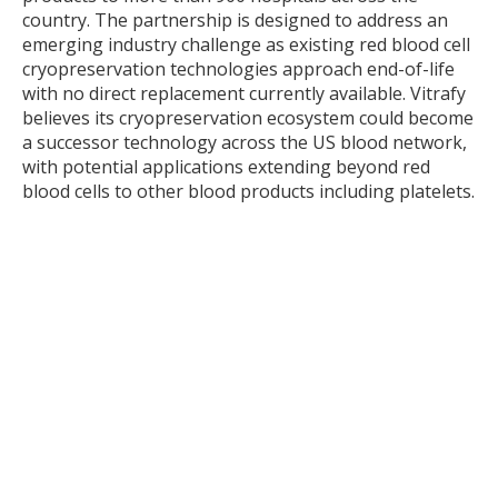
country. The partnership is designed to address an
emerging industry challenge as existing red blood cell
cryopreservation technologies approach end-of-life
with no direct replacement currently available. Vitrafy
believes its cryopreservation ecosystem could become
a successor technology across the US blood network,
with potential applications extending beyond red
blood cells to other blood products including platelets.