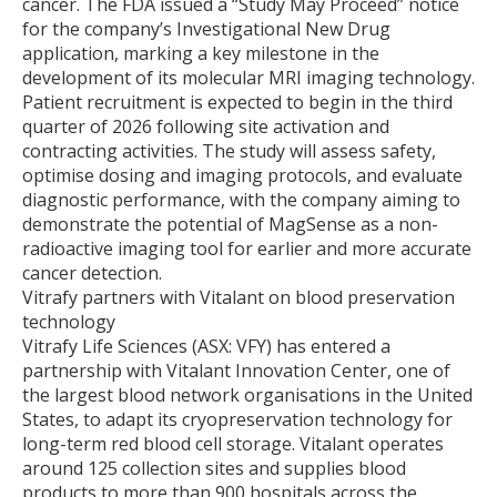
cancer. The FDA issued a “Study May Proceed” notice
for the company’s Investigational New Drug
application, marking a key milestone in the
development of its molecular MRI imaging technology.
Patient recruitment is expected to begin in the third
quarter of 2026 following site activation and
contracting activities. The study will assess safety,
optimise dosing and imaging protocols, and evaluate
diagnostic performance, with the company aiming to
demonstrate the potential of MagSense as a non-
radioactive imaging tool for earlier and more accurate
cancer detection.
Vitrafy partners with Vitalant on blood preservation
technology
Vitrafy Life Sciences (ASX: VFY) has entered a
partnership with Vitalant Innovation Center, one of
the largest blood network organisations in the United
States, to adapt its cryopreservation technology for
long-term red blood cell storage. Vitalant operates
around 125 collection sites and supplies blood
products to more than 900 hospitals across the