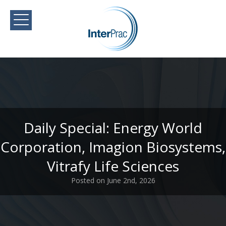
Daily Special: Energy World
Corporation, Imagion Biosystems,
Vitrafy Life Sciences
Posted on June 2nd, 2026