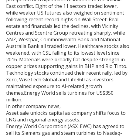
East conflict. Eight of the 11 sectors traded lower,
while weaker US futures also weighed on sentiment
following recent record highs on Wall Street. Real
estate and financials led the declines, with Vicinity
Centres and Scentre Group retreating sharply, while
ANZ, Westpac, Commonwealth Bank and National
Australia Bank all traded lower. Healthcare stocks also
weakened, with CSL falling to its lowest level since
2016. Materials were broadly flat despite strength in
copper prices supporting gains in BHP and Rio Tinto.
Technology stocks continued their recent rally, led by
Xero, WiseTech Global and Life360 as investors
maintained exposure to AI-related growth
themes.Energy World sells turbines for US$350
million.
In other company news,
Asset sale unlocks capital as company shifts focus to
LNG and regional energy assets.
Energy World Corporation (ASX: EWC) has agreed to
sell its Siemens gas and steam turbines to Nasdaq-