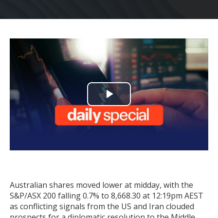
Play
Video
Australian shares moved lower at midday, with the
S&P/ASX 200 falling 0.7% to 8,668.30 at 12:19pm AEST
as conflicting signals from the US and Iran clouded
prospects for a diplomatic resolution to the Middle