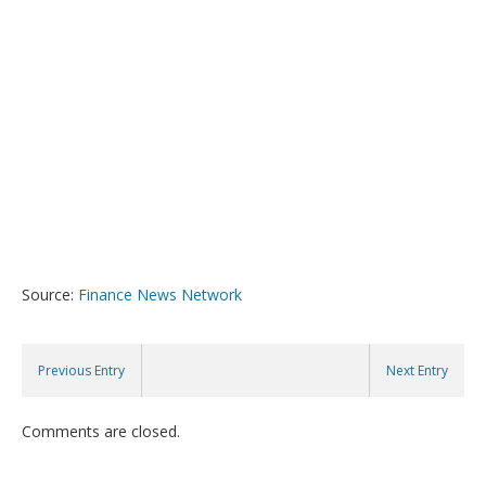
Source:
Finance News Network
Previous Entry
Next Entry
Comments are closed.