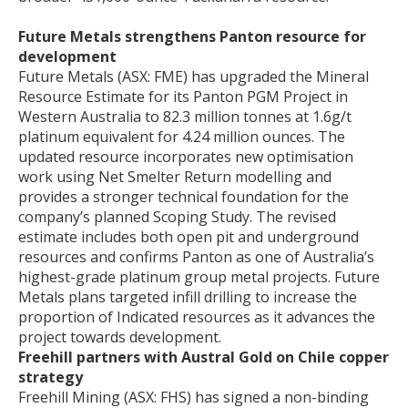
Future Metals strengthens Panton resource for
development
Future Metals (ASX: FME) has upgraded the Mineral
Resource Estimate for its Panton PGM Project in
Western Australia to 82.3 million tonnes at 1.6g/t
platinum equivalent for 4.24 million ounces. The
updated resource incorporates new optimisation
work using Net Smelter Return modelling and
provides a stronger technical foundation for the
company’s planned Scoping Study. The revised
estimate includes both open pit and underground
resources and confirms Panton as one of Australia’s
highest-grade platinum group metal projects. Future
Metals plans targeted infill drilling to increase the
proportion of Indicated resources as it advances the
project towards development.
Freehill partners with Austral Gold on Chile copper
strategy
Freehill Mining (ASX: FHS) has signed a non-binding