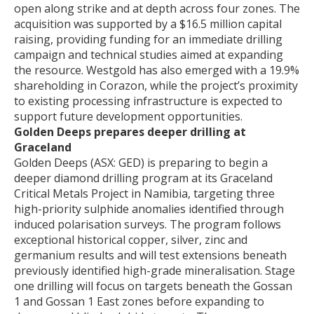
open along strike and at depth across four zones. The
acquisition was supported by a $16.5 million capital
raising, providing funding for an immediate drilling
campaign and technical studies aimed at expanding
the resource. Westgold has also emerged with a 19.9%
shareholding in Corazon, while the project’s proximity
to existing processing infrastructure is expected to
support future development opportunities.
Golden Deeps prepares deeper drilling at
Graceland
Golden Deeps (ASX: GED) is preparing to begin a
deeper diamond drilling program at its Graceland
Critical Metals Project in Namibia, targeting three
high-priority sulphide anomalies identified through
induced polarisation surveys. The program follows
exceptional historical copper, silver, zinc and
germanium results and will test extensions beneath
previously identified high-grade mineralisation. Stage
one drilling will focus on targets beneath the Gossan
1 and Gossan 1 East zones before expanding to