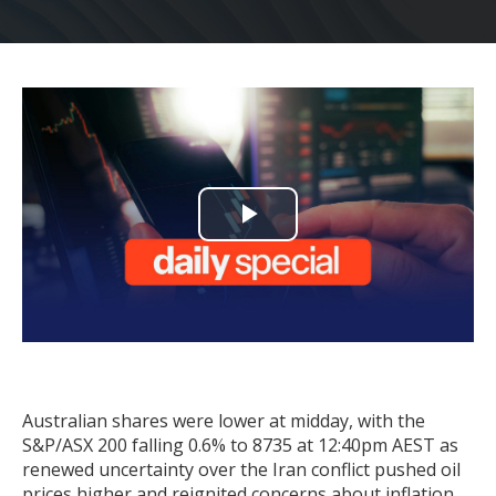
Play
Video
Australian shares were lower at midday, with the
S&P/ASX 200 falling 0.6% to 8735 at 12:40pm AEST as
renewed uncertainty over the Iran conflict pushed oil
prices higher and reignited concerns about inflation