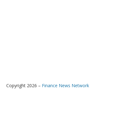
Copyright 2026 –
Finance News Network