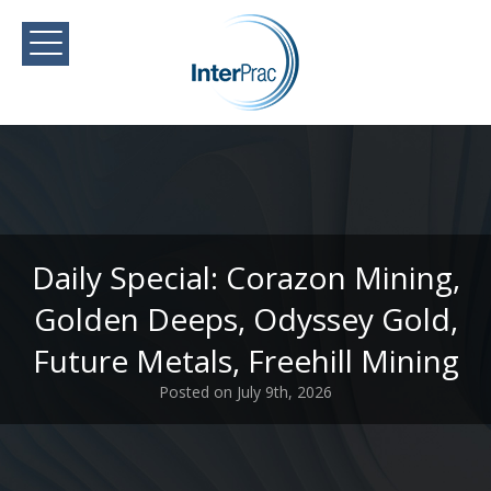
Daily Special: Corazon Mining,
Golden Deeps, Odyssey Gold,
Future Metals, Freehill Mining
Posted on July 9th, 2026