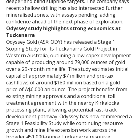
deeper and blind sulphide targets. The company says
recent shallow drilling has also intersected further
mineralised zones, with assays pending, adding
confidence ahead of the next phase of exploration.
Odyssey study highlights strong economics at
Tuckanarra
Odyssey Gold (ASX: ODY) has released a Stage 1
Scoping Study for its Tuckanarra Gold Project in
Western Australia, outlining a low-capex development
capable of producing around 79,000 ounces of gold
over a 29-month mine life. The study estimates initial
capital of approximately $7 million and pre-tax
cashflows of around $180 million based on a gold
price of A$6,000 an ounce. The project benefits from
existing mining approvals and a conditional toll
treatment agreement with the nearby Kirkalocka
processing plant, allowing a potential fast-track
development pathway. Odyssey has now commenced a
Stage 1 Feasibility Study while continuing resource
growth and mine life extension work across the
broader 451,000-ounce Tuckanarra resource.