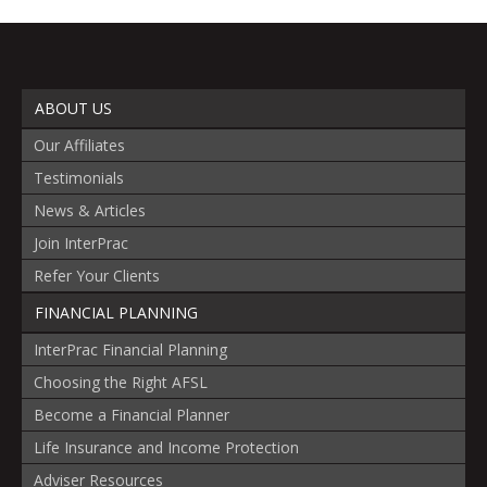
ABOUT US
Our Affiliates
Testimonials
News & Articles
Join InterPrac
Refer Your Clients
FINANCIAL PLANNING
InterPrac Financial Planning
Choosing the Right AFSL
Become a Financial Planner
Life Insurance and Income Protection
Adviser Resources