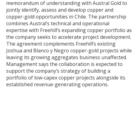
memorandum of understanding with Austral Gold to
jointly identify, assess and develop copper and
copper-gold opportunities in Chile. The partnership
combines Austral’s technical and operational
expertise with Freehill’s expanding copper portfolio as
the company seeks to accelerate project development.
The agreement complements Freehill’s existing
Joshua and Blanco y Negro copper-gold projects while
leaving its growing aggregates business unaffected.
Management says the collaboration is expected to
support the company’s strategy of building a
portfolio of low-capex copper projects alongside its
established revenue-generating operations.