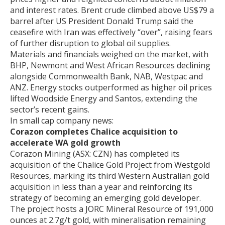
and interest rates. Brent crude climbed above US$79 a
barrel after US President Donald Trump said the
ceasefire with Iran was effectively “over”, raising fears
of further disruption to global oil supplies.
Materials and financials weighed on the market, with
BHP, Newmont and West African Resources declining
alongside Commonwealth Bank, NAB, Westpac and
ANZ. Energy stocks outperformed as higher oil prices
lifted Woodside Energy and Santos, extending the
sector’s recent gains.
In small cap company news:
Corazon completes Chalice acquisition to
accelerate WA gold growth
Corazon Mining (ASX: CZN) has completed its
acquisition of the Chalice Gold Project from Westgold
Resources, marking its third Western Australian gold
acquisition in less than a year and reinforcing its
strategy of becoming an emerging gold developer.
The project hosts a JORC Mineral Resource of 191,000
ounces at 2.7g/t gold, with mineralisation remaining