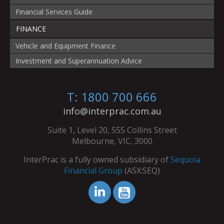
Financial Services Guide
FINANCE
Vehicle and Equipment Finance
Investment and Superannuation Advice
T: 1800 700 666
info@interprac.com.au
Suite 1, Level 20, 555 Collins Street
Melbourne, VIC, 3000
InterPrac is a fully owned subsidiary of
Sequoia
Financial Group
(ASX:SEQ)