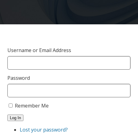
Username or Email Address
Password
Remember Me
Log In
Lost your password?