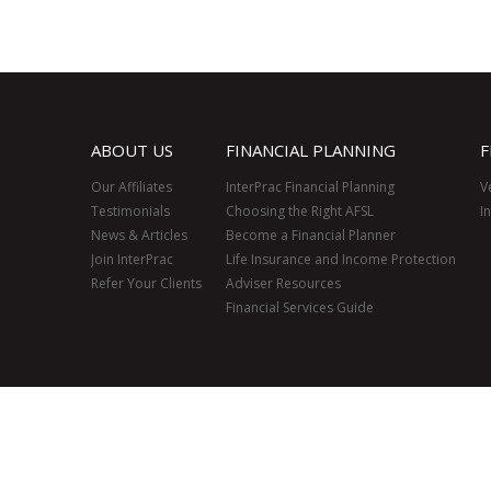
ABOUT US
FINANCIAL PLANNING
F
Our Affiliates
InterPrac Financial Planning
V
Testimonials
Choosing the Right AFSL
I
News & Articles
Become a Financial Planner
Join InterPrac
Life Insurance and Income Protection
Refer Your Clients
Adviser Resources
Financial Services Guide