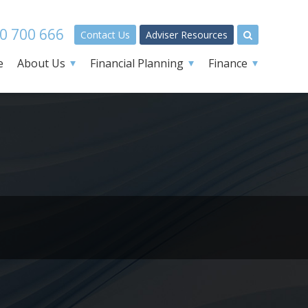
0 700 666
Contact Us
Adviser Resources
e
About Us
Financial Planning
Finance