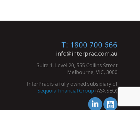
T: 1800 700 666
info@interprac.com.au
Suite 1, Level 20, 555 Collins Street
Melbourne, VIC, 3000
InterPrac is a fully owned subsidiary of
Sequoia Financial Group
(ASX:SEQ)