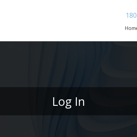
180
Hom
Log In