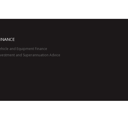
INANCE
ehicle and Equipment Finance
nvestment and Superannuation Advice