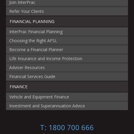
Join InterPrac
Refer Your Clients
FINANCIAL PLANNING
InterPrac Financial Planning
Choosing the Right AFSL
Become a Financial Planner
Life Insurance and Income Protection
Adviser Resources
Financial Services Guide
FINANCE
Vehicle and Equipment Finance
Investment and Superannuation Advice
T: 1800 700 666