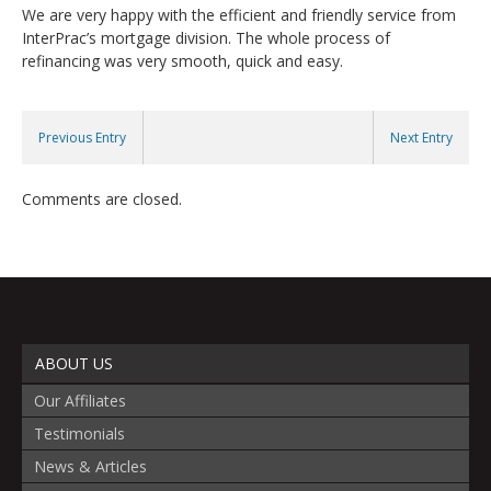
We are very happy with the efficient and friendly service from
InterPrac’s mortgage division. The whole process of
refinancing was very smooth, quick and easy.
Previous Entry
Next Entry
Comments are closed.
ABOUT US
Our Affiliates
Testimonials
News & Articles